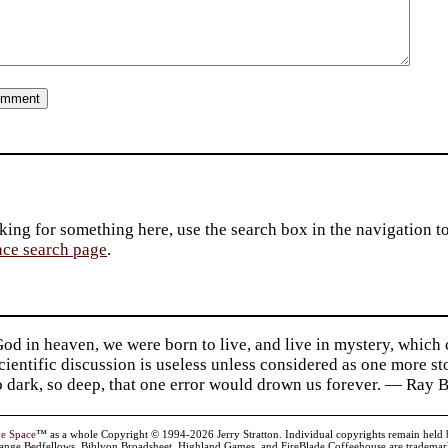
king for something here, use the search box in the navigation to l
ace search page
.
d in heaven, we were born to live, and live in mystery, which
 Scientific discussion is useless unless considered as one more s
so dark, so deep, that one error would drown us forever. — Ra
ve Space
™ as a whole Copyright © 1994-2026 Jerry Stratton. Individual copyrights remain held by t
range Bedfellows, Biblyon Broadsheet, Highland Games, and FireBlade Coffeehouse are trademarks