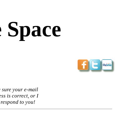
 Space
 sure your e-mail
ss is correct, or I
 respond to you!