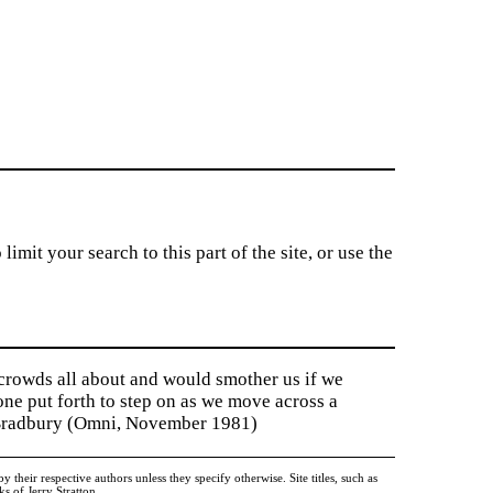
imit your search to this part of the site, or use the
 crowds all about and would smother us if we
tone put forth to step on as we move across a
y Bradbury (Omni, November 1981)
heir respective authors unless they specify otherwise. Site titles, such as
 of Jerry Stratton.