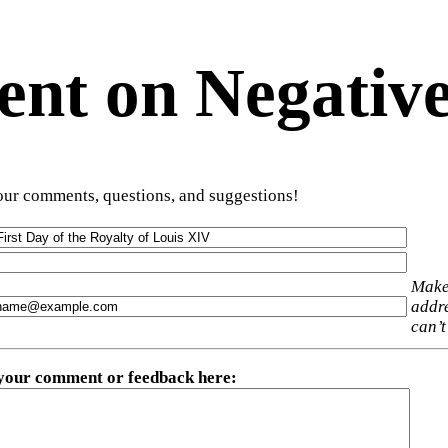
t on Negative
ur comments, questions, and suggestions!
Make
addre
can’t
 your comment or feedback here
: