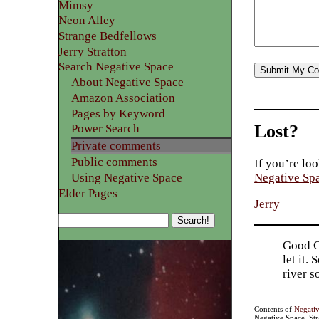
Mimsy
Neon Alley
Strange Bedfellows
Jerry Stratton
Search Negative Space
About Negative Space
Amazon Association
Pages by Keyword
Lost?
Power Search
Private comments
Public comments
If you’re loo
Using Negative Space
Negative Sp
Elder Pages
Jerry
Good Go
let it.
river 
Contents of
Negati
Negative Space, St