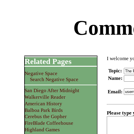
Commen
I welcome yo
Related Pages
Topic
:
Negative Space
Name
:
Search Negative Space
San Diego After Midnight
Email
:
Walkerville Reader
American History
Balboa Park Birds
Please type
Cerebus the Gopher
FireBlade Coffeehouse
Highland Games