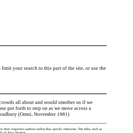
imit your search to this part of the site, or use the
 crowds all about and would smother us if we
tone put forth to step on as we move across a
y Bradbury (Omni, November 1981)
heir respective authors unless they specify otherwise. Site titles, such as
 of Jerry Stratton.