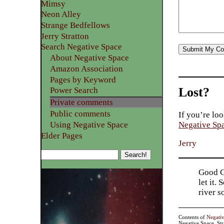
Mimsy
Neon Alley
Strange Bedfellows
Jerry Stratton
Search Negative Space
About Negative Space
Amazon Association
Pages by Keyword
Lost?
Power Search
Private comments
Public comments
If you’re loo
Using Negative Space
Negative Sp
Elder Pages
Jerry
Good Go
let it.
river 
Contents of
Negati
Negative Space, St