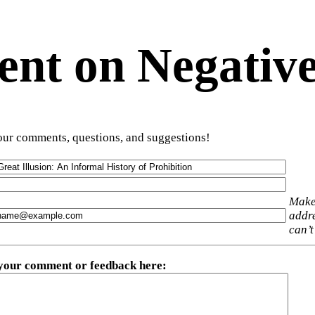
t on Negative
ur comments, questions, and suggestions!
Make
addre
can’t
 your comment or feedback here
: