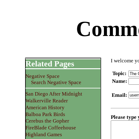
Commen
I welcome yo
Related Pages
Topic
:
Negative Space
Name
:
Search Negative Space
San Diego After Midnight
Email
:
Walkerville Reader
American History
Balboa Park Birds
Please type
Cerebus the Gopher
FireBlade Coffeehouse
Highland Games