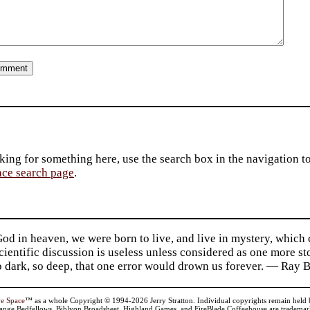
king for something here, use the search box in the navigation to l
ace search page
.
d in heaven, we were born to live, and live in mystery, which
 Scientific discussion is useless unless considered as one more s
so dark, so deep, that one error would drown us forever. — Ra
ve Space
™ as a whole Copyright © 1994-2026 Jerry Stratton. Individual copyrights remain held by t
range Bedfellows, Biblyon Broadsheet, Highland Games, and FireBlade Coffeehouse are trademarks