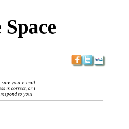
 Space
 sure your e-mail
ss is correct, or I
 respond to you!