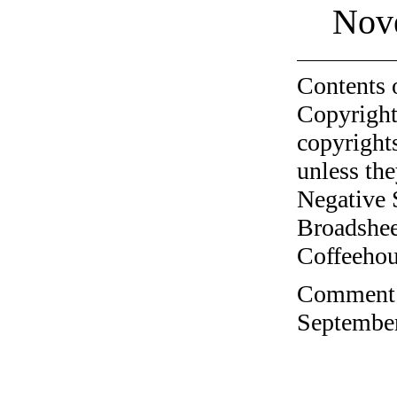
Nov
Contents 
Copyright
copyrights
unless the
Negative 
Broadshee
Coffeehous
Comment o
September