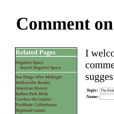
Comment on 
I welc
Related Pages
commen
Negative Space
Search Negative Space
sugges
San Diego After Midnight
Walkerville Reader
American History
Topic
:
Balboa Park Birds
Name
:
Cerebus the Gopher
FireBlade Coffeehouse
Highland Games