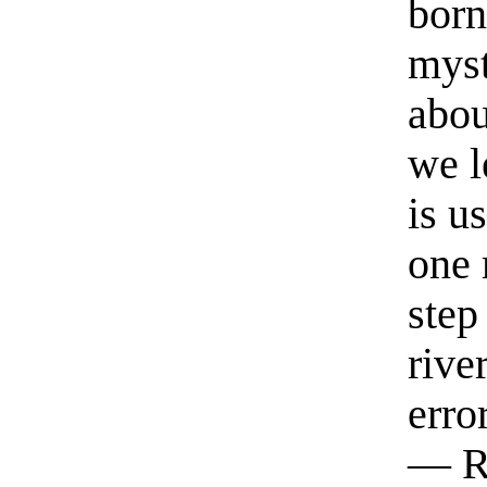
born
myst
abou
we l
is u
one 
step
rive
erro
— R