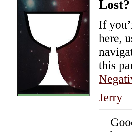
Lost?
If you
here, u
navigat
this pa
Negati
Jerry
Good