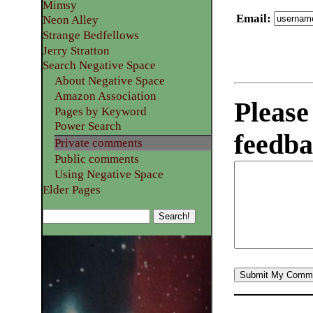
Mimsy
Email
:
Neon Alley
Strange Bedfellows
Jerry Stratton
Search Negative Space
About Negative Space
Amazon Association
Please
Pages by Keyword
Power Search
feedba
Private comments
Public comments
Using Negative Space
Elder Pages