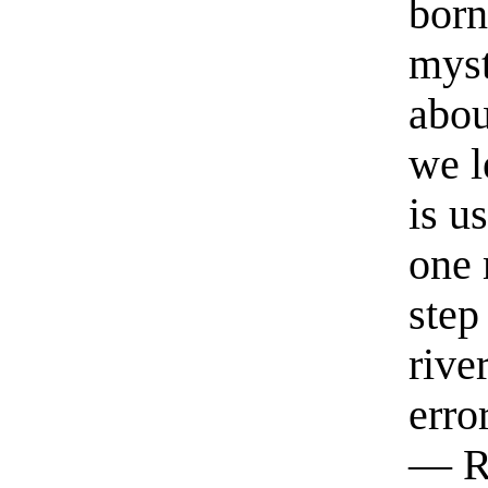
born
myst
abou
we l
is u
one 
step
rive
erro
— R