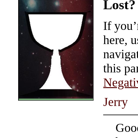
Lost?
If you
here, u
navigat
this pa
Negati
Jerry
Good