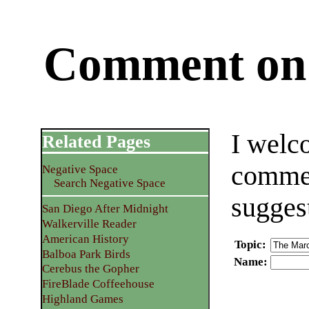
Comment on 
I welc
Related Pages
commen
Negative Space
Search Negative Space
sugges
San Diego After Midnight
Walkerville Reader
American History
Topic
:
Balboa Park Birds
Name
:
Cerebus the Gopher
FireBlade Coffeehouse
Highland Games