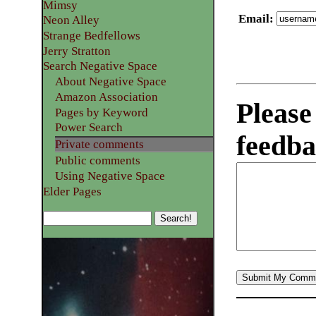
Mimsy
Email
:
Neon Alley
Strange Bedfellows
Jerry Stratton
Search Negative Space
About Negative Space
Amazon Association
Please
Pages by Keyword
Power Search
feedba
Private comments
Public comments
Using Negative Space
Elder Pages