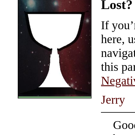
Lost?
If you
here, u
navigat
this pa
Negati
Jerry
Good