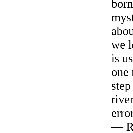
born
myst
abou
we l
is u
one 
step
rive
erro
— R