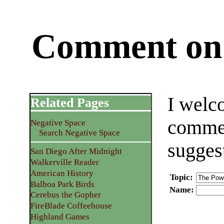
Comment on 
I welc
Related Pages
commen
Negative Space
Search Negative Space
sugges
San Diego After Midnight
Walkerville Reader
American History
Topic
:
Balboa Park Birds
Name
:
Cerebus the Gopher
FireBlade Coffeehouse
Highland Games