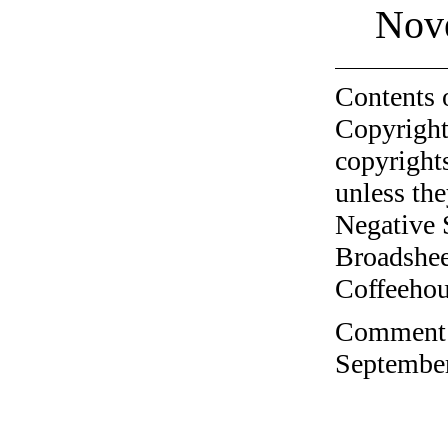
Nov
Contents 
Copyright
copyrights
unless the
Negative 
Broadshee
Coffeehous
Comment o
September