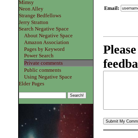
Mimsy
Email
:
Neon Alley
Strange Bedfellows
Jerry Stratton
Search Negative Space
About Negative Space
Amazon Association
Please
Pages by Keyword
Power Search
feedba
Private comments
Public comments
Using Negative Space
Elder Pages