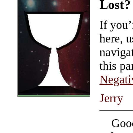
Lost?
If you
here, u
navigat
this pa
Negati
Jerry
Good