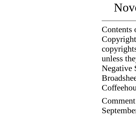
Nov
Contents 
Copyright
copyrights
unless the
Negative 
Broadshee
Coffeehous
Comment o
September