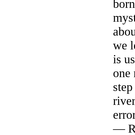
born
myst
abou
we l
is u
one 
step
rive
erro
— R