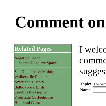
Comment on 
I welc
Related Pages
commen
Negative Space
Search Negative Space
sugges
San Diego After Midnight
Walkerville Reader
American History
Topic
:
Balboa Park Birds
Name
:
Cerebus the Gopher
FireBlade Coffeehouse
Highland Games