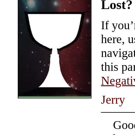
Lost?
If you
here, u
navigat
this pa
Negati
Jerry
Good