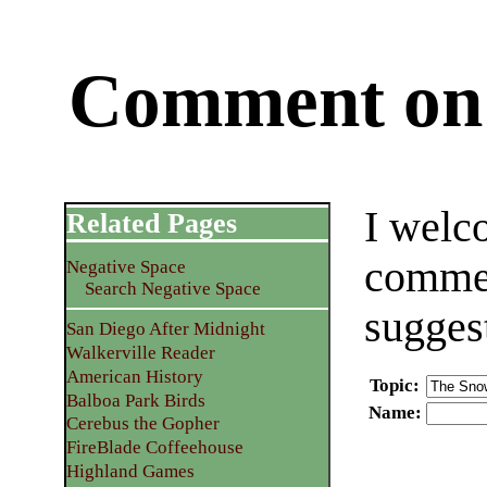
Comment on 
I welc
Related Pages
commen
Negative Space
Search Negative Space
sugges
San Diego After Midnight
Walkerville Reader
American History
Topic
:
Balboa Park Birds
Name
:
Cerebus the Gopher
FireBlade Coffeehouse
Highland Games