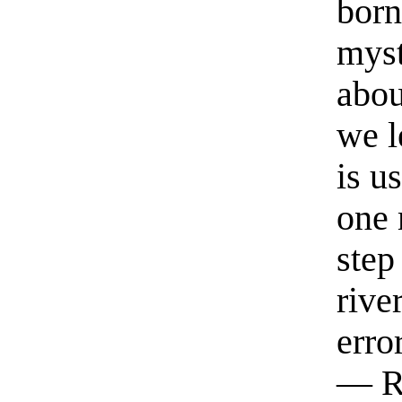
born
myst
abou
we l
is u
one 
step
rive
erro
— R