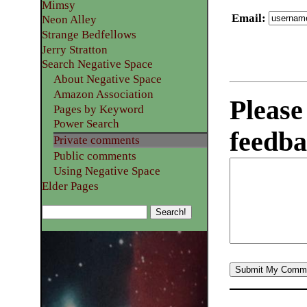
Mimsy
Email
:
Neon Alley
Strange Bedfellows
Jerry Stratton
Search Negative Space
About Negative Space
Amazon Association
Please
Pages by Keyword
Power Search
feedba
Private comments
Public comments
Using Negative Space
Elder Pages