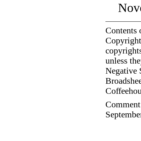
Nov
Contents 
Copyright
copyrights
unless the
Negative 
Broadshee
Coffeehous
Comment o
September