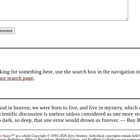
king for something here, use the search box in the navigation to l
ace search page
.
d in heaven, we were born to live, and live in mystery, which
 Scientific discussion is useless unless considered as one more s
so dark, so deep, that one error would drown us forever. — Ra
ve Space
™ as a whole Copyright © 1994-2026 Jerry Stratton. Individual copyrights remain held by t
range Bedfellows, Biblyon Broadsheet, Highland Games, and FireBlade Coffeehouse are trademarks