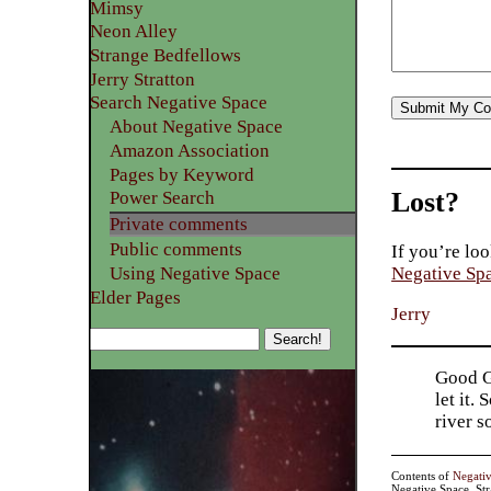
Mimsy
Neon Alley
Strange Bedfellows
Jerry Stratton
Search Negative Space
About Negative Space
Amazon Association
Pages by Keyword
Lost?
Power Search
Private comments
Public comments
If you’re loo
Using Negative Space
Negative Sp
Elder Pages
Jerry
Good Go
let it.
river 
Contents of
Negati
Negative Space, St