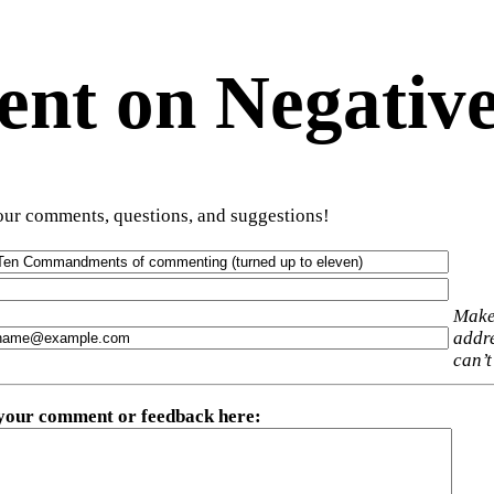
t on Negative
ur comments, questions, and suggestions!
Make
addre
can’t
 your comment or feedback here
: