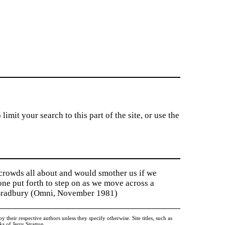
imit your search to this part of the site, or use the
 crowds all about and would smother us if we
tone put forth to step on as we move across a
y Bradbury (Omni, November 1981)
heir respective authors unless they specify otherwise. Site titles, such as
 of Jerry Stratton.