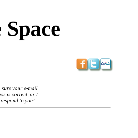
 Space
 sure your e-mail
ss is correct, or I
 respond to you!