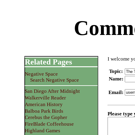
Commen
I welcome yo
Related Pages
Topic
:
Negative Space
Name
:
Search Negative Space
San Diego After Midnight
Email
:
Walkerville Reader
American History
Balboa Park Birds
Please type
Cerebus the Gopher
FireBlade Coffeehouse
Highland Games