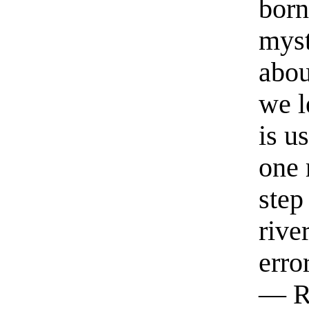
born
myst
abou
we l
is u
one 
step
rive
erro
— R