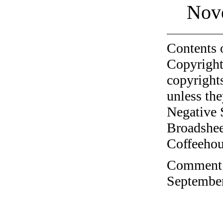
Nov
Contents 
Copyright
copyrights
unless the
Negative 
Broadshee
Coffeehous
Comment o
September