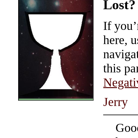
Lost?
If you
here, u
navigat
this pa
Negati
Jerry
Good