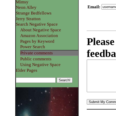
Mimsy
Email
:
Neon Alley
Strange Bedfellows
Jerry Stratton
Search Negative Space
About Negative Space
Amazon Association
Please
Pages by Keyword
Power Search
feedba
Private comments
Public comments
Using Negative Space
Elder Pages