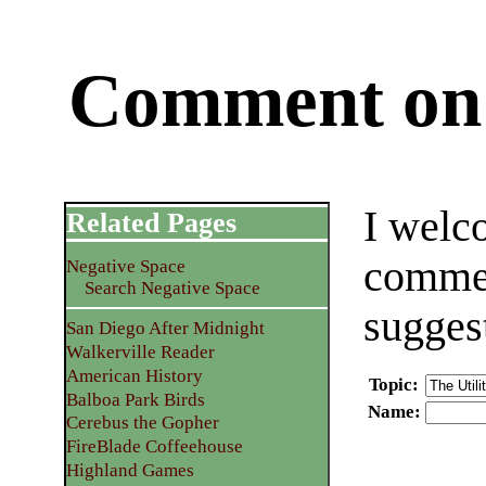
Comment on 
I welc
Related Pages
commen
Negative Space
Search Negative Space
sugges
San Diego After Midnight
Walkerville Reader
American History
Topic
:
Balboa Park Birds
Name
:
Cerebus the Gopher
FireBlade Coffeehouse
Highland Games