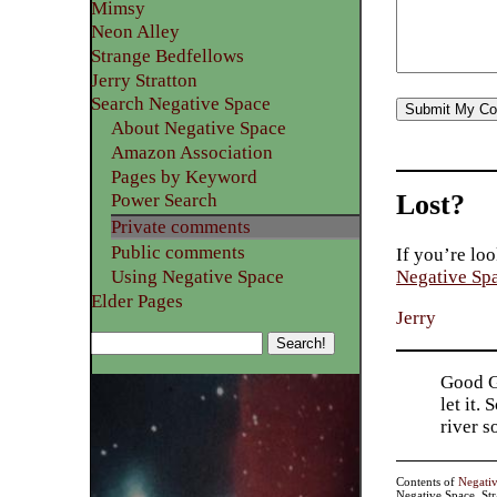
Mimsy
Neon Alley
Strange Bedfellows
Jerry Stratton
Search Negative Space
About Negative Space
Amazon Association
Pages by Keyword
Lost?
Power Search
Private comments
Public comments
If you’re loo
Using Negative Space
Negative Sp
Elder Pages
Jerry
Good Go
let it.
river 
Contents of
Negati
Negative Space, St