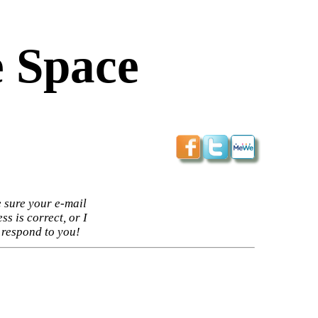
 Space
 sure your e-mail
ss is correct, or I
 respond to you!