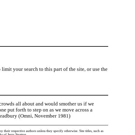
imit your search to this part of the site, or use the
 crowds all about and would smother us if we
tone put forth to step on as we move across a
y Bradbury (Omni, November 1981)
heir respective authors unless they specify otherwise. Site titles, such as
 of Jerry Stratton.