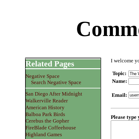
Commen
I welcome yo
Related Pages
Topic
:
Negative Space
Name
:
Search Negative Space
San Diego After Midnight
Email
:
Walkerville Reader
American History
Balboa Park Birds
Please type
Cerebus the Gopher
FireBlade Coffeehouse
Highland Games