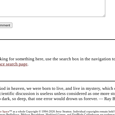
king for something here, use the search box in the navigation to l
ace search page
.
d in heaven, we were born to live, and live in mystery, which
 Scientific discussion is useless unless considered as one more s
so dark, so deep, that one error would drown us forever. — Ra
ve Space
™ as a whole Copyright © 1994-2026 Jerry Stratton. Individual copyrights remain held by t
range Bedfellows, Biblyon Broadsheet, Highland Games, and FireBlade Coffeehouse are trademarks