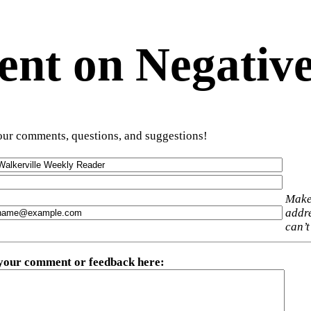
t on Negative
ur comments, questions, and suggestions!
Make
addre
can’t
 your comment or feedback here
: