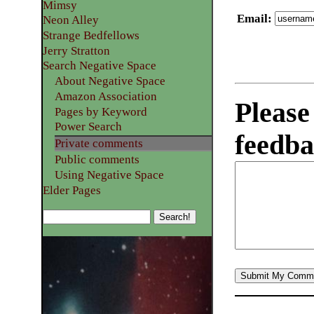
Mimsy
Email
:
Neon Alley
Strange Bedfellows
Jerry Stratton
Search Negative Space
About Negative Space
Amazon Association
Please
Pages by Keyword
Power Search
feedba
Private comments
Public comments
Using Negative Space
Elder Pages