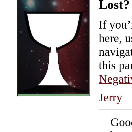
Lost?
If you
here, u
navigat
this pa
Negati
Jerry
Good