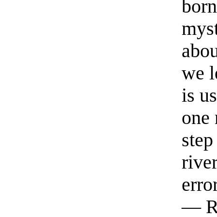
born
myst
abou
we l
is u
one 
step
rive
erro
— R