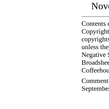
Nov
Contents 
Copyright
copyrights
unless the
Negative 
Broadshee
Coffeehous
Comment o
September