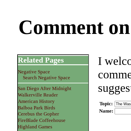
Comment on 
I welc
Related Pages
commen
Negative Space
Search Negative Space
sugges
San Diego After Midnight
Walkerville Reader
American History
Topic
:
Balboa Park Birds
Name
:
Cerebus the Gopher
FireBlade Coffeehouse
Highland Games