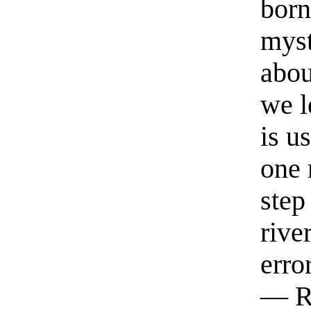
born
myst
abou
we l
is u
one 
step
rive
erro
— R