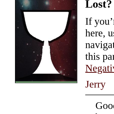
Lost?
If you
here, u
navigat
this pa
Negati
Jerry
Good