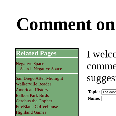
Comment on 
I welc
Related Pages
commen
Negative Space
Search Negative Space
sugges
San Diego After Midnight
Walkerville Reader
American History
Topic
:
Balboa Park Birds
Name
:
Cerebus the Gopher
FireBlade Coffeehouse
Highland Games