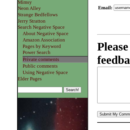
Mimsy
Email
:
Neon Alley
Strange Bedfellows
Jerry Stratton
Search Negative Space
About Negative Space
Amazon Association
Please
Pages by Keyword
Power Search
feedba
Private comments
Public comments
Using Negative Space
Elder Pages