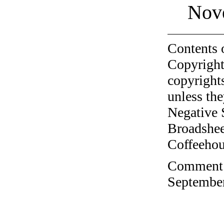
Nov
Contents 
Copyright
copyrights
unless the
Negative 
Broadshee
Coffeehous
Comment o
September