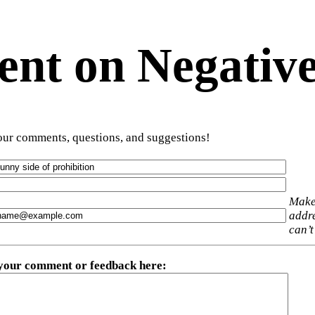
t on Negative
ur comments, questions, and suggestions!
Make
addre
can’t
 your comment or feedback here
: