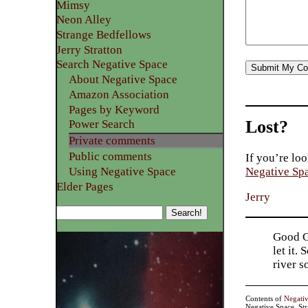
Mimsy
Neon Alley
Strange Bedfellows
Jerry Stratton
Search Negative Space
About Negative Space
Amazon Association
Pages by Keyword
Lost?
Power Search
Private comments
Public comments
If you’re loo
Using Negative Space
Negative Sp
Elder Pages
Jerry
Good Go
let it.
river 
Contents of
Negati
Negative Space, St