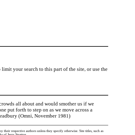
imit your search to this part of the site, or use the
 crowds all about and would smother us if we
tone put forth to step on as we move across a
y Bradbury (Omni, November 1981)
heir respective authors unless they specify otherwise. Site titles, such as
 of Jerry Stratton.