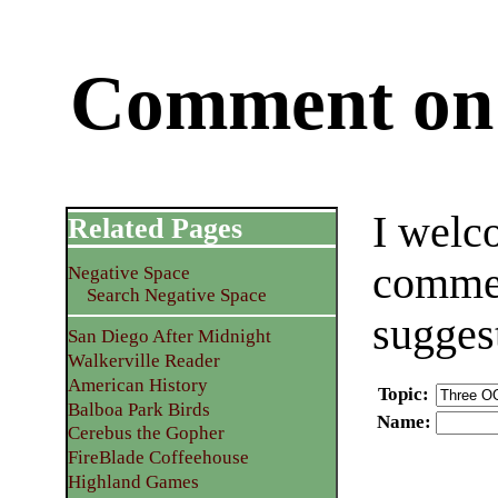
Comment on 
I welc
Related Pages
commen
Negative Space
Search Negative Space
sugges
San Diego After Midnight
Walkerville Reader
American History
Topic
:
Balboa Park Birds
Name
:
Cerebus the Gopher
FireBlade Coffeehouse
Highland Games