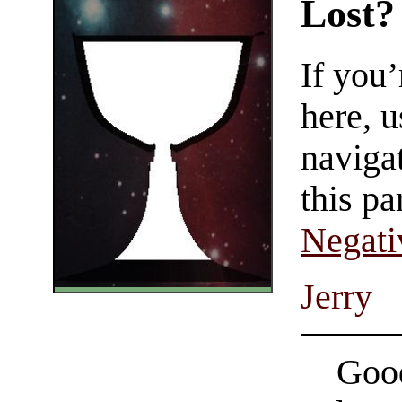
Lost?
If you
here, u
navigat
this pa
Negati
Jerry
Good