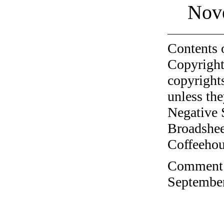
Nov
Contents 
Copyright
copyrights
unless the
Negative 
Broadshee
Coffeehous
Comment o
September