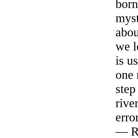
born
myst
abou
we l
is u
one 
step
rive
erro
— R