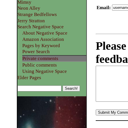
Mimsy
Email
:
Neon Alley
Strange Bedfellows
Jerry Stratton
Search Negative Space
About Negative Space
Amazon Association
Please
Pages by Keyword
Power Search
feedba
Private comments
Public comments
Using Negative Space
Elder Pages