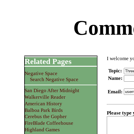
Commen
I welcome yo
Related Pages
Topic
:
Negative Space
Name
:
Search Negative Space
San Diego After Midnight
Email
:
Walkerville Reader
American History
Balboa Park Birds
Please type
Cerebus the Gopher
FireBlade Coffeehouse
Highland Games