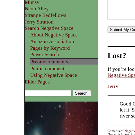
Mimsy
Neon Alley
Strange Bedfellows
Jerry Stratton
Search Negative Space
About Negative Space
Amazon Association
Pages by Keyword
Lost?
Power Search
Private comments
Public comments
If you’re loo
Using Negative Space
Negative Sp
Elder Pages
Jerry
Good Go
let it.
river 
Contents of
Negati
Negative Space, St