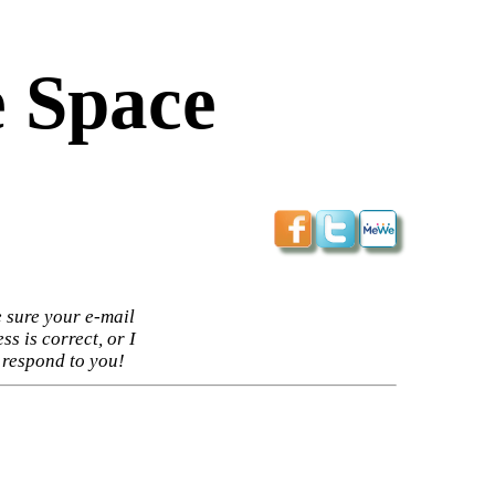
 Space
 sure your e-mail
ss is correct, or I
 respond to you!