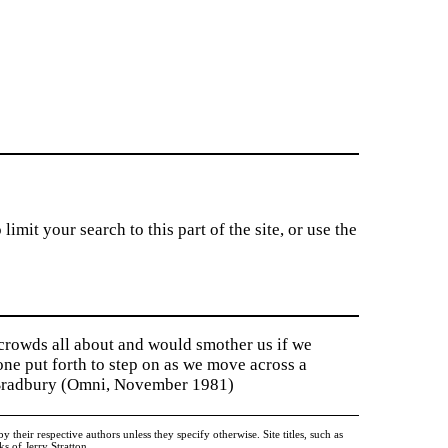
imit your search to this part of the site, or use the
 crowds all about and would smother us if we
tone put forth to step on as we move across a
y Bradbury (Omni, November 1981)
heir respective authors unless they specify otherwise. Site titles, such as
 of Jerry Stratton.