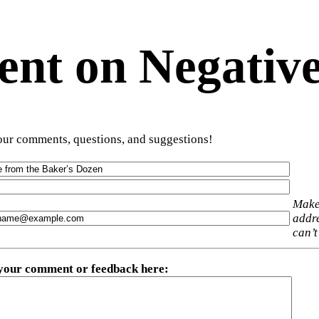
t on Negative
ur comments, questions, and suggestions!
Make
addre
can’t
 your comment or feedback here
: