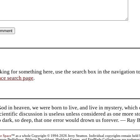
king for something here, use the search box in the navigation to l
ace search page
.
d in heaven, we were born to live, and live in mystery, which
 Scientific discussion is useless unless considered as one more s
so dark, so deep, that one error would drown us forever. — Ra
ve Space
™ as a whole Copyright © 1994-2026 Jerry Stratton. Individual copyrights remain held by t
range Bedfellows, Biblyon Broadsheet, Highland Games, and FireBlade Coffeehouse are trademarks