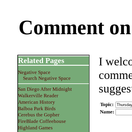
Comment on 
I welc
Related Pages
commen
Negative Space
Search Negative Space
sugges
San Diego After Midnight
Walkerville Reader
American History
Topic
:
Balboa Park Birds
Name
:
Cerebus the Gopher
FireBlade Coffeehouse
Highland Games