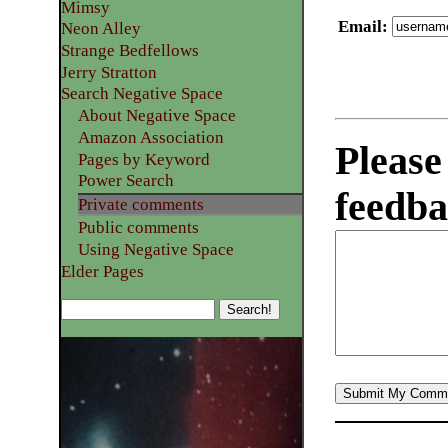
Mimsy
Email
:
Neon Alley
Strange Bedfellows
Jerry Stratton
Search Negative Space
About Negative Space
Amazon Association
Please
Pages by Keyword
Power Search
feedba
Private comments
Public comments
Using Negative Space
Elder Pages