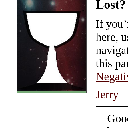
Lost?
If you
here, u
navigat
this pa
Negati
Jerry
Good