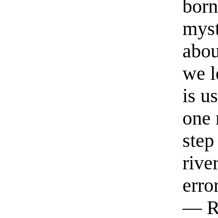
born
myst
abou
we l
is u
one 
step
rive
erro
— R