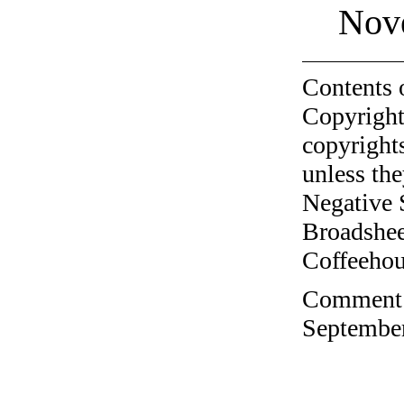
Nov
Contents 
Copyright
copyrights
unless the
Negative 
Broadshee
Coffeehous
Comment o
September