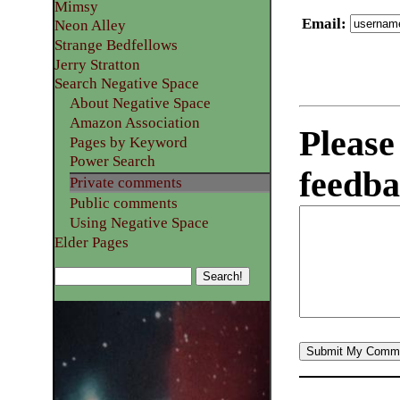
Mimsy
Email
:
Neon Alley
Strange Bedfellows
Jerry Stratton
Search Negative Space
About Negative Space
Amazon Association
Please
Pages by Keyword
Power Search
feedba
Private comments
Public comments
Using Negative Space
Elder Pages