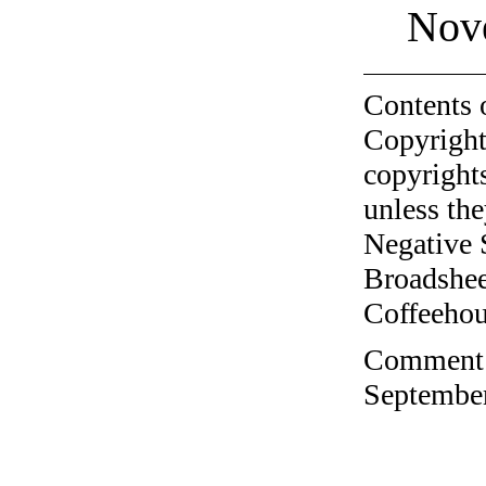
Nov
Contents 
Copyright
copyrights
unless the
Negative 
Broadshee
Coffeehous
Comment o
September