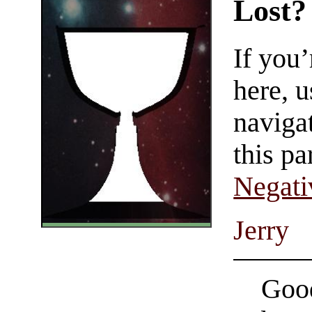
Lost?
If you
here, u
navigat
this pa
Negati
Jerry
Good