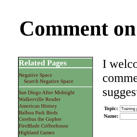
Comment on 
I welc
Related Pages
commen
Negative Space
Search Negative Space
sugges
San Diego After Midnight
Walkerville Reader
American History
Topic
:
Balboa Park Birds
Name
:
Cerebus the Gopher
FireBlade Coffeehouse
Highland Games