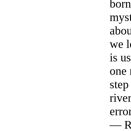
born
myst
abou
we l
is u
one 
step
rive
erro
— R