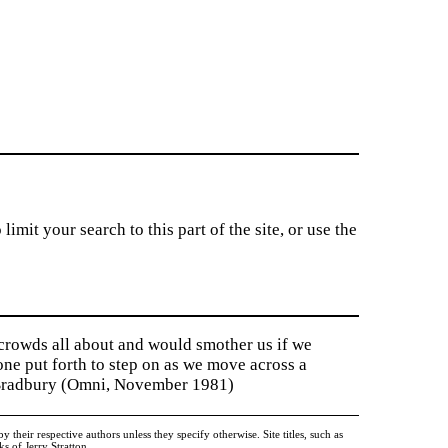
imit your search to this part of the site, or use the
 crowds all about and would smother us if we
tone put forth to step on as we move across a
y Bradbury (Omni, November 1981)
heir respective authors unless they specify otherwise. Site titles, such as
 of Jerry Stratton.