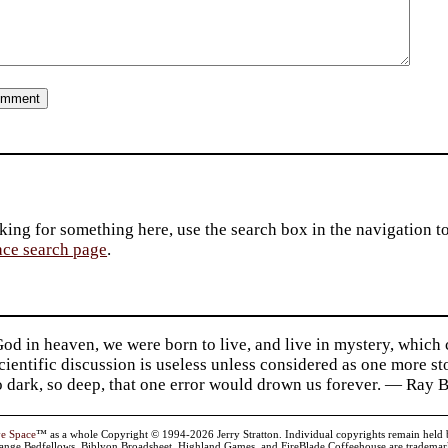
king for something here, use the search box in the navigation to l
ace search page
.
d in heaven, we were born to live, and live in mystery, which
 Scientific discussion is useless unless considered as one more s
so dark, so deep, that one error would drown us forever. — Ra
ve Space
™ as a whole Copyright © 1994-2026 Jerry Stratton. Individual copyrights remain held by t
range Bedfellows, Biblyon Broadsheet, Highland Games, and FireBlade Coffeehouse are trademarks