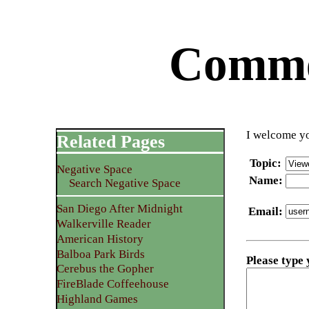
Commen
I welcome yo
Related Pages
Topic
:
Negative Space
Name
:
Search Negative Space
San Diego After Midnight
Email
:
Walkerville Reader
American History
Balboa Park Birds
Please type
Cerebus the Gopher
FireBlade Coffeehouse
Highland Games