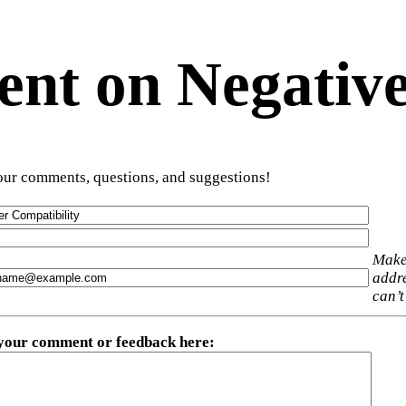
t on Negative
ur comments, questions, and suggestions!
Make
addre
can’t
 your comment or feedback here
: