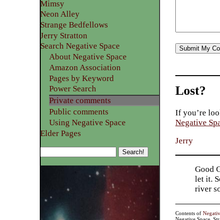
Mimsy
Neon Alley
Strange Bedfellows
Jerry Stratton
Search Negative Space
About Negative Space
Amazon Association
Pages by Keyword
Lost?
Power Search
Private comments
Public comments
If you’re loo
Using Negative Space
Negative Sp
Elder Pages
Jerry
Good Go
let it.
river 
Contents of
Negati
Negative Space, St