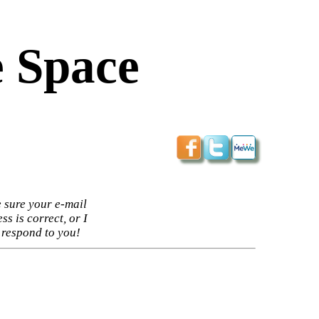
 Space
 sure your e-mail
ss is correct, or I
 respond to you!