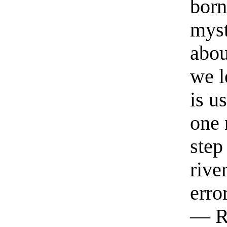
born
myst
abou
we l
is u
one 
step
rive
erro
— R