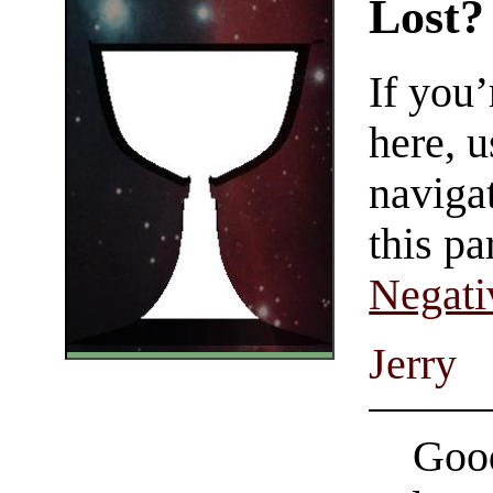
Lost?
If you
here, u
navigat
this pa
Negati
Jerry
Good