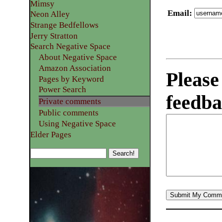
Mimsy
Email
:
Neon Alley
Strange Bedfellows
Jerry Stratton
Search Negative Space
About Negative Space
Amazon Association
Please
Pages by Keyword
Power Search
feedba
Private comments
Public comments
Using Negative Space
Elder Pages