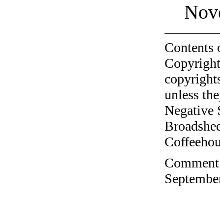
Nov
Contents 
Copyright
copyrights
unless the
Negative 
Broadshee
Coffeehous
Comment o
September