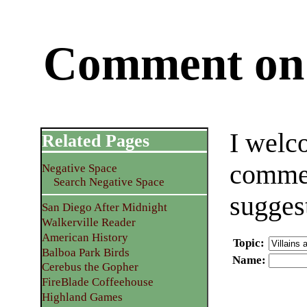
Comment on 
I welc
Related Pages
commen
Negative Space
Search Negative Space
sugges
San Diego After Midnight
Walkerville Reader
American History
Topic
:
Balboa Park Birds
Name
:
Cerebus the Gopher
FireBlade Coffeehouse
Highland Games