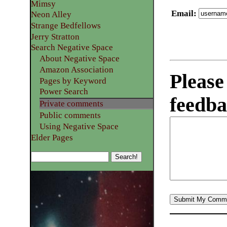
Mimsy
Email
:
Neon Alley
Strange Bedfellows
Jerry Stratton
Search Negative Space
About Negative Space
Amazon Association
Please
Pages by Keyword
Power Search
feedba
Private comments
Public comments
Using Negative Space
Elder Pages