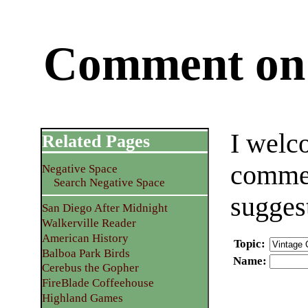
Comment on 
I welc
Related Pages
commen
Negative Space
Search Negative Space
sugges
San Diego After Midnight
Walkerville Reader
American History
Topic
:
Balboa Park Birds
Name
:
Cerebus the Gopher
FireBlade Coffeehouse
Highland Games