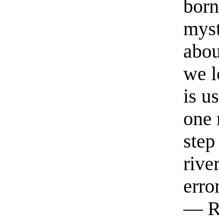
born
myst
abou
we l
is u
one 
step
rive
erro
— R