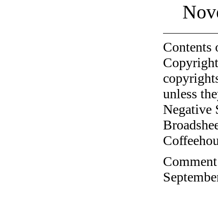
Nov
Contents 
Copyright
copyrights
unless the
Negative 
Broadshee
Coffeehous
Comment o
September