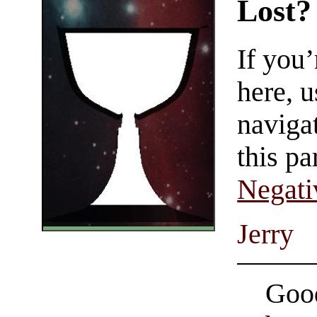
Lost?
If you
here, u
navigat
this pa
Negati
Jerry
Good