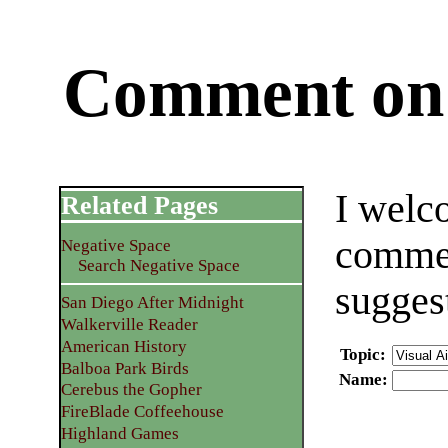
Comment on 
I welc
Related Pages
commen
Negative Space
Search Negative Space
sugges
San Diego After Midnight
Walkerville Reader
American History
Topic
:
Balboa Park Birds
Name
:
Cerebus the Gopher
FireBlade Coffeehouse
Highland Games