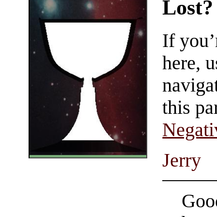
Lost?
If you
here, u
navigat
this pa
Negati
Jerry
Good