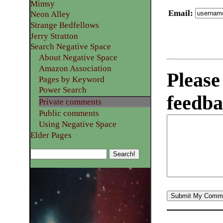
Mimsy
Email
:
Neon Alley
Strange Bedfellows
Jerry Stratton
Search Negative Space
About Negative Space
Amazon Association
Please
Pages by Keyword
Power Search
feedba
Private comments
Public comments
Using Negative Space
Elder Pages