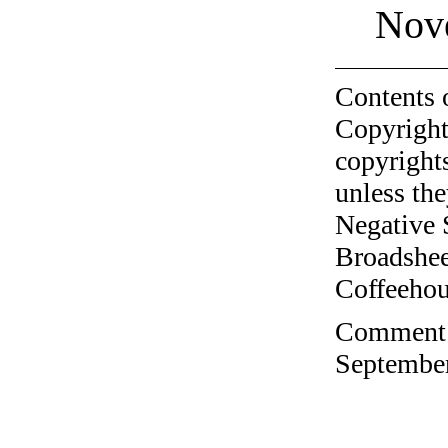
Nov
Contents 
Copyright
copyrights
unless the
Negative 
Broadshee
Coffeehous
Comment o
September