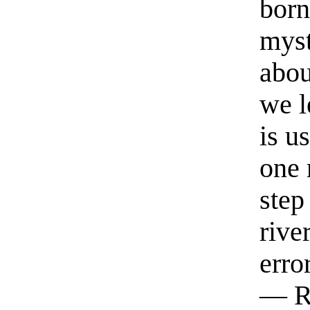
born
myst
abou
we l
is u
one 
step
rive
erro
— R