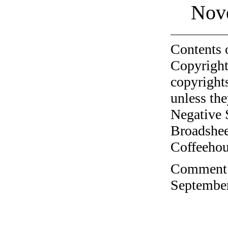
Nov
Contents 
Copyright
copyrights
unless the
Negative 
Broadshee
Coffeehous
Comment o
September