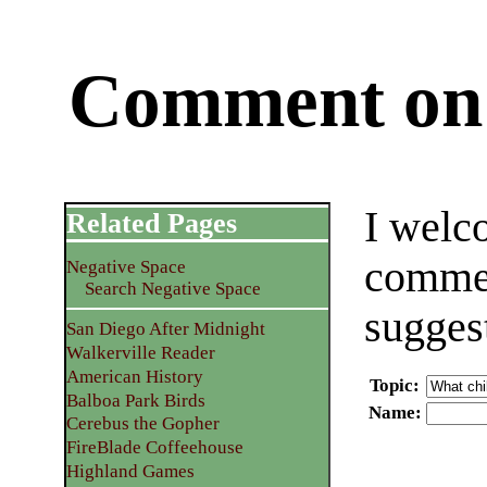
Comment on 
I welc
Related Pages
commen
Negative Space
Search Negative Space
sugges
San Diego After Midnight
Walkerville Reader
American History
Topic
:
Balboa Park Birds
Name
:
Cerebus the Gopher
FireBlade Coffeehouse
Highland Games