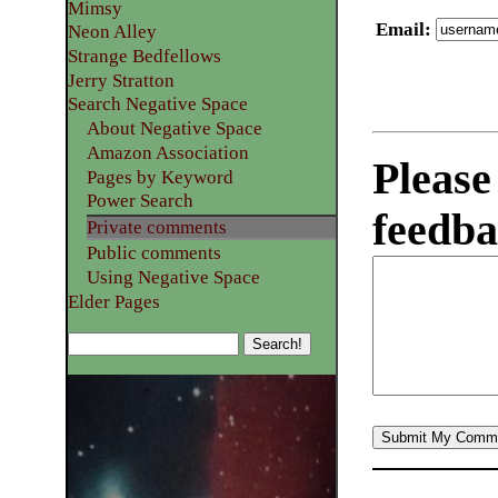
Mimsy
Email
:
Neon Alley
Strange Bedfellows
Jerry Stratton
Search Negative Space
About Negative Space
Amazon Association
Please
Pages by Keyword
Power Search
feedba
Private comments
Public comments
Using Negative Space
Elder Pages