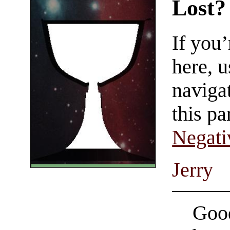
Lost?
If you
here, u
navigat
this pa
Negati
Jerry
Good