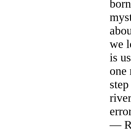
born
myst
abou
we l
is u
one 
step
rive
erro
— R