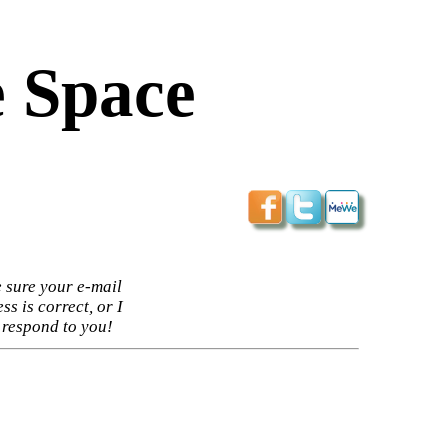
 Space
 sure your e-mail
ss is correct, or I
 respond to you!