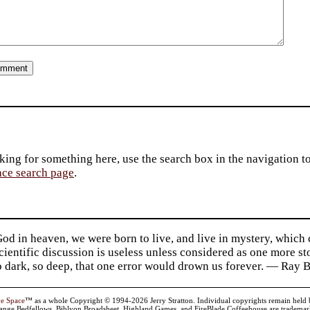
king for something here, use the search box in the navigation to l
ace search page
.
d in heaven, we were born to live, and live in mystery, which
 Scientific discussion is useless unless considered as one more s
so dark, so deep, that one error would drown us forever. — Ra
ve Space
™ as a whole Copyright © 1994-2026 Jerry Stratton. Individual copyrights remain held by t
range Bedfellows, Biblyon Broadsheet, Highland Games, and FireBlade Coffeehouse are trademarks