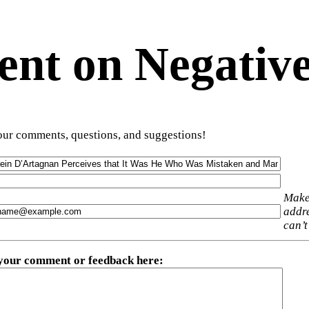
t on Negative
ur comments, questions, and suggestions!
Make
addre
can’t
 your comment or feedback here
: