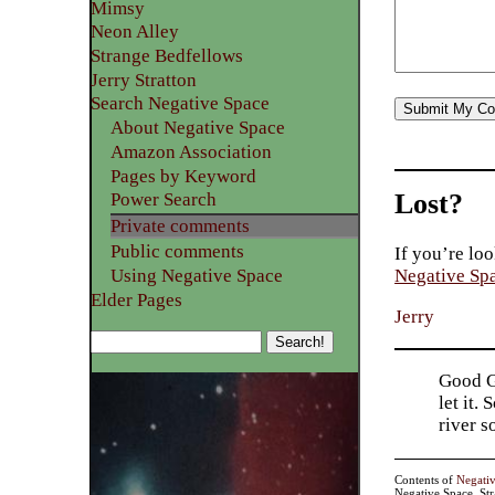
Mimsy
Neon Alley
Strange Bedfellows
Jerry Stratton
Search Negative Space
About Negative Space
Amazon Association
Pages by Keyword
Lost?
Power Search
Private comments
Public comments
If you’re loo
Using Negative Space
Negative Sp
Elder Pages
Jerry
Good Go
let it.
river 
Contents of
Negati
Negative Space, St