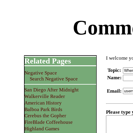
Commen
I welcome yo
Related Pages
Topic
:
Negative Space
Name
:
Search Negative Space
San Diego After Midnight
Email
:
Walkerville Reader
American History
Balboa Park Birds
Please type
Cerebus the Gopher
FireBlade Coffeehouse
Highland Games