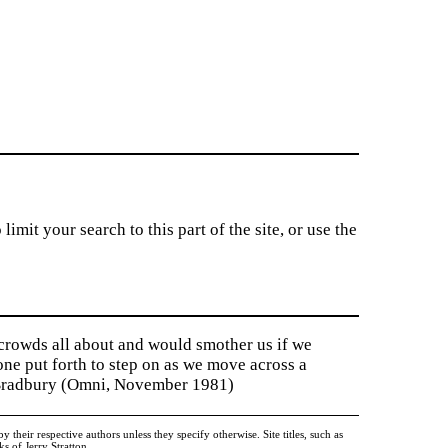
imit your search to this part of the site, or use the
 crowds all about and would smother us if we
tone put forth to step on as we move across a
y Bradbury (Omni, November 1981)
heir respective authors unless they specify otherwise. Site titles, such as
 of Jerry Stratton.