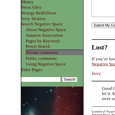
Mimsy
Neon Alley
Strange Bedfellows
Jerry Stratton
Search Negative Space
About Negative Space
Amazon Association
Pages by Keyword
Lost?
Power Search
Private comments
Public comments
If you’re loo
Using Negative Space
Negative Sp
Elder Pages
Jerry
Good Go
let it.
river 
Contents of
Negati
Negative Space, St