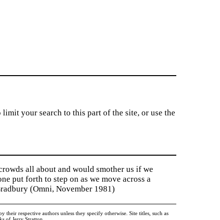
imit your search to this part of the site, or use the
 crowds all about and would smother us if we
tone put forth to step on as we move across a
y Bradbury (Omni, November 1981)
heir respective authors unless they specify otherwise. Site titles, such as
 of Jerry Stratton.