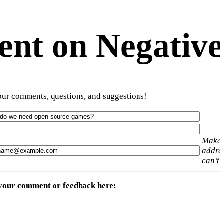
t on Negative
ur comments, questions, and suggestions!
Make
addre
can’t
 your comment or feedback here
: