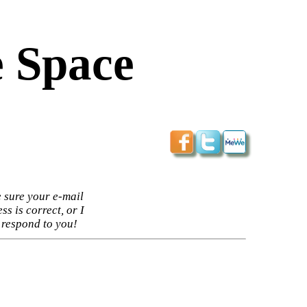
 Space
 sure your e-mail
ss is correct, or I
 respond to you!