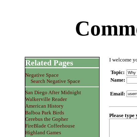
Commen
I welcome yo
Related Pages
Topic
:
Negative Space
Name
:
Search Negative Space
San Diego After Midnight
Email
:
Walkerville Reader
American History
Balboa Park Birds
Please type
Cerebus the Gopher
FireBlade Coffeehouse
Highland Games