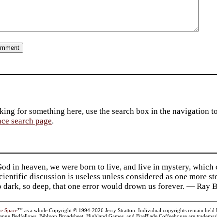
king for something here, use the search box in the navigation to l
ace search page
.
d in heaven, we were born to live, and live in mystery, which
 Scientific discussion is useless unless considered as one more s
so dark, so deep, that one error would drown us forever. — Ra
ve Space
™ as a whole Copyright © 1994-2026 Jerry Stratton. Individual copyrights remain held by t
range Bedfellows, Biblyon Broadsheet, Highland Games, and FireBlade Coffeehouse are trademarks