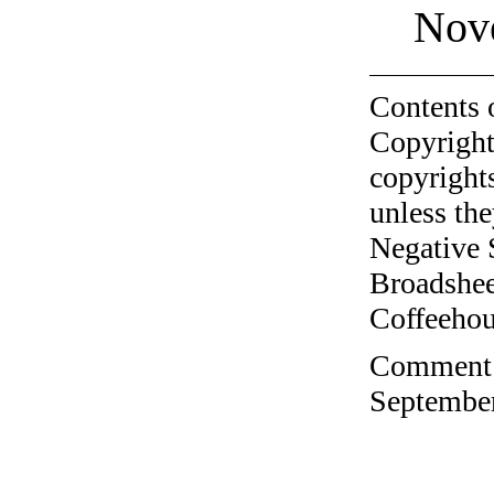
Nov
Contents 
Copyright
copyrights
unless the
Negative 
Broadshee
Coffeehous
Comment o
September