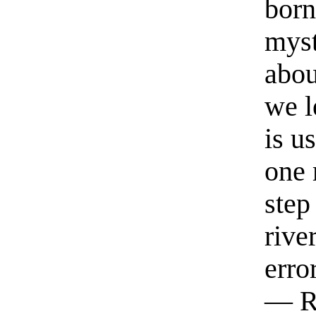
born
myst
abou
we l
is u
one 
step
rive
erro
— R