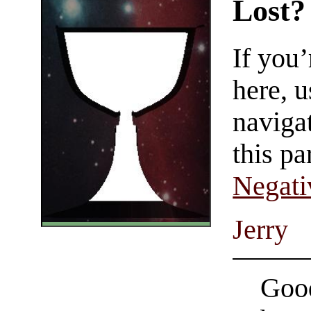
Lost?
If you
here, u
navigat
this pa
Negati
Jerry
Good