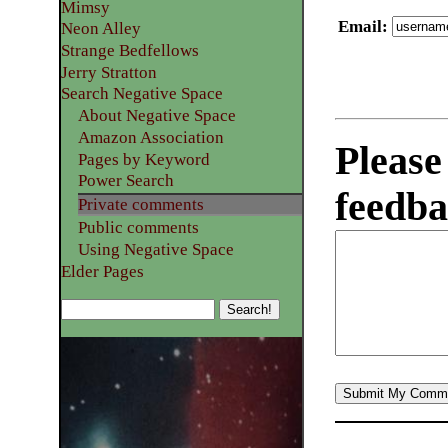
Mimsy
Email
:
Neon Alley
Strange Bedfellows
Jerry Stratton
Search Negative Space
About Negative Space
Amazon Association
Please
Pages by Keyword
Power Search
feedba
Private comments
Public comments
Using Negative Space
Elder Pages