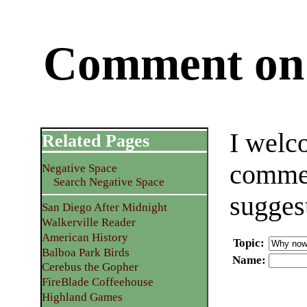
Comment on 
I welc
Related Pages
commen
Negative Space
Search Negative Space
sugges
San Diego After Midnight
Walkerville Reader
American History
Topic
:
Balboa Park Birds
Name
:
Cerebus the Gopher
FireBlade Coffeehouse
Highland Games