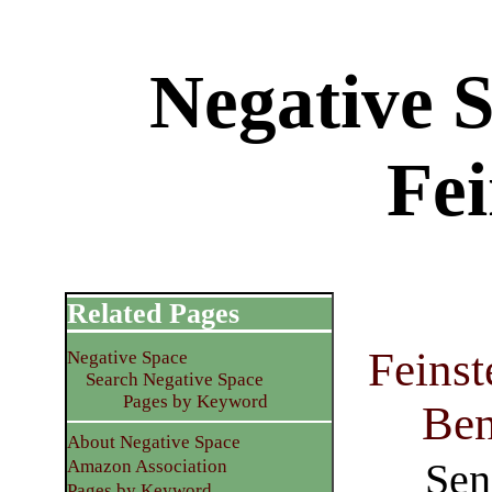
Negative 
Fei
Related Pages
Feins
Negative Space
Search Negative Space
Pages by Keyword
Ben
About Negative Space
Sen
Amazon Association
Pages by Keyword