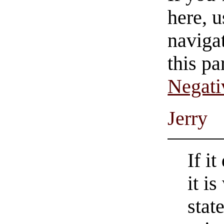
here, u
navigat
this pa
Negati
Jerry
If i
it i
stat