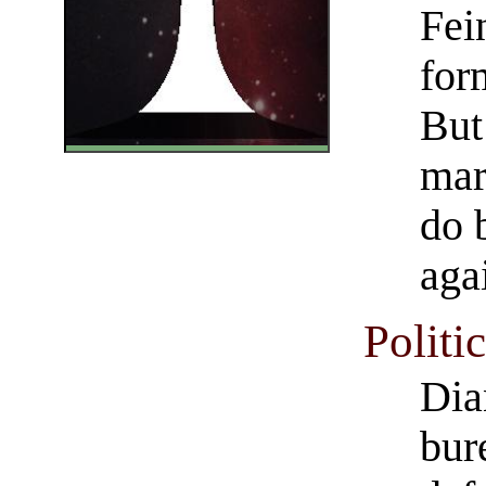
Fei
for
But
mar
do 
aga
Politi
Dia
bur