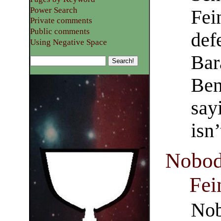
Power Search
Fei
Private comments
Public comments
def
Using Negative Space
Bar
Ben
say
isn
Nobod
Fei
Nob