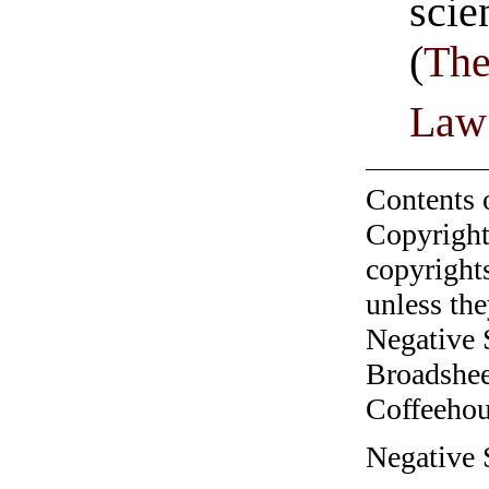
sci
(
The
Law
Contents 
Copyright
copyrights
unless the
Negative 
Broadshee
Coffeehous
Negative 