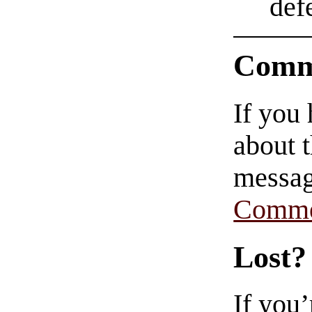
def
Comm
If you
about t
messag
Comme
Lost?
If you