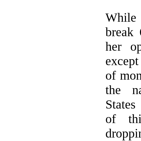
While
break 
her o
except
of mon
the na
States
of th
dropp