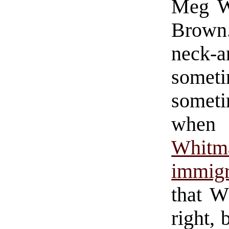
Meg Wh
Brown
neck-
some
someti
when
Whitm
immigr
that W
right, 