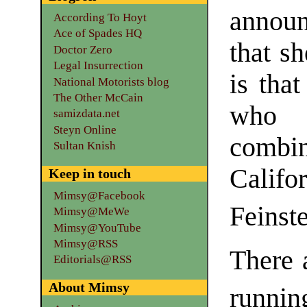
announ
According To Hoyt
Ace of Spades HQ
that s
Doctor Zero
Legal Insurrection
is that
National Motorists blog
The Other McCain
who 
samizdata.net
Steyn Online
combi
Sultan Knish
Califor
Keep in touch
Mimsy@Facebook
Feinst
Mimsy@MeWe
Mimsy@YouTube
Mimsy@RSS
There 
Editorials@RSS
About Mimsy
runnin