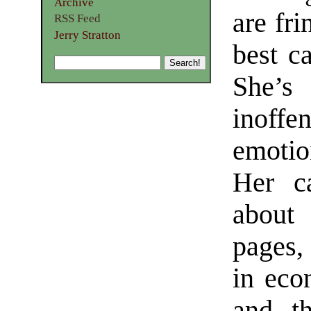
Archive
are fri
RSS Feed
Jerry Stratton
best c
She’
inoff
emotio
Her c
about
pages, 
in eco
and th