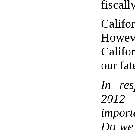
fiscall
Califo
Howev
Califo
our fat
In re
2012 
import
Do we 