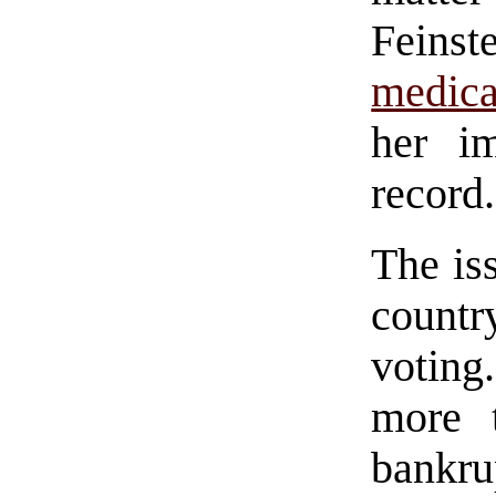
Feinst
medica
her im
record.
The iss
countr
voting
more 
bankru