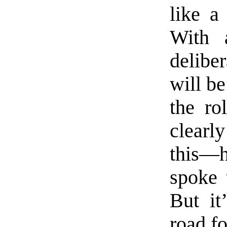
like a
With 
deliber
will be
the ro
clearly
this—
spoke 
But it
road fo