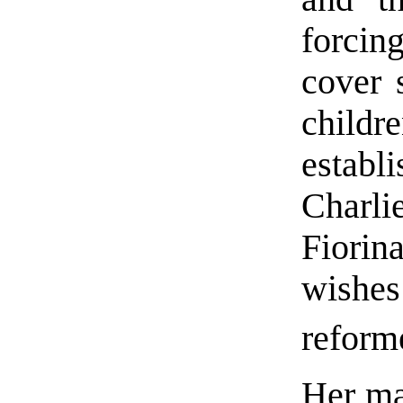
forci
cover 
child
estab
Charl
Fiorin
wishe
reform
Her ma