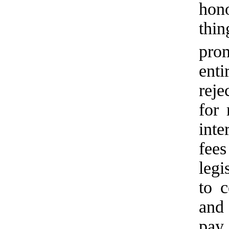
hono
thi
prom
ent
reje
for 
inte
fee
legi
to c
and 
pay