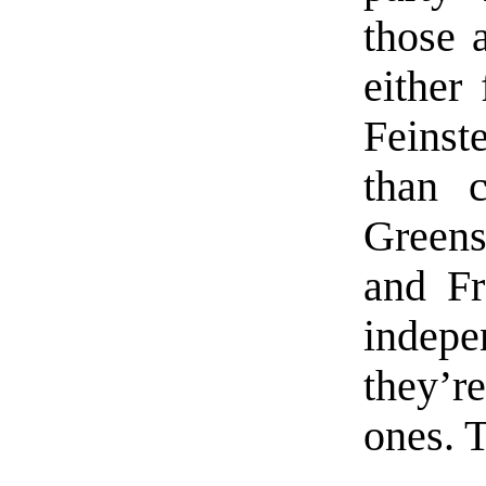
those 
either 
Feinst
than c
Greens
and Fr
indepen
they’re
ones. 