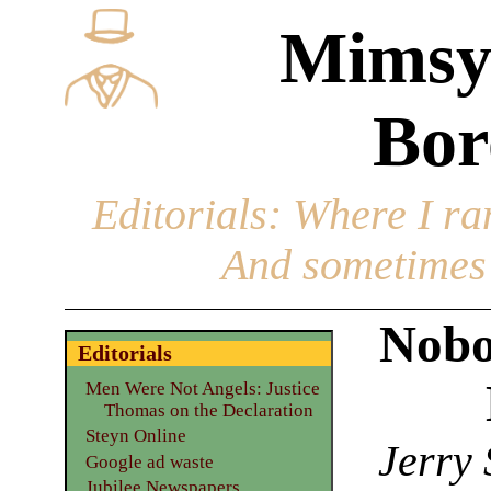
Mimsy
Bor
Editorials
: Where I ran
And sometimes 
Nobo
Editorials
Men Were Not Angels: Justice
Thomas on the Declaration
Steyn Online
Jerry 
Google ad waste
Jubilee Newspapers