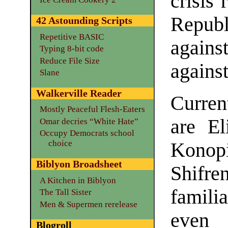
crisis 
Repub
42 Astounding Scripts
Repetitive BASIC
agains
Typing 8-bit code
Reduce File Size
agains
Slane
Walkerville Reader
Curren
Mostly Peaceful Flesh-Eaters
are El
Omar decries “White Hate”
Occupy Democrats school
choice
Konopi
Biblyon Broadsheet
Shif
A Kitchen in Biblyon
famili
The Tall Sister
Men & Supermen rerelease
even 
Blogroll