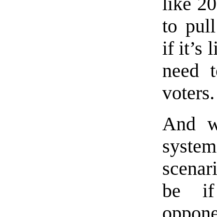
like 2
to pul
if it’s
need 
voters.
And w
syste
scenar
be i
oppone