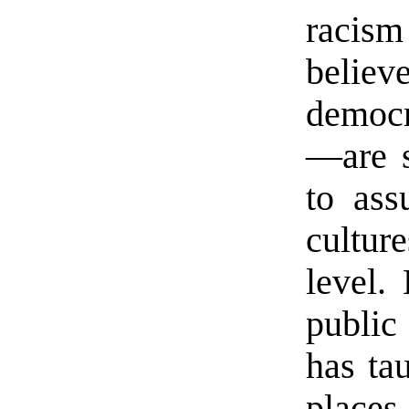
racis
belie
democra
—are su
to ass
culture
level.
public
has ta
places.