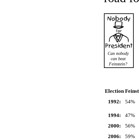
Can nobody
can beat
Feinstein?
Election
Feinst
1992:
54%
1994:
47%
2000:
56%
2006:
59%