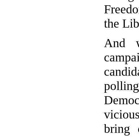
Freedo
the Lib
And 
campai
candi
polli
Democr
viciou
bring 