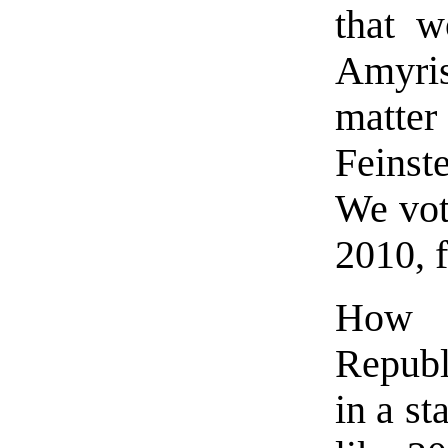
that w
Amyris
matter 
Feinst
We vot
2010, f
How 
Republ
in a st