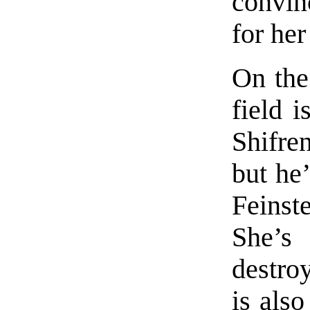
convin
for her
On the
field 
Shifre
but he’
Feinst
She’
destro
is also