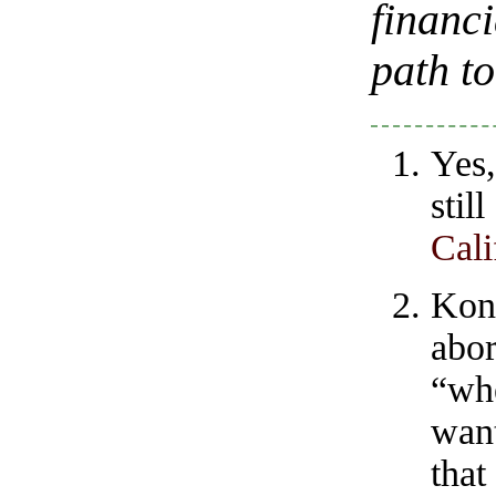
financi
path t
Yes,
stil
Cali
Kon
abor
“wh
want
tha