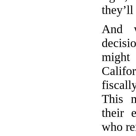
they’ll
And w
decisi
might 
Califor
fiscall
This m
their 
who re