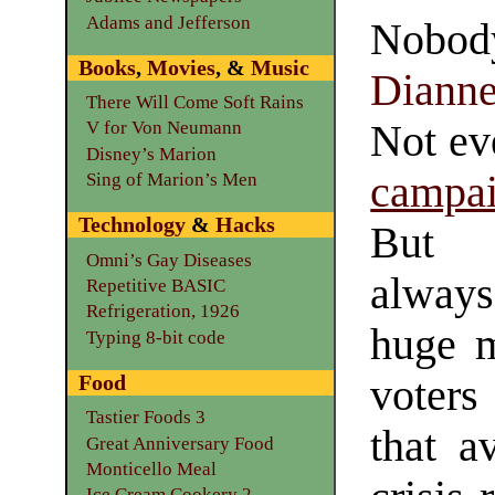
Adams and Jefferson
Nobo
Books
,
Movies
, &
Music
Diann
There Will Come Soft Rains
Not e
V for Von Neumann
Disney’s Marion
campa
Sing of Marion’s Men
Technology
&
Hacks
But 
Omni’s Gay Diseases
alwa
Repetitive BASIC
Refrigeration, 1926
huge m
Typing 8-bit code
Food
voters
Tastier Foods 3
that a
Great Anniversary Food
Monticello Meal
Ice Cream Cookery 2