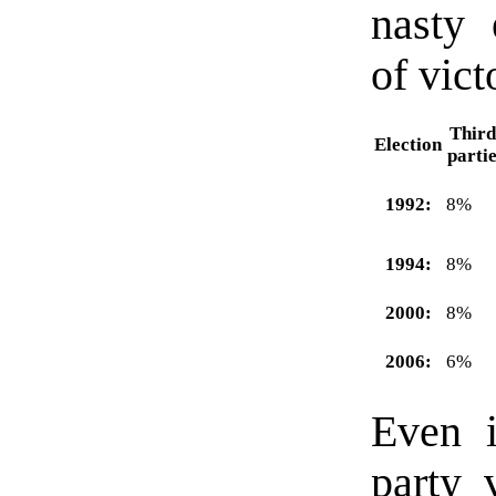
nasty 
of vict
Third
Election
parti
1992:
8%
1994:
8%
2000:
8%
2006:
6%
Even i
party 