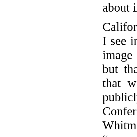
about 
Califo
I see i
image 
but th
that w
publ
Confe
Whitm