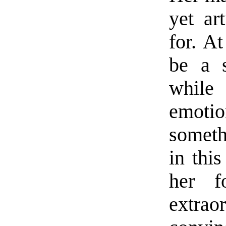
yet ar
for. A
be a s
while
emoti
someth
in thi
her f
extra