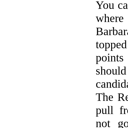
You can
where 
Barba
topped
points
shou
candid
The Re
pull f
not g