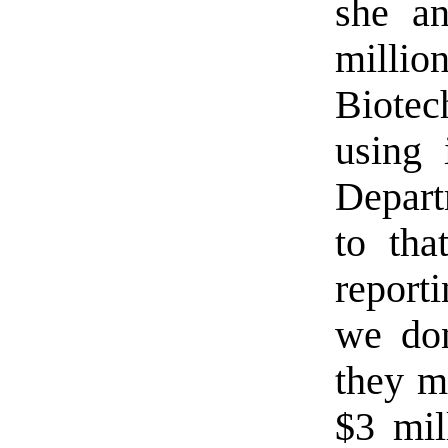
she a
milli
Biotec
using 
Depart
to tha
report
we do
they m
$3 mil