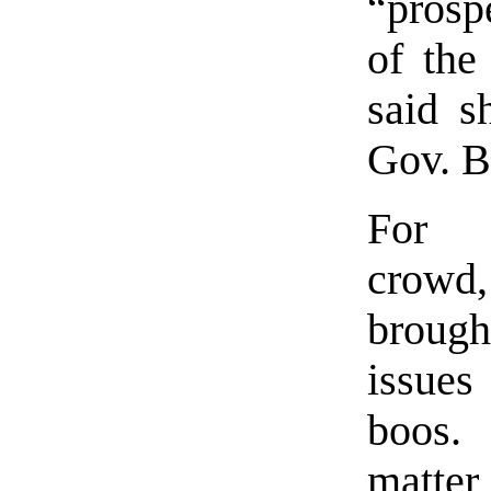
“prosp
of the
said s
Gov. B
For 
crow
broug
issu
boos. 
matter