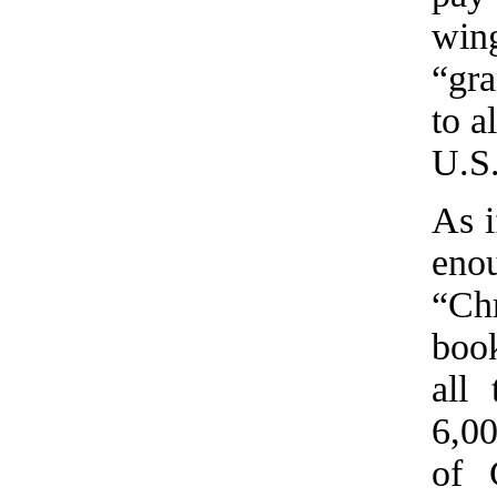
win
“gra
to a
U.S
As i
eno
“Ch
book
all
6,0
of 