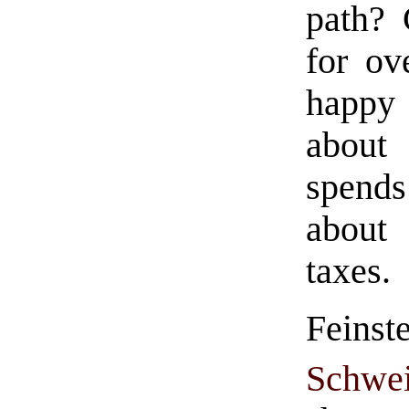
path? 
for ov
happy 
about 
spend
about 
taxes.
Fein
Schwei