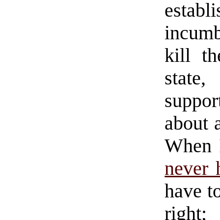
establ
incumb
kill t
state,
support
about a
When I
never 
have t
right;