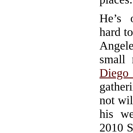
He’s 
hard t
Angele
small
Dieg
gather
not wil
his we
2010 S