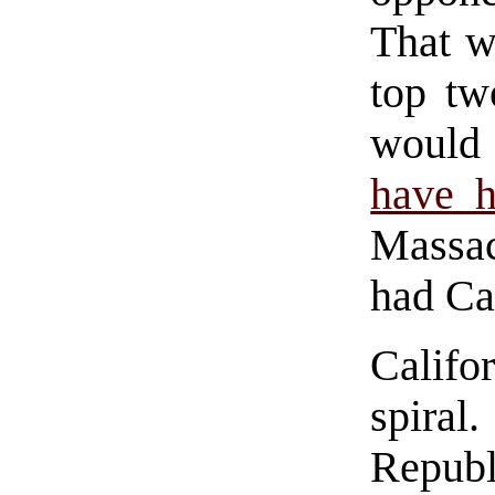
That w
top tw
woul
have 
Massa
had Ca
Califo
spira
Repub