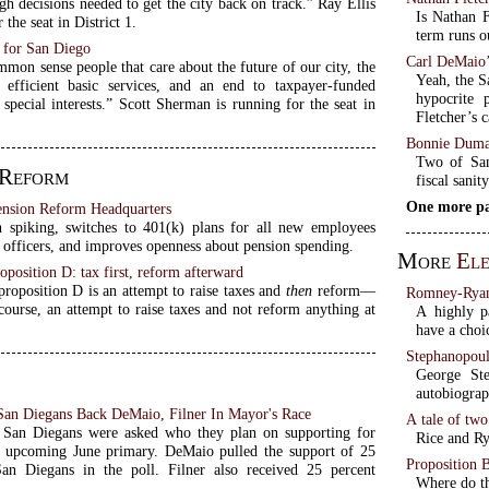
h decisions needed to get the city back on track.” Ray Ellis
Is Nathan F
 the seat in District 1.
term runs o
 for San Diego
Carl DeMaio’
mon sense people that care about the future of our city, the
Yeah, the S
 efficient basic services, and an end to taxpayer-funded
hypocrite 
special interests.” Scott Sherman is running for the seat in
Fletcher’s 
Bonnie Duma
Two of San
 Reform
fiscal sanit
One more pa
ension Reform Headquarters
 spiking, switches to 401(k) plans for all new employees
 officers, and improves openness about pension spending.
More
Ele
oposition D: tax first, reform afterward
proposition D is an attempt to raise taxes and
then
reform—
Romney-Ryan 
course, an attempt to raise taxes and not reform anything at
A highly p
have a choi
Stephanopoul
George St
autobiograph
San Diegans Back DeMaio, Filner In Mayor's Race
A tale of tw
, San Diegans were asked who they plan on supporting for
Rice and Ry
 upcoming June primary. DeMaio pulled the support of 25
Proposition 
an Diegans in the poll. Filner also received 25 percent
Where do th