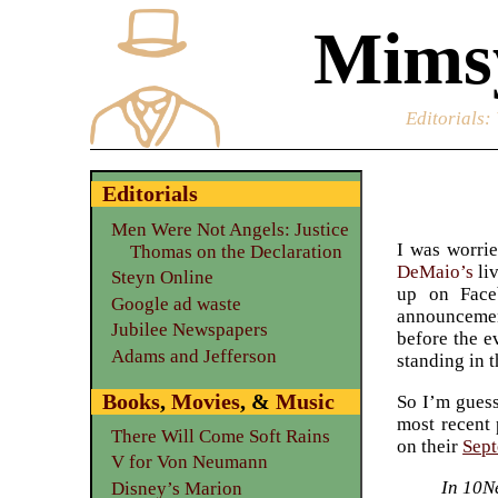
Mimsy
Editorials
:
Editorials
Men Were Not Angels: Justice
I was worrie
Thomas on the Declaration
DeMaio’s
li
Steyn Online
up on Face
Google ad waste
announcement
Jubilee Newspapers
before the e
Adams and Jefferson
standing in t
Books
,
Movies
, &
Music
So I’m guess
most recent 
There Will Come Soft Rains
on their
Sept
V for Von Neumann
In 10N
Disney’s Marion