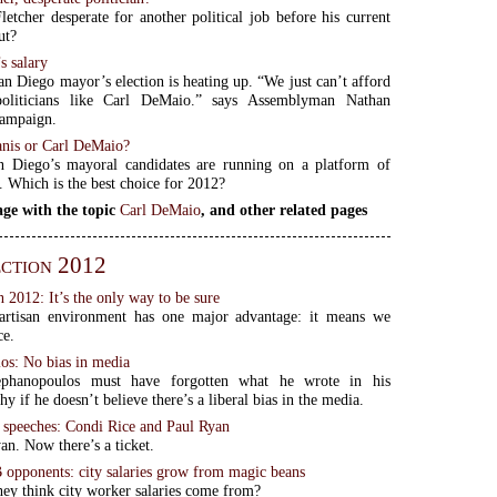
letcher desperate for another political job before his current
ut?
s salary
an Diego mayor’s election is heating up. “We just can’t afford
politicians like Carl DeMaio.” says Assemblyman Nathan
campaign.
nis or Carl DeMaio?
 Diego’s mayoral candidates are running on a platform of
y. Which is the best choice for 2012?
ge with the topic
Carl DeMaio
, and other related pages
ction 2012
2012: It’s the only way to be sure
artisan environment has one major advantage: it means we
ce.
os: No bias in media
ephanopoulos must have forgotten what he wrote in his
y if he doesn’t believe there’s a liberal bias in the media.
o speeches: Condi Rice and Paul Ryan
an. Now there’s a ticket.
B opponents: city salaries grow from magic beans
ey think city worker salaries come from?