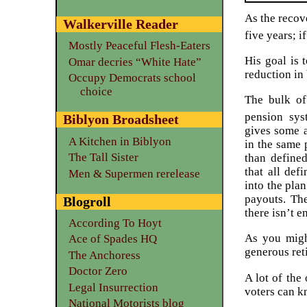
As the recove
Walkerville Reader
five years; i
Mostly Peaceful Flesh-Eaters
His goal is 
Omar decries “White Hate”
reduction in
Occupy Democrats school
choice
The bulk of
pension syst
Biblyon Broadsheet
gives some a
A Kitchen in Biblyon
in the same 
The Tall Sister
than defined
that all def
Men & Supermen rerelease
into the pla
payouts. Th
Blogroll
there isn’t 
According To Hoyt
As you migh
Ace of Spades HQ
generous ret
The Anchoress
Doctor Zero
A lot of the
Legal Insurrection
voters can kn
National Motorists blog