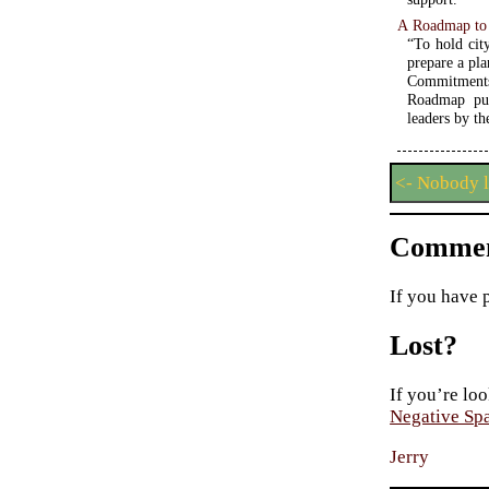
A Roadmap to
“To hold cit
prepare a pla
Commitments
Roadmap put
leaders by th
<- Nobody 
Commen
If you have 
Lost?
If you’re loo
Negative Sp
Jerry