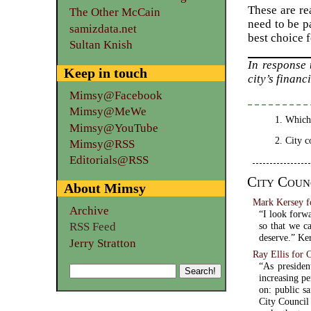
These are re
The Other McCain
need to be p
samizdata.net
best choice 
Sultan Knish
In response
Keep in touch
city’s financ
Mimsy@Facebook
Mimsy@MeWe
Which,
Mimsy@YouTube
City c
Mimsy@RSS
Editorials@RSS
City Coun
About Mimsy
Mark Kersey f
Archive
“I look forwa
so that we ca
RSS Feed
deserve.” Ker
Jerry Stratton
Ray Ellis for 
“As presiden
increasing pe
on: public sa
City Council 