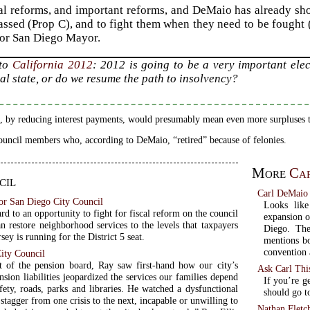
al reforms, and important reforms, and DeMaio has already sh
assed (Prop C), and to fight them when they need to be fought 
for San Diego Mayor.
 to
California 2012
: 2012 is going to be a very important ele
ial state, or do we resume the path to insolvency?
 by reducing interest payments, would presumably mean even more surpluses t
ouncil members who, according to DeMaio, “retired” because of felonies.
More
Ca
cil
Carl DeMaio 
or San Diego City Council
Looks lik
rd to an opportunity to fight for fiscal reform on the council
expansion o
n restore neighborhood services to the levels that taxpayers
Diego. The
sey is running for the District 5 seat.
mentions bo
convention
City Council
t of the pension board, Ray saw first-hand how our city’s
Ask Carl Thi
nsion liabilities jeopardized the services our families depend
If you’re g
fety, roads, parks and libraries. He watched a dysfunctional
should go t
stagger from one crisis to the next, incapable or unwilling to
Nathan Fletch