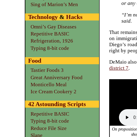
or any 
Sing of Marion’s Men
“I’m n
Technology
&
Hacks
said.
Omni’s Gay Diseases
That remains
Repetitive BASIC
on immigrati
Refrigeration, 1926
Diego’s road
Typing 8-bit code
right by peo
Food
DeMaio also 
district 7
.
Tastier Foods 3
Great Anniversary Food
Monticello Meal
Ice Cream Cookery 2
42 Astounding Scripts
Repetitive BASIC
Typing 8-bit code
Reduce File Size
On propositio
sho
Slane