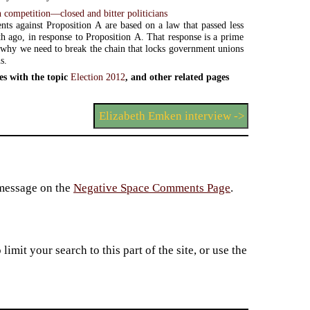
 competition—closed and bitter politicians
ts against Proposition A are based on a law that passed less
h ago, in response to Proposition A. That response is a prime
why we need to break the chain that locks government unions
s.
es with the topic
Election 2012
, and other related pages
Elizabeth Emken interview ->
 message on the
Negative Space Comments Page
.
imit your search to this part of the site, or use the