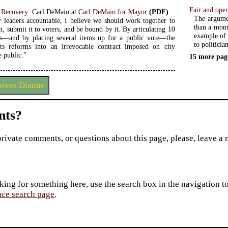
Fair and open
 Recovery
: Carl DeMaio at
Carl DeMaio for Mayor
(PDF)
The argumen
y leaders accountable, I believe we should work together to
than a mont
n, submit it to voters, and be bound by it. By articulating 10
example of 
—and by placing several items up for a public vote—the
to politician
s reforms into an irrevocable contract imposed on city
e public.”
15 more pag
loves Dianne
ts?
private comments, or questions about this page, please, leave a
king for something here, use the search box in the navigation to l
ace search page
.