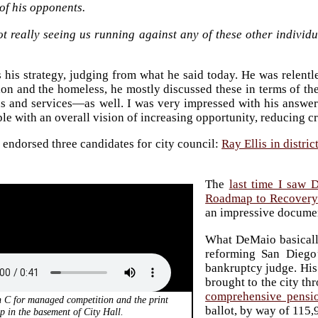
of his opponents.
ot really seeing us running against any of these other individ
 his strategy, judging from what he said today. He was relentl
on and the homeless, he mostly discussed these in terms of th
s and services—as well. I was very impressed with his answer
ple with an overall vision of increasing opportunity, reducing c
endorsed three candidates for city council:
Ray Ellis in distric
The
last time I saw 
Roadmap to Recovery
an impressive docume
What DeMaio basicall
reforming San Diego’
bankruptcy judge. His
brought to the city th
comprehensive pensi
n C for managed competition and the print
ballot, by way of 115,
p in the basement of City Hall.