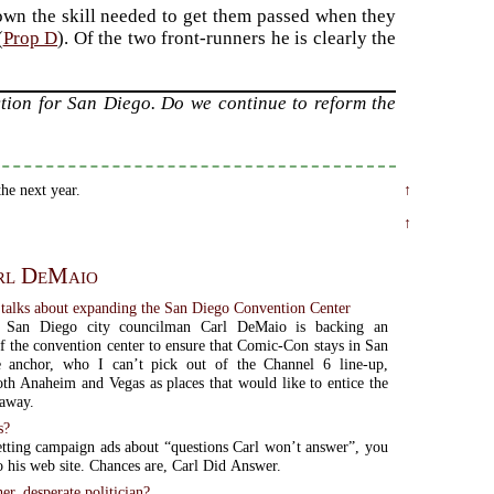
own the skill needed to get them passed when they
(
Prop D
). Of the two front-runners he is clearly the
ction for San Diego. Do we continue to reform the
he next year.
↑
↑
rl DeMaio
talks about expanding the San Diego Convention Center
e San Diego city councilman Carl DeMaio is backing an
f the convention center to ensure that Comic-Con stays in San
 anchor, who I can’t pick out of the Channel 6 line-up,
th Anaheim and Vegas as places that would like to entice the
 away.
s?
etting campaign ads about “questions Carl won’t answer”, you
o his web site. Chances are, Carl Did Answer.
er, desperate politician?