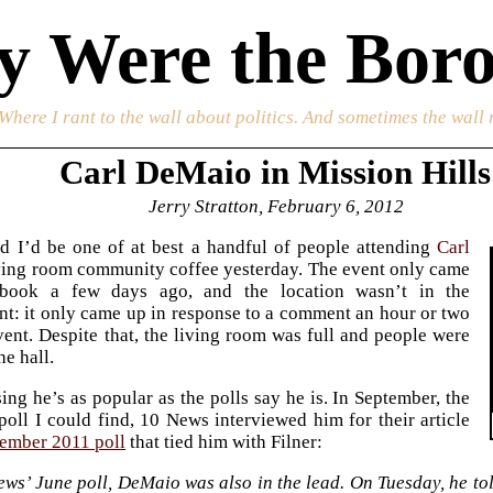
 Were the Boro
 Where I rant to the wall about politics. And sometimes the wall 
Carl DeMaio in Mission Hills
Jerry Stratton, February 6, 2012
d I’d be one of at best a handful of people attending
Carl
ving room community coffee yesterday. The event only came
book a few days ago, and the location wasn’t in the
: it only came up in response to a comment an hour or two
vent. Despite that, the living room was full and people were
he hall.
ing he’s as popular as the polls say he is. In September, the
poll I could find, 10 News interviewed him for their article
ember 2011 poll
that tied him with Filner:
ews’ June poll, DeMaio was also in the lead. On Tuesday, he to