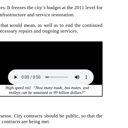
s. It freezes the city’s budget at the 2011 level for
nfrastructure and service restoration.
 that would mean, as well as to end the continued
necessary repairs and ongoing services.
High-speed rail: “How many roads, bus routes, and
trolleys can be sustained in 99 billion dollars?”
ense. City contracts should be public, so that the
t contracts are being met.