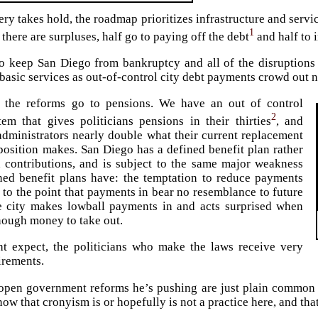
ry takes hold, the roadmap prioritizes infrastructure and service
1
f there are surpluses, half go to paying off the debt
and half to i
to keep San Diego from bankruptcy and all of the disruptions
 basic services as out-of-control city debt payments crowd out 
 the reforms go to pensions. We have an out of control
2
em that gives politicians pensions in their thirties
, and
dministrators nearly double what their current replacement
position makes. San Diego has a defined benefit plan rather
 contributions, and is subject to the same major weakness
ined benefit plans have: the temptation to reduce payments
n to the point that payments in bear no resemblance to future
e city makes lowball payments in and acts surprised when
enough money to take out.
t expect, the politicians who make the laws receive very
irements.
 open government reforms he’s pushing are just plain common s
ow that cronyism is or hopefully is not a practice here, and tha