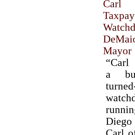
Carl
Taxpay
Watch
DeM
Mayor
“Carl
a bus
turned
watch
runni
Dieg
Carl o