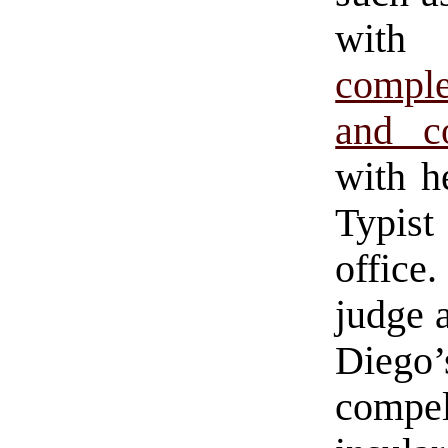
with
comple
and c
with he
Typist
office
judge 
Diego’
compe