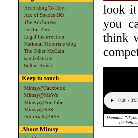
look i
According To Hoyt
Ace of Spades HQ
you ca
The Anchoress
Doctor Zero
think 
Legal Insurrection
National Motorists blog
competi
The Other McCain
samizdata.net
Sultan Knish
Keep in touch
Mimsy@Facebook
Mimsy@MeWe
Mimsy@YouTube
Mimsy@RSS
Editorials@RSS
Dumanis: “If you 
the Yello
About Mimsy