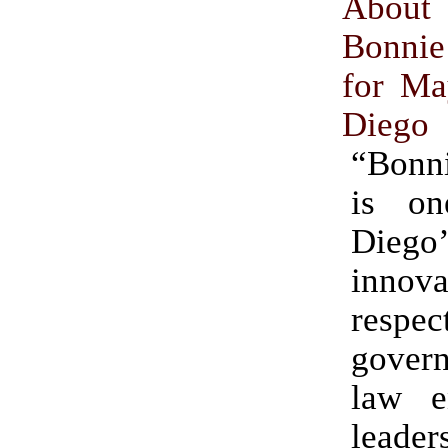
About
Bonni
for Ma
Diego
“Bonn
is o
Dieg
innov
respec
gover
law e
lead