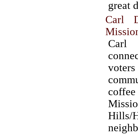
great d
Carl 
Mission
Carl
conn
voters
commu
coff
Missi
Hills/H
neighb