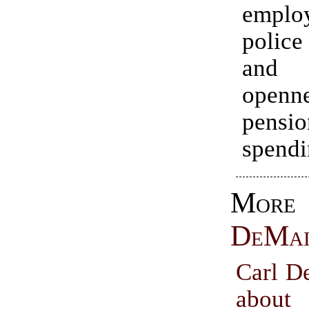
employ
police
and 
openn
pensio
spendi
Mo
DeMa
Carl D
about