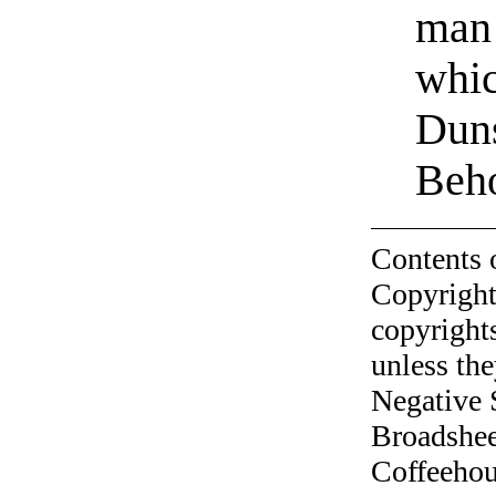
man 
whic
Duns
Beho
Contents 
Copyright
copyrights
unless the
Negative 
Broadshee
Coffeehous