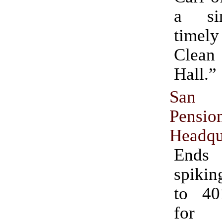
a si
timel
Clea
Hall.”
San 
Pensi
Headqu
Ends
spikin
to 40
for 