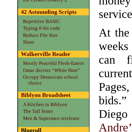
mone
service
42 Astounding Scripts
Repetitive BASIC
Typing 8-bit code
At th
Reduce File Size
Slane
weeks
Walkerville Reader
can f
Mostly Peaceful Flesh-Eaters
curre
Omar decries “White Hate”
Occupy Democrats school
choice
Pages,
Biblyon Broadsheet
bids.
A Kitchen in Biblyon
Diego
The Tall Sister
Men & Supermen rerelease
Andre’
Blogroll