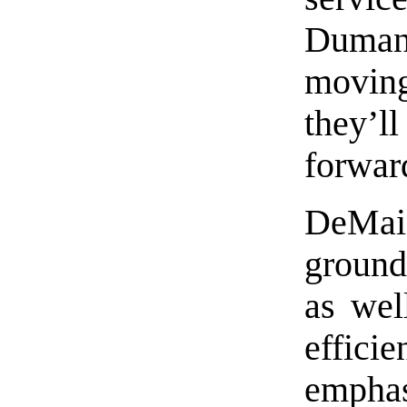
Dumani
movin
they’
forwar
DeMai
ground
as wel
effic
emph