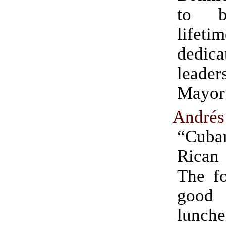
to b
life
dedica
leader
Mayor’
Andrés
“Cuba
Rican
The fo
good 
lunc