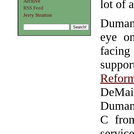
lot of 
Archive
RSS Feed
Jerry Stratton
Duman
eye on
faci
suppo
Refor
DeMai
Dumani
C from
serv