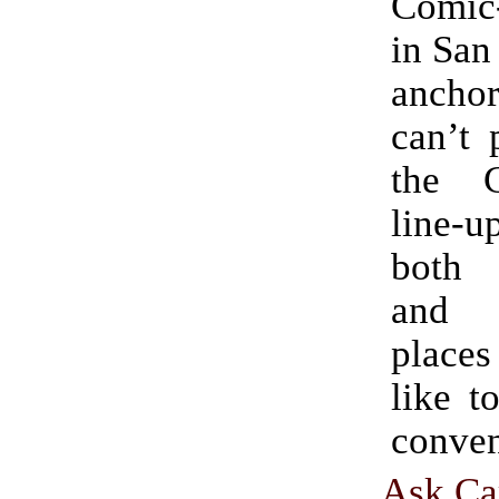
Comic
in San
anch
can’t 
the 
line-u
both
and 
places
like t
conven
Ask Ca