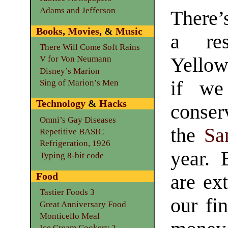
Adams and Jefferson
There’
Books
,
Movies
, &
Music
a res
There Will Come Soft Rains
Yellow
V for Von Neumann
Disney’s Marion
if we
Sing of Marion’s Men
Technology
&
Hacks
conse
Omni’s Gay Diseases
the
Sa
Repetitive BASIC
Refrigeration, 1926
year.
Typing 8-bit code
Food
are ext
Tastier Foods 3
our fi
Great Anniversary Food
Monticello Meal
Ice Cream Cookery 2