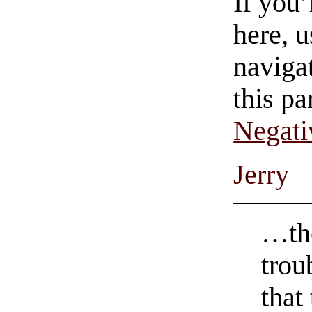
If you
here, u
navigat
this pa
Negati
Jerry
…the
trou
that