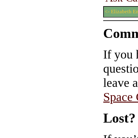
<- Elizabeth E
Comm
If you
questio
leave 
Space
Lost?