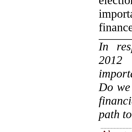
electi
import
finance
In re
2012 
import
Do we 
financi
path t