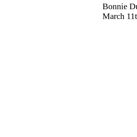
Bonnie Du
March 11t