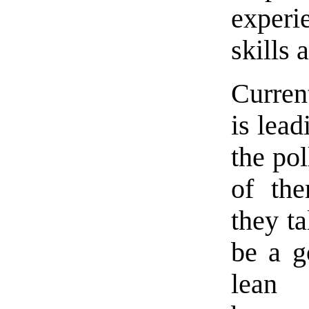
experi
skills 
Curre
is lead
the pol
of th
they ta
be a g
lean 