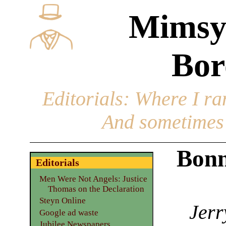
Mimsy
Bor
Editorials
: Where I ran
And sometimes 
Bonn
Editorials
Men Were Not Angels: Justice
Thomas on the Declaration
Steyn Online
Jerr
Google ad waste
Jubilee Newspapers