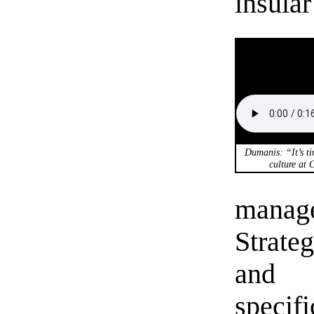
insular
Dumanis: “It’s ti
culture at 
manag
Strate
and 
specif