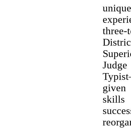
uniqu
exper
three-
Distri
Super
Judge
Typis
give
ski
succes
reorg