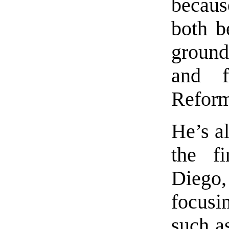
becau
both b
ground
and f
Refor
He’s a
the fi
Dieg
focusi
such a