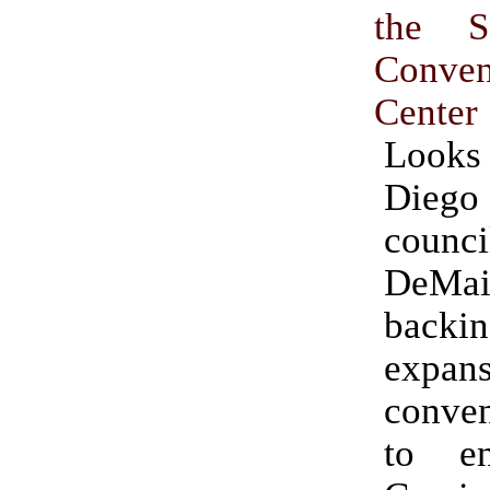
the S
Conven
Center
Looks
Die
counc
DeM
bac
expans
conven
to en