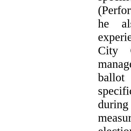
(Perfo
he al
experi
City 
manage
ballot
specifi
during
measur