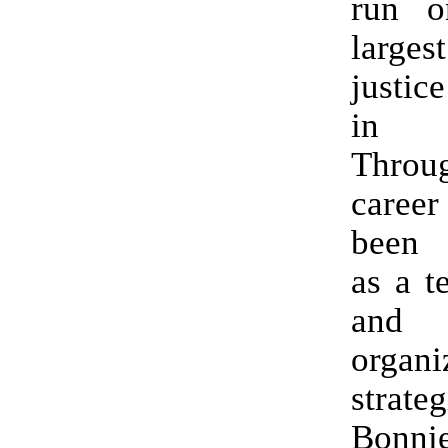
run o
larges
justic
in Ca
Throu
career
been 
as a t
and
organi
strate
Bonni