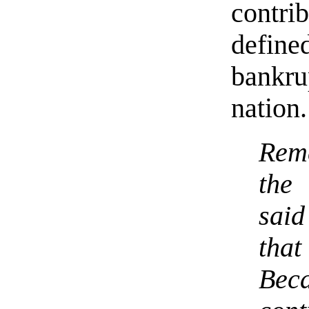
contri
defin
bankr
nation.
Rem
the
said
that
Beca