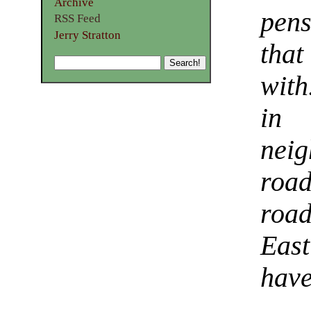
Archive
pen
RSS Feed
Jerry Stratton
tha
with
in 
neig
road
road
Eas
have