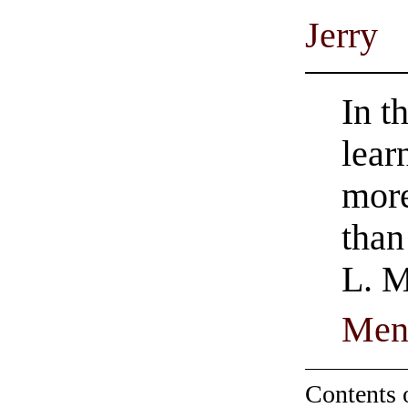
Jerry
In t
lear
more
than
L. M
Men
Contents 