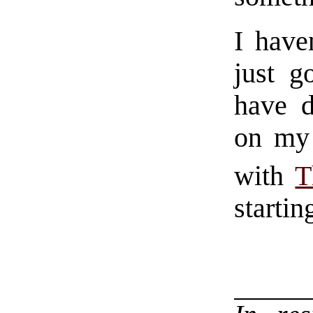
I have
just g
have d
on my 
with
T
startin