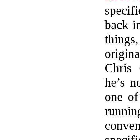
specif
back i
thing
origina
Chris 
he’s n
one of
runnin
conven
speci