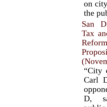
on cit
the pu
San D
Tax an
Refor
Propo
(Novem
“City 
Carl 
oppone
D, s