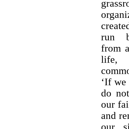
grassr
organ
create
run 
from a
life,
commo
‘If we
do not
our fa
and re
our si