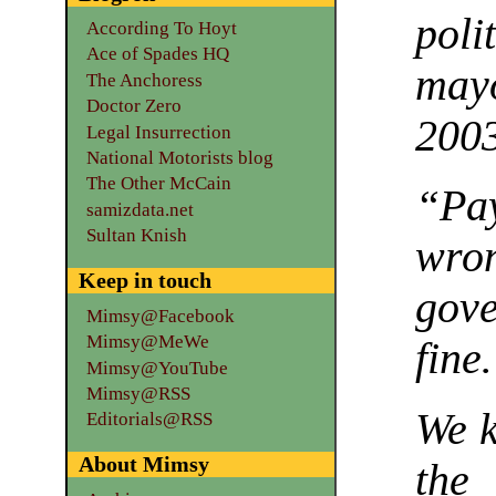
poli
According To Hoyt
Ace of Spades HQ
may
The Anchoress
Doctor Zero
200
Legal Insurrection
National Motorists blog
The Other McCain
“Pa
samizdata.net
Sultan Knish
wro
Keep in touch
gov
Mimsy@Facebook
Mimsy@MeWe
fin
Mimsy@YouTube
Mimsy@RSS
We k
Editorials@RSS
About Mimsy
the