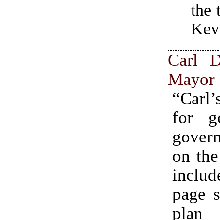
the
Kevi
Carl 
Mayor
“Carl’
for ge
gover
on the
inclu
page s
pla