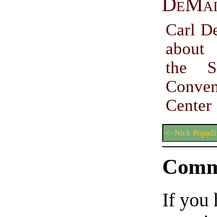
DeMa
Carl D
about
the S
Conven
Center
<- Nick Popadi
Comm
If you