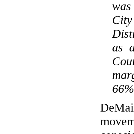
was 
Cit
Dist
as 
Cou
mar
66% 
DeMai
movem