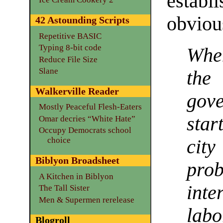
estab
obviou
42 Astounding Scripts
Repetitive BASIC
Typing 8-bit code
When
Reduce File Size
Slane
the
Walkerville Reader
gov
Mostly Peaceful Flesh-Eaters
star
Omar decries “White Hate”
Occupy Democrats school
choice
cit
Biblyon Broadsheet
prob
A Kitchen in Biblyon
inte
The Tall Sister
Men & Supermen rerelease
lab
Blogroll