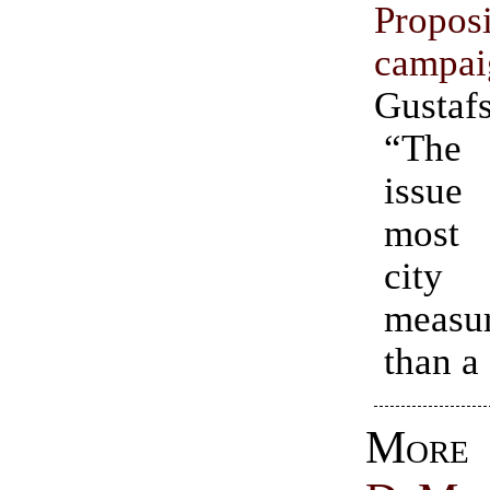
Propo
campai
Gustaf
“The 
issu
most 
city
measu
than a
Mo