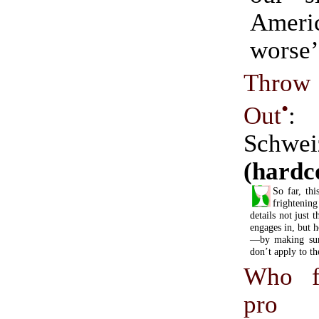
Americ
worse’
Throw
•
Out
:
Schwei
(hardc
So far, thi
frighteni
details not just t
engages in, but 
—by making sure
don’t apply to t
Who f
pro 