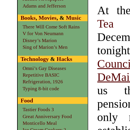
Adams and Jefferson
At t
Books
,
Movies
, &
Music
Tea
There Will Come Soft Rains
Decem
V for Von Neumann
Disney’s Marion
ton
Sing of Marion’s Men
Technology
&
Hacks
Counc
Omni’s Gay Diseases
DeMai
Repetitive BASIC
Refrigeration, 1926
us th
Typing 8-bit code
Food
pensio
Tastier Foods 3
only 
Great Anniversary Food
Monticello Meal
Ice Cream Cookery 2