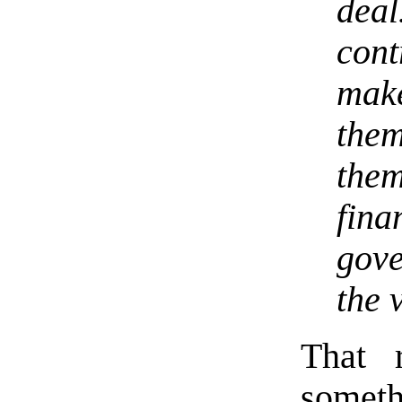
dea
con
make
the
them
fin
gov
the 
That 
someth