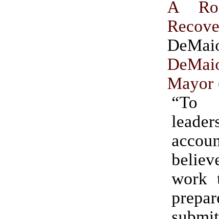
A Ro
Recove
DeMa
DeM
Mayor
“To 
leader
accou
believ
work t
prepa
subm