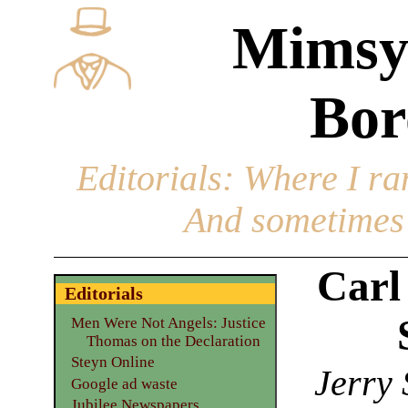
Mimsy
Bor
Editorials
: Where I ran
And sometimes 
Carl
Editorials
Men Were Not Angels: Justice
Thomas on the Declaration
Steyn Online
Jerry 
Google ad waste
Jubilee Newspapers