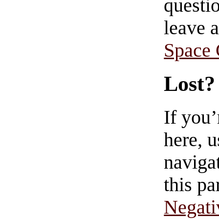
questio
leave 
Space
Lost?
If you
here, u
navigat
this pa
Negati