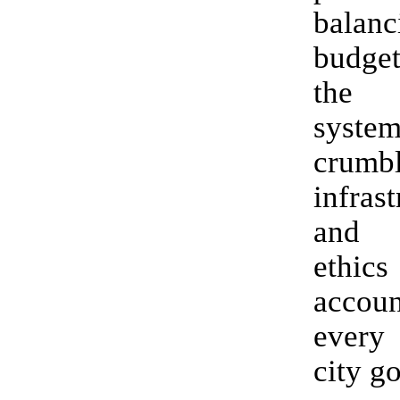
bala
budget
the 
syste
crumb
infrast
and 
eth
accoun
every
city g