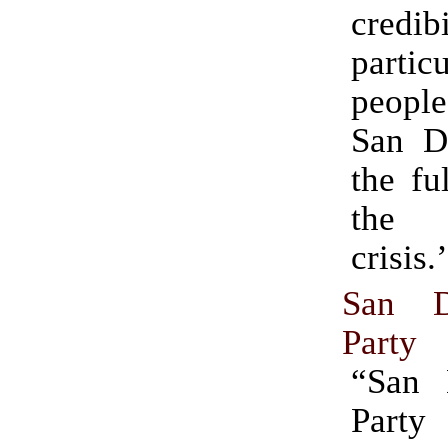
credibi
partic
peopl
San D
the fu
the 
crisis.
San D
Party
“San 
Par