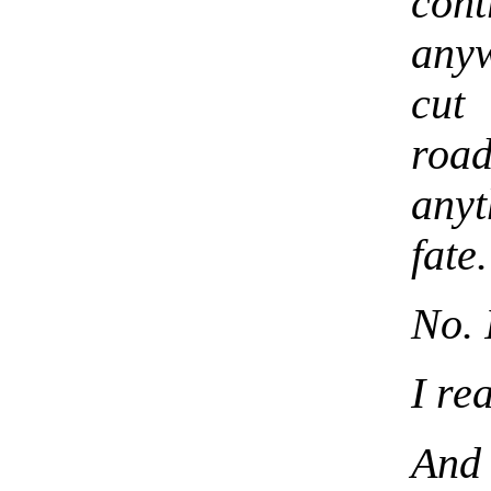
cont
anyw
cut
road
anyt
fate
No. 
I re
And