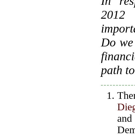
In re
2012 
import
Do we 
financi
path t
The
Die
and
Demo