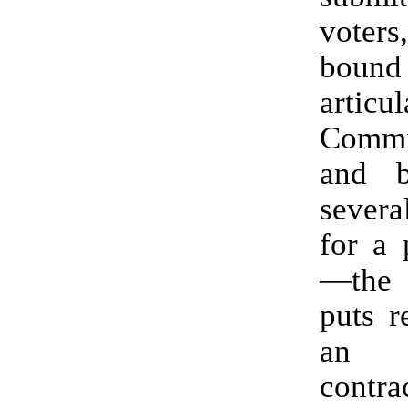
voter
bound
artic
Comm
and b
severa
for a 
—the
puts r
an ir
contra