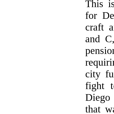
This i
for De
craft 
and C,
pensi
requir
city f
fight 
Diego
that w