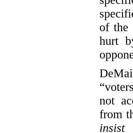
specifi
of the 
hurt b
oppone
DeMai
“voter
not ac
from t
insist