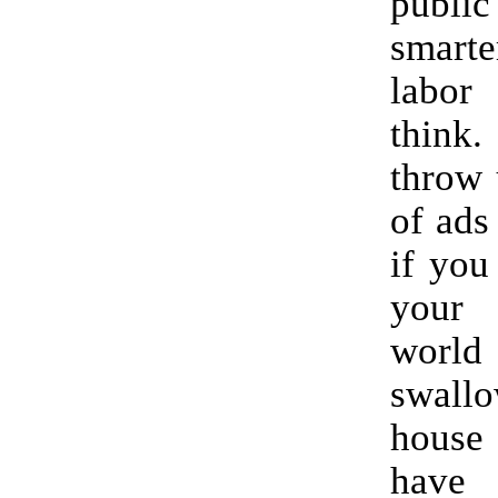
publi
smarte
labo
think.
throw 
of ads
if you
your 
wor
swal
house
hav