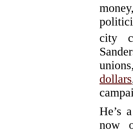
mone
politi
city c
Sande
unions
dollars
campai
He’s a
now o