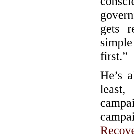
consc
gover
gets r
simple
first.”
He’s a
least
campai
campa
Recov