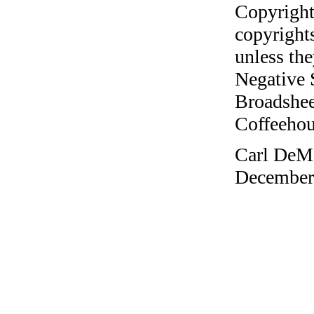
Copyright
copyrights
unless the
Negative 
Broadshee
Coffeehous
Carl DeMa
December 