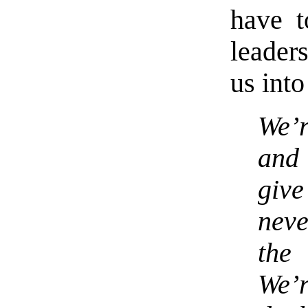
have t
leaders
us into
We’
and
giv
neve
the
We’r