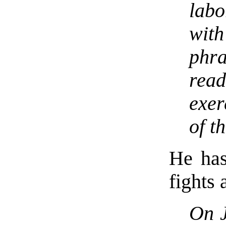
lab
wit
phr
rea
exer
of t
He has
fights 
On 