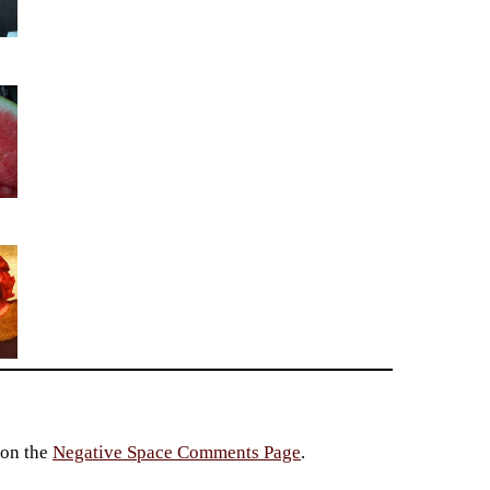
 on the
Negative Space Comments Page
.