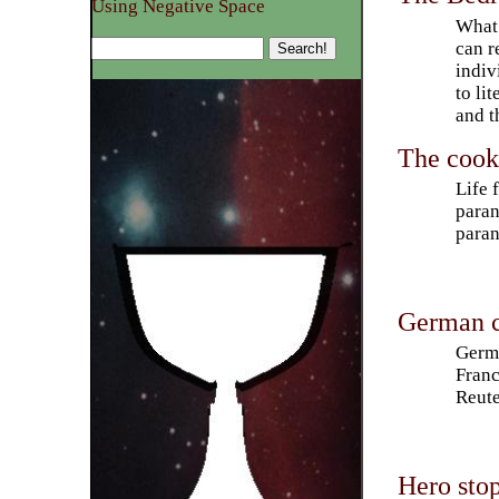
Using Negative Space
What 
can r
indiv
to li
and t
The cooki
Life 
paran
paran
German c
Germa
Franc
Reute
Hero stop