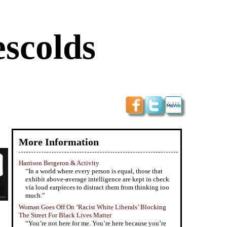
scolds
More Information
Harrison Bergeron & Activity
“In a world where every person is equal, those that
exhibit above-average intelligence are kept in check
via loud earpieces to distract them from thinking too
much.”
Woman Goes Off On ‘Racist White Liberals’ Blocking
The Street For Black Lives Matter
“You’re not here for me. You’re here because you’re