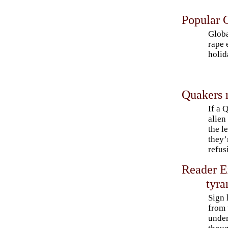
Popular C
Globa
rape 
holid
Quakers 
If a 
alien
the l
they’
refus
Reader E
tyra
Sign 
from 
under