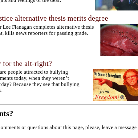
hts and feelings of the deaf.
stice alternative thesis merits degree
r Lee Flanagan completes alternative thesis
t, kills news reporters for passing grade.
or the alt-right?
re people attracted to bullying
ents today, when they weren’t
rday? Because they see that bullying
s.
ts?
comments or questions about this page, please, leave a message