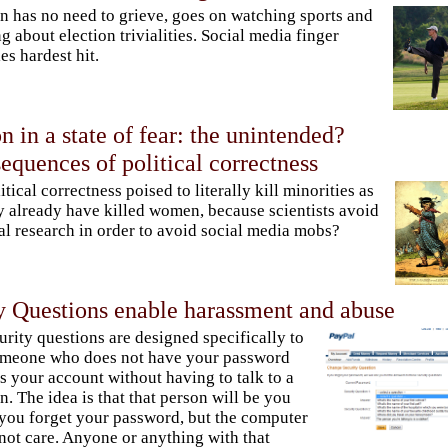
n has no need to grieve, goes on watching sports and
ng about election trivialities. Social media finger
es hardest hit.
n in a state of fear: the unintended?
equences of political correctness
litical correctness poised to literally kill minorities as
y already have killed women, because scientists avoid
cal research in order to avoid social media mobs?
ty Questions enable harassment and abuse
urity questions are designed specifically to
omeone who does not have your password
s your account without having to talk to a
. The idea is that that person will be you
 you forget your password, but the computer
not care. Anyone or anything with that