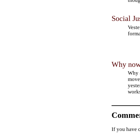
thoug
Social Ju
Veste
forma
Why now f
Why a
movem
yeste
work
Commen
If you have 