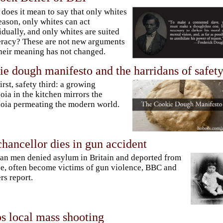
does it mean to say that only whites
eason, only whites can act
idually, and only whites are suited
teracy? These are not new arguments
heir meaning has not changed.
e dough manifesto and the harridans of safet
first, safety third: a growing
oia in the kitchen mirrors the
oia permeating the modern world.
hancellor dies in gun accident
n men denied asylum in Britain and deported from
e, often become victims of gun violence, BBC and
rs report.
s local mass shooting