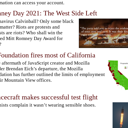
mation can access your account.
ney Day 2021: The West Side Left
avirus Calvinball? Only some black
 matter? Riots are protests and
sts are riots? Who shall win the
ted Mitt Romney Day Award for
?
oundation fires most of California
e aftermath of JavaScript creator and Mozilla
er Brendan Eich’s departure, the Mozilla
ation has further outlined the limits of employment
eir Mountain View offices.
cecraft makes successful test flight
ists complain it wasn’t wearing sensible shoes.