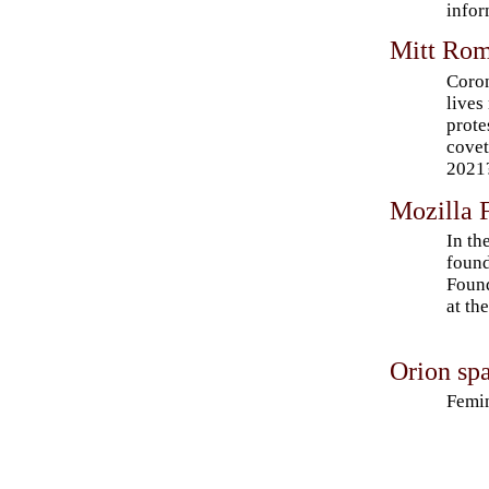
infor
Mitt Rom
Coron
lives
prote
cove
2021
Mozilla F
In th
found
Found
at th
Orion spa
Femin