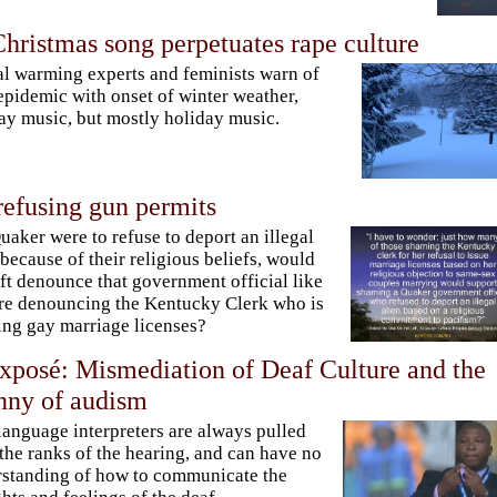
hristmas song perpetuates rape culture
l warming experts and feminists warn of
epidemic with onset of winter weather,
ay music, but mostly holiday music.
refusing gun permits
Quaker were to refuse to deport an illegal
 because of their religious beliefs, would
eft denounce that government official like
re denouncing the Kentucky Clerk who is
ing gay marriage licenses?
xposé: Mismediation of Deaf Culture and the
nny of audism
language interpreters are always pulled
the ranks of the hearing, and can have no
standing of how to communicate the