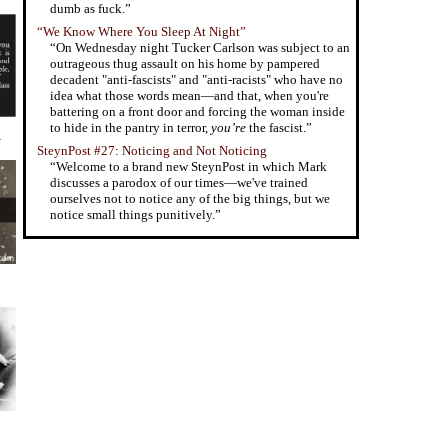
dumb as fuck.”
“We Know Where You Sleep At Night”
“On Wednesday night Tucker Carlson was subject to an
outrageous thug assault on his home by pampered
decadent "anti-fascists" and "anti-racists" who have no
idea what those words mean—and that, when you're
battering on a front door and forcing the woman inside
to hide in the pantry in terror,
you’re
the fascist.”
y
SteynPost #27: Noticing and Not Noticing
“Welcome to a brand new SteynPost in which Mark
discusses a parodox of our times—we've trained
ourselves not to notice any of the big things, but we
notice small things punitively.”