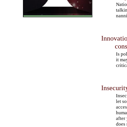
Natio
talki
nanni
Innovatio
cons
Is po
it ma
criti
Insecuri
Insec
let s
acces
human
after
does 