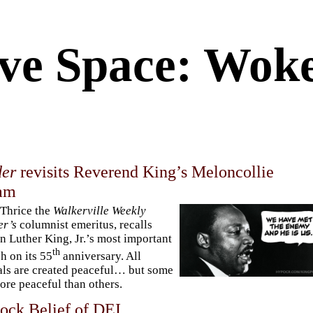
ve Space: Woke
er
revisits Reverend King’s Meloncollie
am
Thrice the
Walkerville Weekly
er’s
columnist emeritus, recalls
n Luther King, Jr.’s most important
th
h on its 55
anniversary. All
ls are created peaceful… but some
ore peaceful than others.
ock Belief of DEI