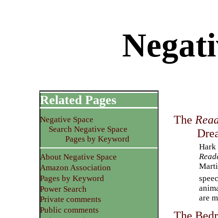
Negati
Related Pages
The
Read
Negative Space
Search Negative Space
Dre
Pages by Keyword
Hark 
Read
About Negative Space
Marti
Amazon Association
speec
Pages by Keyword
anima
Power Search
are m
Private comments
Public comments
The Bedr