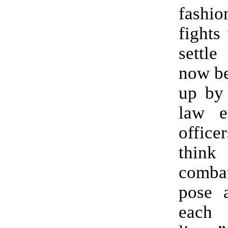
fashi
fights
settle
now be
up by 
law e
offi
thi
combat
pose a
each