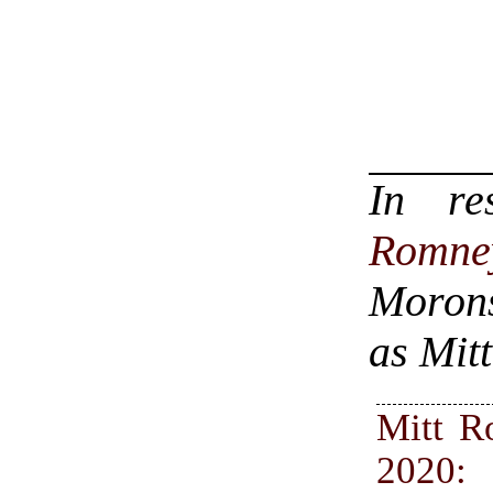
In r
Romne
Morons
as Mit
Mitt 
2020: