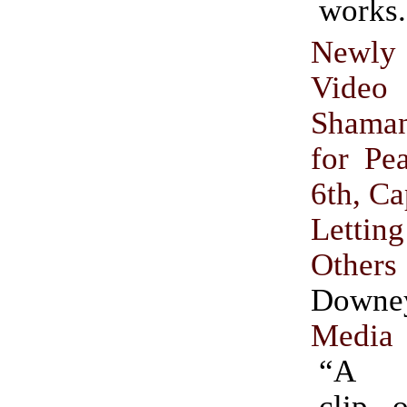
works.
Newly
Video
Shama
for Pe
6th, Ca
Lett
Others
Downe
Media
“A 4
clip 