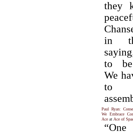
they k
peace
Chans
in t
saying
to be
We hav
to p
assemb
Paul Ryan: Cons
We Embrace Corpo
Ace
at
Ace of Spa
“One