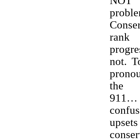
NOT
proble
Conser
rank 
progr
not. T
prono
the 
911
conf
upsets
conser