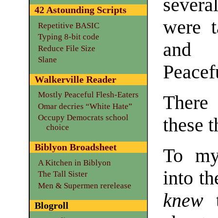
several
42 Astounding Scripts
were t
Repetitive BASIC
Typing 8-bit code
and p
Reduce File Size
Slane
Peacefu
Walkerville Reader
Mostly Peaceful Flesh-Eaters
There
Omar decries “White Hate”
Occupy Democrats school
these t
choice
Biblyon Broadsheet
To my
A Kitchen in Biblyon
into th
The Tall Sister
Men & Supermen rerelease
knew
t
Blogroll