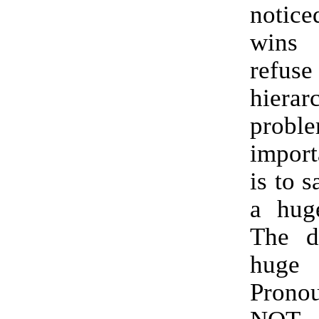
notice
wins
ref
hier
probl
import
is to s
a hug
The de
huge
Pronou