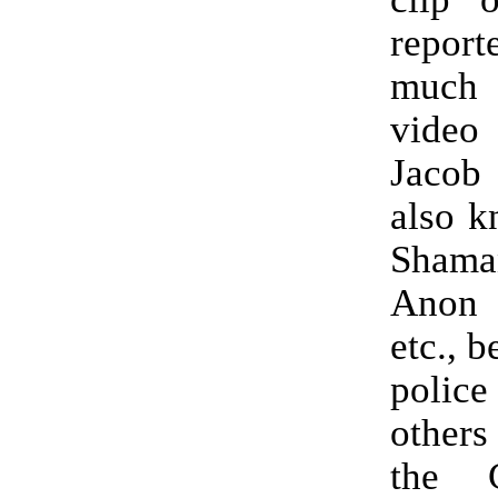
report
much
vide
Jacob
also k
Sham
Anon 
etc., b
police
others
the C