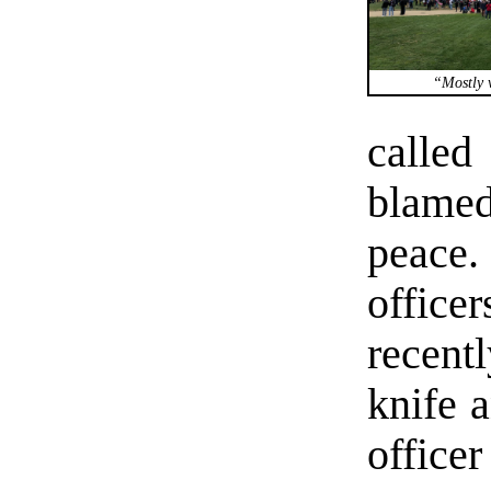
“Mostly v
calle
blamed
peace.
offic
recent
knife a
office