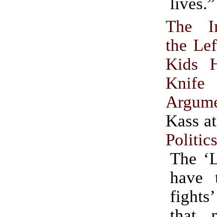
lives.”
The I
the Lef
Kids 
Knife
Argum
Kass a
Politic
The ‘L
have t
fights
that 