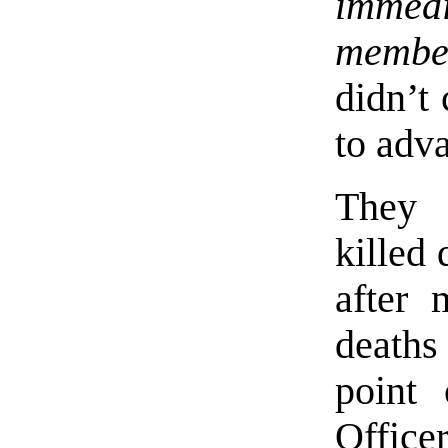
immedi
membe
didn’t 
to adva
They l
killed 
after 
deaths
point 
Office