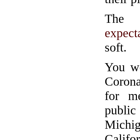
Th
expect
soft.
You wo
Corona
for m
public
Mich
Califo