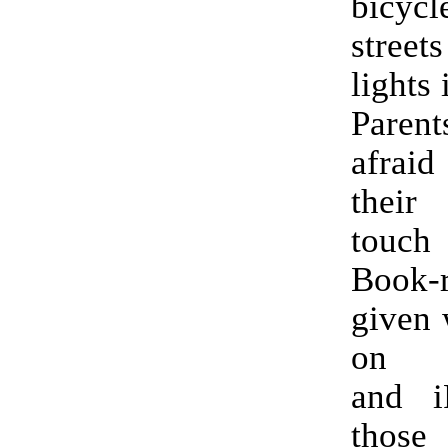
bicyc
street
lights
Paren
afraid
thei
touch
Book-r
given 
on c
and i
tho