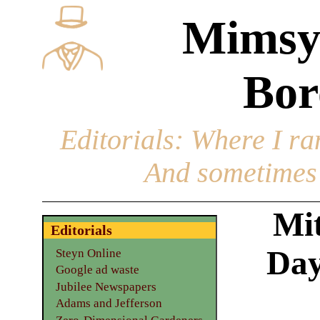
Mimsy
Bor
Editorials
: Where I ran
And sometimes 
Mi
Editorials
Day
Steyn Online
Google ad waste
Jubilee Newspapers
Adams and Jefferson