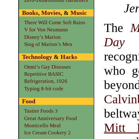
Zero-Dimensional Gardeners
Jer
Books
,
Movies
, &
Music
There Will Come Soft Rains
The
M
V for Von Neumann
Disney’s Marion
Day
Sing of Marion’s Men
recog
Technology
&
Hacks
Omni’s Gay Diseases
who g
Repetitive BASIC
beyond
Refrigeration, 1926
Typing 8-bit code
Calvin
Food
beltw
Tastier Foods 3
Great Anniversary Food
Mitt
Monticello Meal
Ice Cream Cookery 2