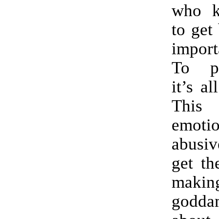
who k
to get
import
To pr
it’s al
This
emotio
abusi
get th
mak
godd