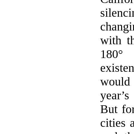
silenc
changi
with t
180°
existe
would 
year’
But fo
cities