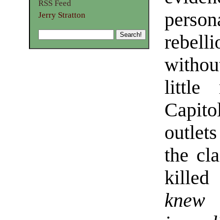
RSS Feed
person
Jerry Stratton
rebel
withou
little
Capito
outlet
the cl
killed
knew 