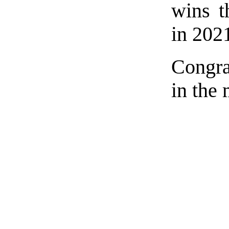
wins 
in 202
Congra
in the 