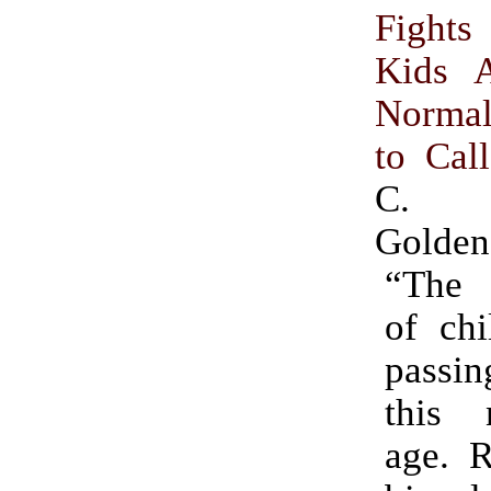
Fight
Kids A
Norma
to Cal
C. 
Golden
“The o
of chi
passi
this 
age. R