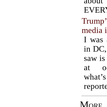
about
EVER
Trump’s
media i
I was 
in DC,
saw is
at o
what
report
Mo