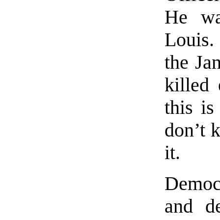
He was
Louis.
the Ja
killed
this i
don’t 
it.
Democr
and de