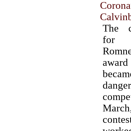
Corona
Calvinb
The c
for 
Rom
awar
becam
danger
compet
Mar
contes
worke