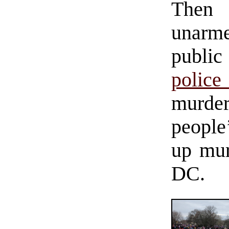
Then 
unarme
public
police
murder
people
up mur
DC.