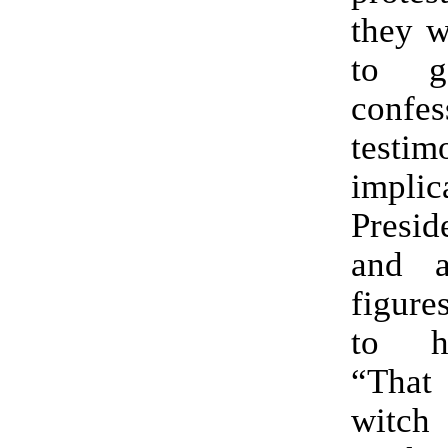
they w
to g
confe
test
implic
Presi
and a
figure
to h
“That
wit