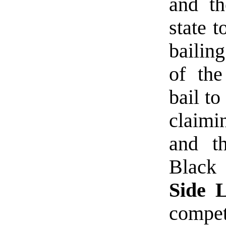
and th
state t
bailing
of the
bail to
claimi
and th
Black
Side L
compet