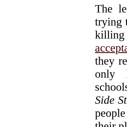
The le
trying 
killin
accept
they re
only 
schoo
Side S
people
their p