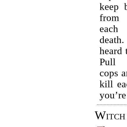
keep b
from
each
deat
heard 
Pull
cops a
kill e
you’re 
Witch