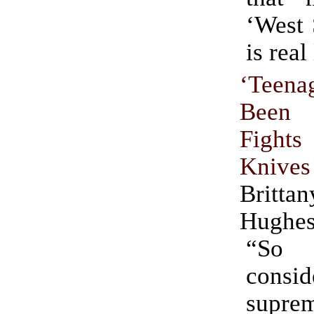
‘West 
is real 
‘Teen
Been
Fights
Knives
Brit
Hughe
“So 
consid
supr