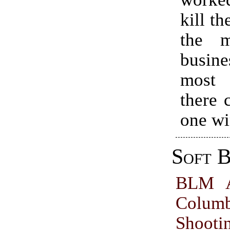
kill th
the m
busin
most 
there 
one wi
Soft B
BLM A
Colum
Shoot