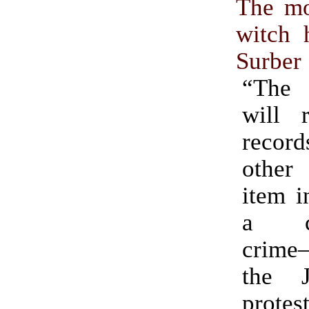
The mo
witch 
Surber
“The i
will 
recor
other
item i
a cr
crime
the 
protes