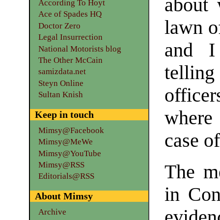
about 
According To Hoyt
Ace of Spades HQ
lawn of
Doctor Zero
Legal Insurrection
and I
National Motorists blog
The Other McCain
telli
samizdata.net
Steyn Online
office
Sultan Knish
where 
Keep in touch
Mimsy@Facebook
case o
Mimsy@MeWe
Mimsy@YouTube
Mimsy@RSS
The me
Editorials@RSS
in Cong
About Mimsy
evidenc
Archive