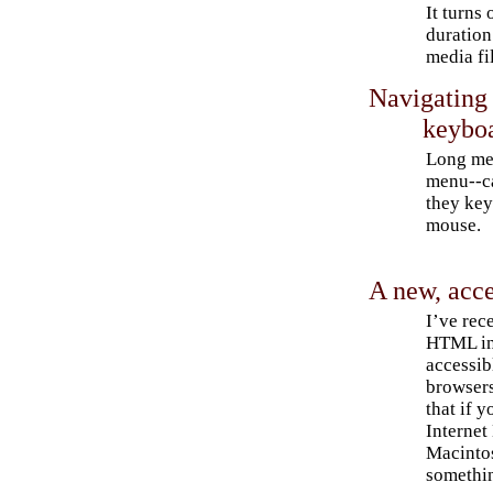
It turns 
duration
media fi
Navigating
keybo
Long men
menu--c
they key
mouse.
A new, acc
I’ve rec
HTML in
accessib
browsers
that if y
Internet
Macintos
somethin