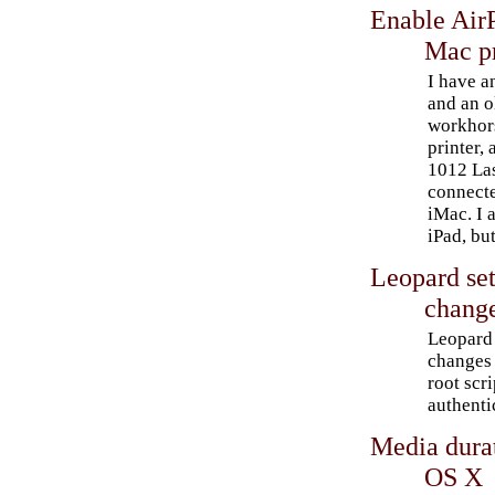
Enable AirP
Mac pr
I have a
and an o
workhors
printer,
1012 Las
connect
iMac. I 
iPad, bu
Leopard set
chang
Leopard 
changes 
root scr
authenti
Media dura
OS X