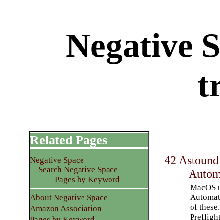
Negative 
t
Related Pages
42 Astoundi
Negative Space
Search Negative Space
Automa
Pages by Keyword
MacOS us
Automato
About Negative Space
of these.
Amazon Association
Prefligh
Pages by Keyword