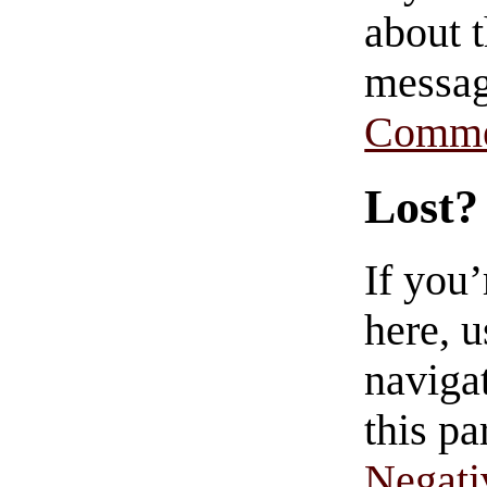
about t
messag
Comme
Lost?
If you
here, u
navigat
this pa
Negati