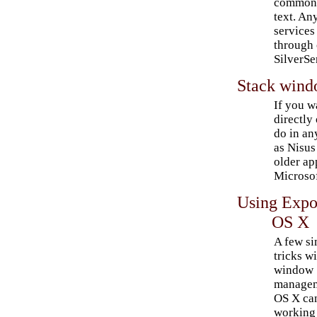
commonly
text. An
services
through 
SilverSe
Stack windo
If you w
directly 
do in an
as Nisus
older ap
Microso
Using Expo
OS X
A few s
tricks w
window
managem
OS X ca
working