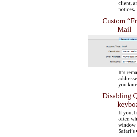
client, 
notices.
Custom “Fr
Mail
It’s rem
addresse
you know
Disabling Q
keyboa
If you, l
often wh
window o
Safari’s