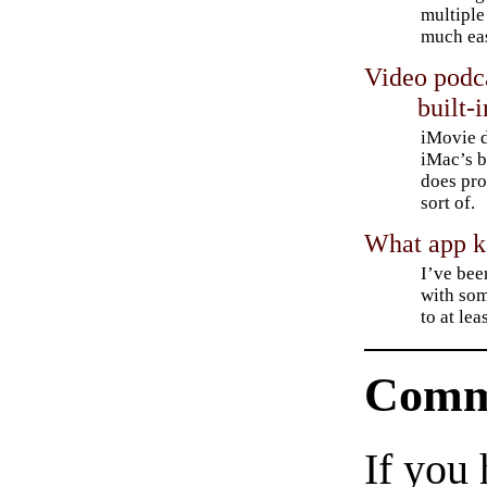
multiple
much eas
Video podca
built-i
iMovie d
iMac’s b
does pro
sort of.
What app ke
I’ve be
with som
to at lea
Comm
If you