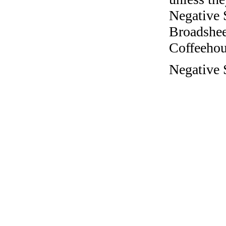
Negative 
Broadshee
Coffeehous
Negative 