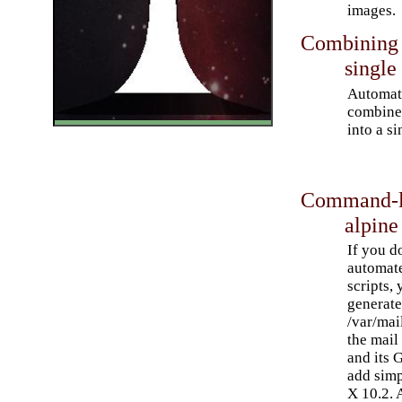
images.
Combining m
single 
Automato
combine 
into a si
Command-li
alpine
If you do
automat
scripts,
generate 
/var/mai
the mail
and its 
add simp
X 10.2. 