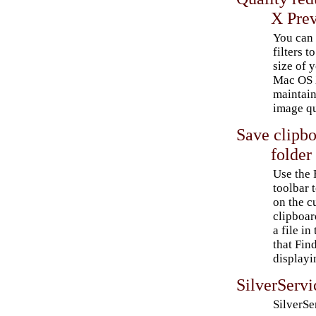
X Pre
You can 
filters t
size of 
Mac OS 
maintain
image qu
Save clipbo
folder
Use the 
toolbar 
on the c
clipboar
a file in
that Fin
displayi
SilverServ
SilverSer