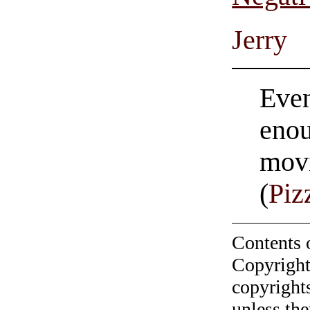
Jerry
Even
enou
movi
(
Piz
Contents 
Copyright
copyrights
unless the