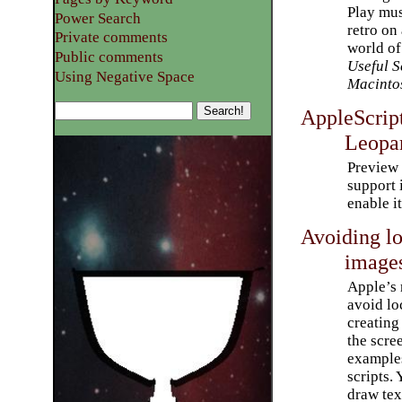
Play mus
Power Search
retro on
Private comments
world o
Public comments
Useful S
Using Negative Space
Macinto
AppleScrip
Leopa
Preview 
support 
enable i
Avoiding l
image
Apple’s 
avoid lo
creating
the scre
example
scripts. 
draw tex