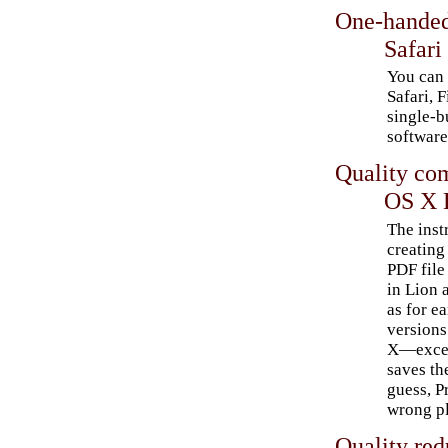
One-handed
Safari
You can 
Safari, F
single-b
software
Quality co
OS X 
The inst
creating
PDF file 
in Lion 
as for ea
version
X—excep
saves the
guess, P
wrong pl
Quality red