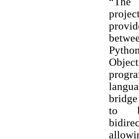
“The
proje
provid
betw
Pyt
Object
progr
langu
bridge
to b
bidirec
allo