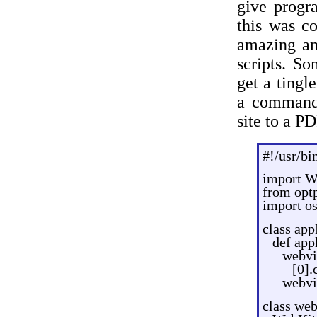
give progr
this was co
amazing am
scripts. So
get a tingl
a command 
site to a PD
#!/usr/bi
import W
from opt
import os
class ap
def app
webvi
[0].
webvi
class we