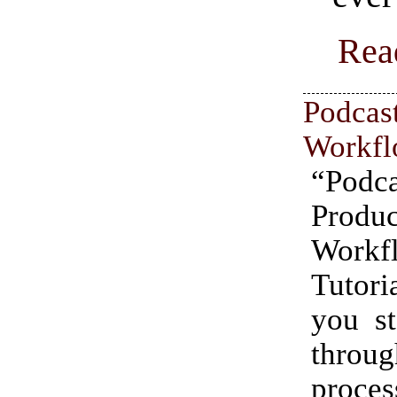
Rea
Podcas
Workfl
“Podca
Produc
Workf
Tutor
you st
thro
pro