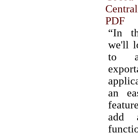
Centra
PDF
“In th
we'll 
to 
export
applic
an ea
featur
add 
functi