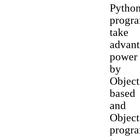
Pytho
prog
tak
advant
power
by 
Object
based
an
Object
progr