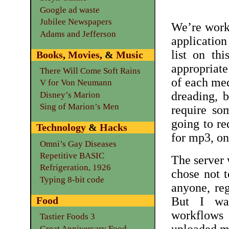
Google ad waste
Jubilee Newspapers
We’re worki
Adams and Jefferson
applicatio
list on th
Books
,
Movies
, &
Music
appropriate
There Will Come Soft Rains
of each med
V for Von Neumann
dreading, b
Disney’s Marion
Sing of Marion’s Men
require som
going to re
Technology
&
Hacks
for mp3, on
Omni’s Gay Diseases
Repetitive BASIC
The server
Refrigeration, 1926
chose not 
Typing 8-bit code
anyone, reg
Food
But I was
workflows 
Tastier Foods 3
Great Anniversary Food