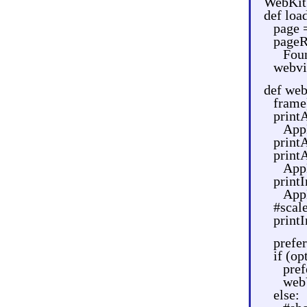
WebKit
def loa
page 
pageR
Fou
webvi
def we
frame
printA
AppK
print
print
App
printI
AppK
#scale
print
prefe
if (op
pref
web
else: