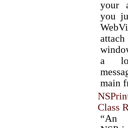
your a
you ju
WebVi
attac
window
a loa
messa
main f
NSPrin
Class 
“An