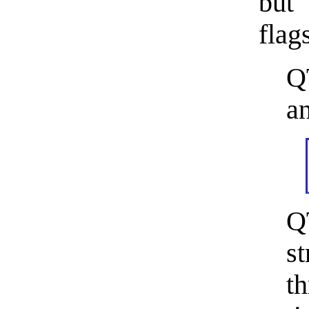
but
flag
Q
an
Q
s
th