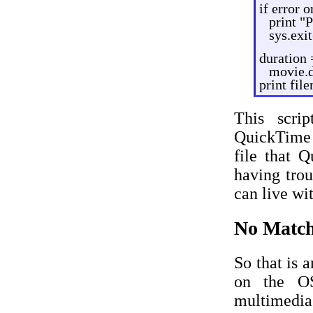
if error 
print "
sys.exit
duration 
movie.d
print fil
This scri
QuickTime f
file that 
having trou
can live wi
No Match
So that is 
on the OS
multimedia