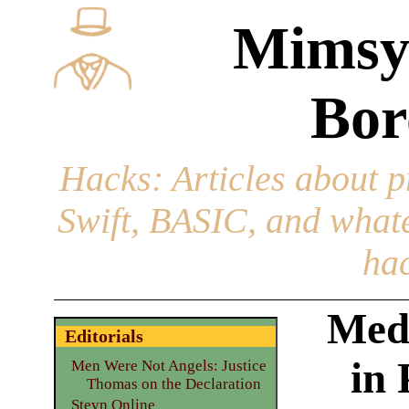
Mimsy
Bor
Hacks
: Articles about 
Swift, BASIC, and whatev
hac
Med
Editorials
in
Men Were Not Angels: Justice
Thomas on the Declaration
Steyn Online