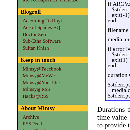
if ARGV.s
$stderr
Blogroll
exit(-1)
end
According To Hoyt
Ace of Spades HQ
filename
Doctor Zero
media, e
Sub-Etha Software
Sultan Knish
if error !
$stderr
Keep in touch
exit(1)
end
Mimsy@Facebook
duration
Mimsy@MeWe
Mimsy@YouTube
$stderr.p
Mimsy@RSS
media.d
$stderr.p
Hacks@RSS
About Mimsy
Durations
time value.
Archive
RSS Feed
to provide 