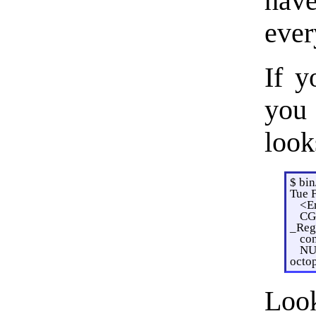
hav
ever
If y
you 
look
$ bi
Tue 
<Er
CGE
_Regi
con
NU
octo
Loo