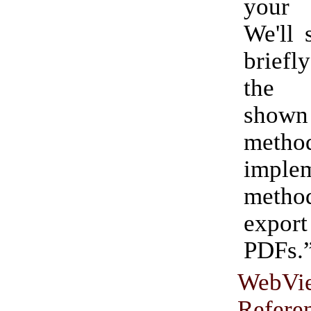
your
We'll 
briefl
the 
show
metho
impl
method
export
PDFs.
WebVi
Refere