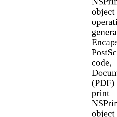
NSPrin
objec
opera
genera
Encaps
PostSc
code,
Docum
(PDF)
print
NSPrin
objec