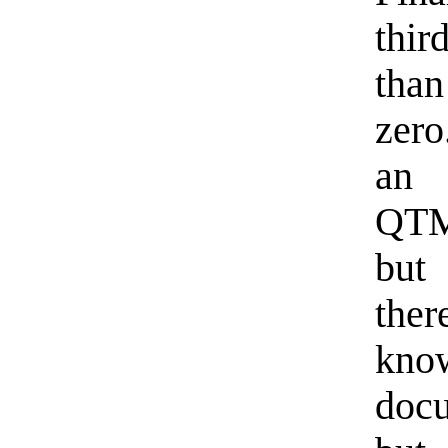
thir
tha
zero
an 
QTMo
but
ther
kn
docu