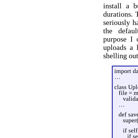
install a 
durations. 
seriously h
the defaul
purpose I 
uploads a 
shelling ou
import da
…
class Up
file = 
valida
…
def save
super(
if sel
if s