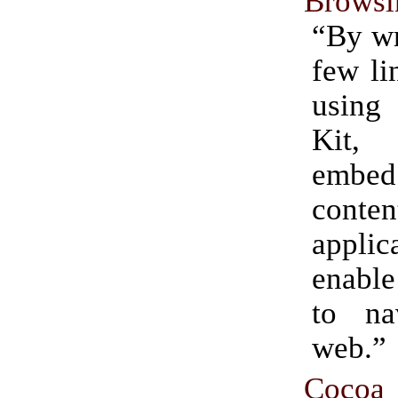
Browsi
“By wr
few li
usin
Kit,
emb
conte
appli
enable
to na
web.”
Coc