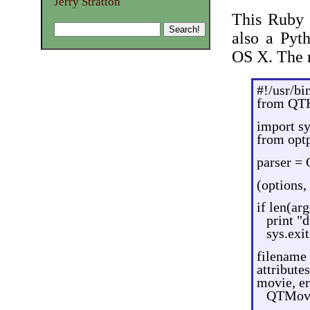
Jerry Stratton
This Ruby 
also a Pyt
OS X. The n
#!/usr/bi
from QT
import s
from opt
parser = 
(options,
if len(arg
print "
sys.exit
filename 
attribut
movie, er
QTMovie