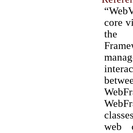
“WebV
core v
the 
Frame
manag
intera
betwe
WebF
WebFr
classe
web c