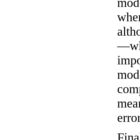
mod
when
alth
—wh
imp
mod
com
mean
error
Fina