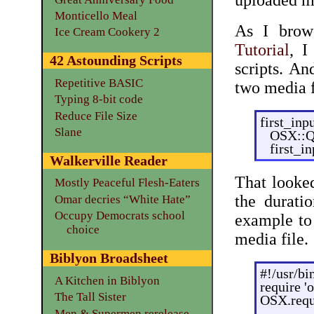
uploaded m
Monticello Meal
As I brow
Ice Cream Cookery 2
Tutorial
, I
42 Astounding Scripts
scripts. An
Repetitive BASIC
two media f
Typing 8-bit code
Reduce File Size
first_in
Slane
OSX::Q
first_i
Walkerville Reader
That looked
Mostly Peaceful Flesh-Eaters
the durati
Omar decries “White Hate”
Occupy Democrats school
example to 
choice
media file.
Biblyon Broadsheet
#!/usr/bi
A Kitchen in Biblyon
require '
The Tall Sister
OSX.requ
Men & Supermen rerelease