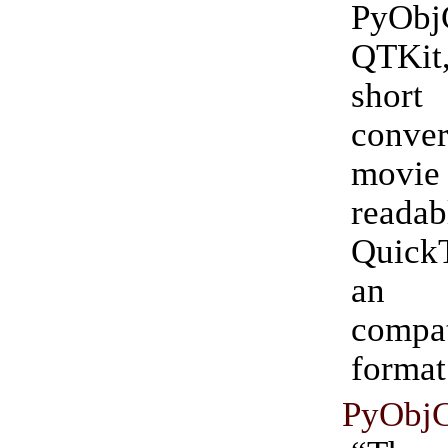
PyO
QTKit,
short 
conv
movie
read
Quick
an 
compat
format
PyObj