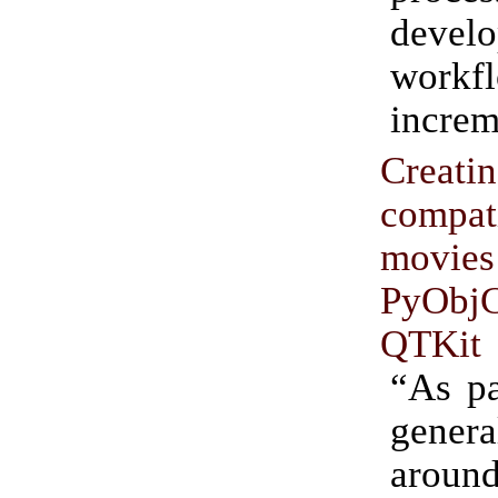
deve
workf
increm
Creati
compat
movi
PyO
QTKit
“As pa
gener
arou