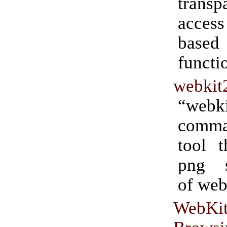
transp
access
based
functio
webkit
“webki
comm
tool t
png s
of web
WebKi