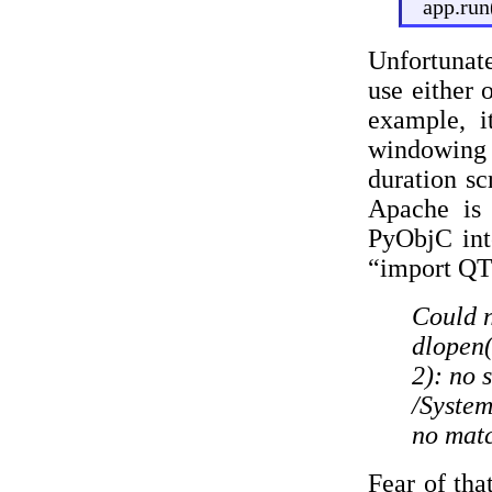
app.run
Unfortunate
use either 
example, i
windowing p
duration sc
Apache is
PyObjC int
“import QTK
Could n
dlopen
2): no 
/Syste
no matc
Fear of tha