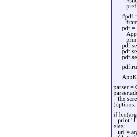
#sho
pref
#pdf 
fram
pdf =
App
prin
pdf.s
pdf.s
pdf.s
pdf.r
AppKi
parser = 
parser.ad
the scr
(options,
if len(arg
print 
else:
url = ar