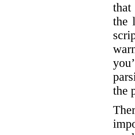
that
the 
scri
war
you’
pars
the 
Ther
im