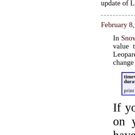
update of L
February 8
In
Sno
value 
Leopar
change 
time
dura
print
If y
on 