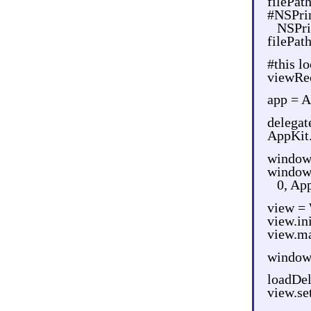
filePat
#NSPrin
NSPri
filePat
#this l
viewRec
app = A
delegat
AppKit.
window
window
0, Ap
view =
view.i
view.ma
window
loadDel
view.s