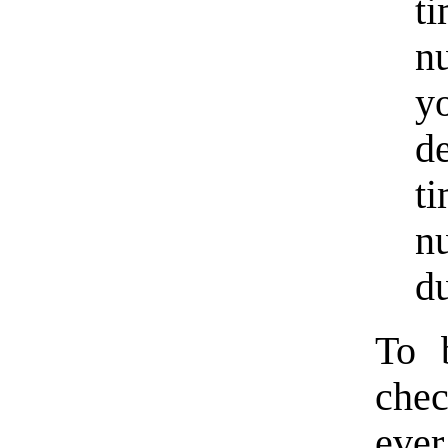
t
n
y
d
t
n
du
To 
chec
ever