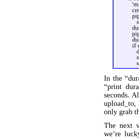
'm
cm
pi
du
pi
du
if
s
In the “dur
“print dur
seconds. Al
upload_to, 
only grab t
The next v
we’re luck