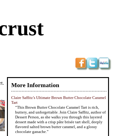
crust
t.
More Information
Claire Saffitz’s Ultimate Brown Butter Chocolate Caramel
Tart
“This Brown Butter Chocolate Caramel Tart is rich,
buttery, and unforgettable. Join Claire Saffitz, author of
Dessert Person, as she walks you through this layered
dessert made with a crisp pâte brisée tart shell, deeply
flavored salted brown butter caramel, and a glossy
chocolate ganache.”