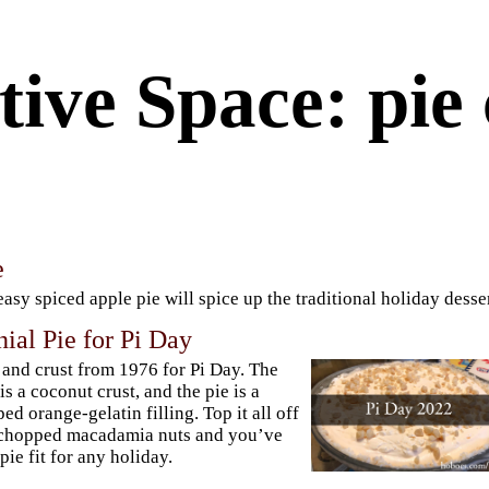
ive Space: pie 
e
easy spiced apple pie will spice up the traditional holiday desser
ial Pie for Pi Day
 and crust from 1976 for Pi Day. The
 is a coconut crust, and the pie is a
ed orange-gelatin filling. Top it all off
 chopped macadamia nuts and you’ve
 pie fit for any holiday.