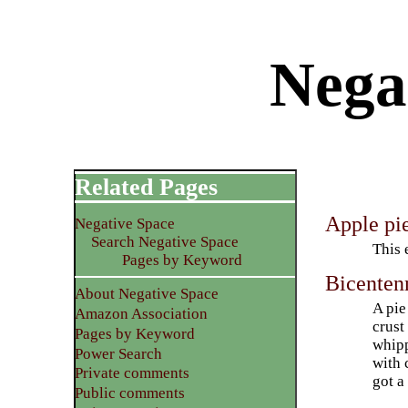
Negat
Related Pages
Apple pi
Negative Space
Search Negative Space
This 
Pages by Keyword
Bicentenn
About Negative Space
A pie
Amazon Association
crust
Pages by Keyword
whipp
Power Search
with
Private comments
got a
Public comments