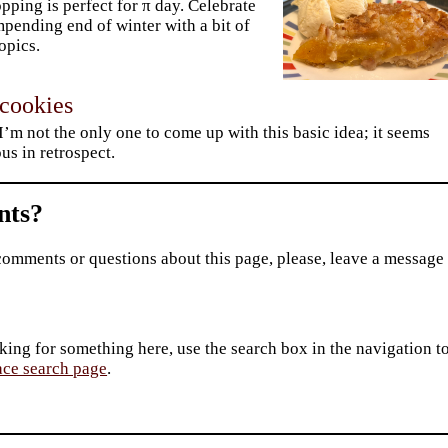
opping is perfect for π day. Celebrate
mpending end of winter with a bit of
ropics.
 cookies
 I’m not the only one to come up with this basic idea; it seems
us in retrospect.
ts?
comments or questions about this page, please, leave a message
king for something here, use the search box in the navigation to l
ace search page
.