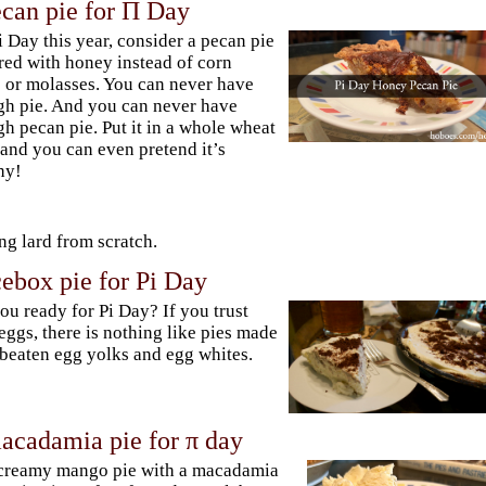
can pie for Π Day
i Day this year, consider a pecan pie
red with honey instead of corn
 or molasses. You can never have
h pie. And you can never have
h pecan pie. Put it in a whole wheat
 and you can even pretend it’s
hy!
g lard from scratch.
ebox pie for Pi Day
ou ready for Pi Day? If you trust
eggs, there is nothing like pies made
beaten egg yolks and egg whites.
cadamia pie for π day
creamy mango pie with a macadamia