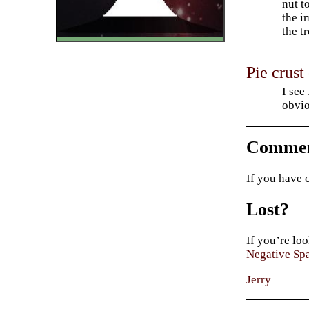
nut t
the i
the t
Pie crust
I see
obvio
Commen
If you have 
Lost?
If you’re loo
Negative Sp
Jerry