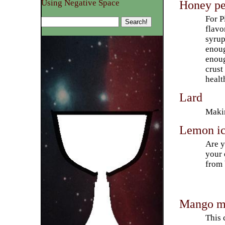
Honey pe
Using Negative Space
For P
flavo
syrup
enoug
enoug
crust
healt
Lard
Makin
Lemon ic
Are y
your 
from 
Mango ma
This 