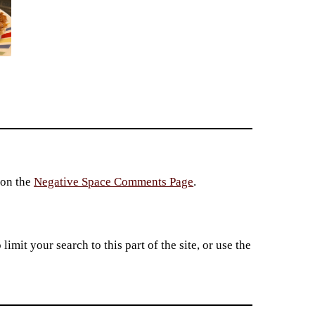
 on the
Negative Space Comments Page
.
imit your search to this part of the site, or use the