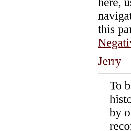
here, u
navigat
this pa
Negati
Jerry
To b
hist
by o
reco