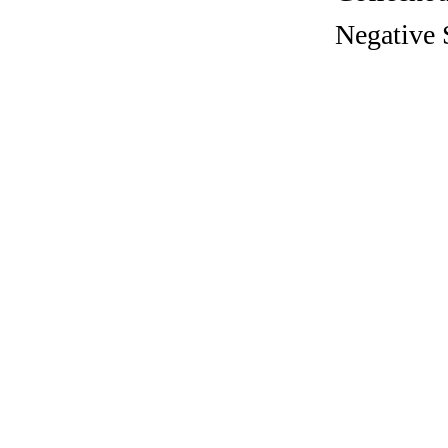
Negative 