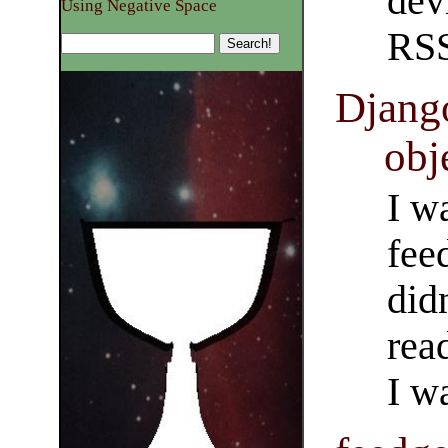
dev
Using Negative Space
RSS
Django
obj
I w
fee
did
rea
I w