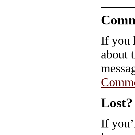
Comm
If you
about t
messag
Comme
Lost?
If you