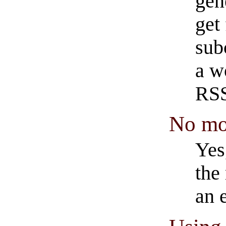
gen
get 
sub
a w
RSS
No mo
Yes
the
an 