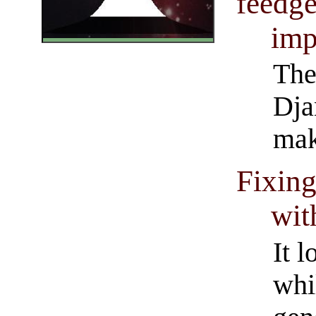
feedge
imp
The
Dja
mak
Fixing
wit
It l
whi