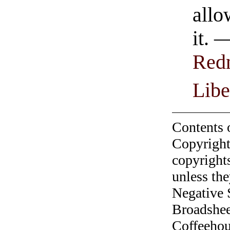
allo
it. 
Red
Libe
Contents 
Copyright
copyrights
unless the
Negative 
Broadshee
Coffeehous