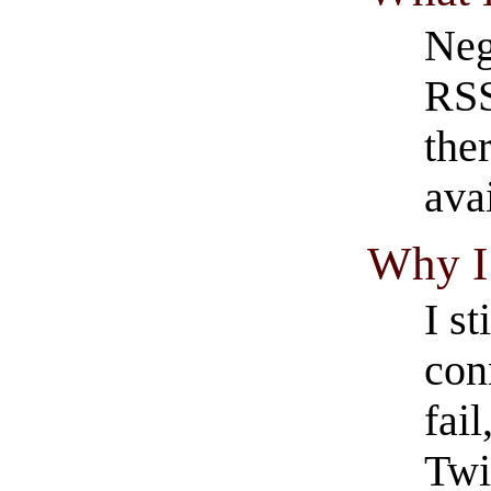
Neg
RSS
the
ava
Why I 
I s
con
fail
Twi