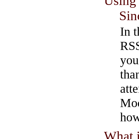
Using 
Sin
In 
RSS
you
tha
att
Mod
how
What 