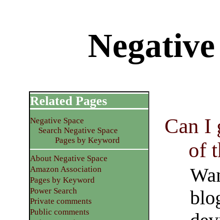
Negative
Related Pages
Can I
Negative Space
Search Negative Space
Pages by Keyword
of 
About Negative Space
Wan
Amazon Association
Pages by Keyword
Power Search
blo
Private comments
Public comments