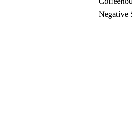
Coffeehous
Negative S