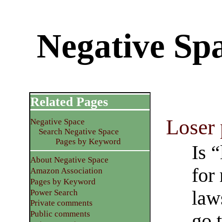
Negative Spa
Related Pages
Loser
Negative Space
Search Negative Space
Pages by Keyword
Is 
About Negative Space
for
Amazon Association
Pages by Keyword
law
Power Search
Private comments
Public comments
go 