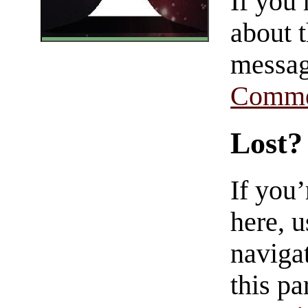
If you
about t
messag
Comme
Lost?
If you
here, u
navigat
this pa