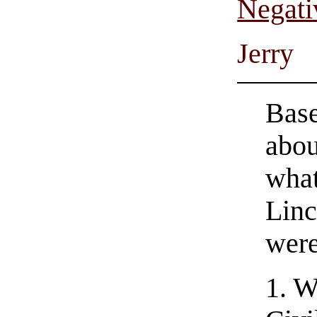
Negati
Jerry
Bas
abou
what
Linc
were
1. W