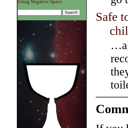
Using Negative Space
Safe t
chi
…al
rec
the
toil
Comm