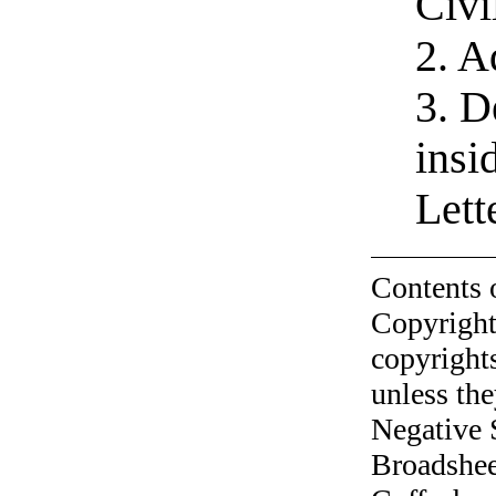
Civi
2. A
3. D
insi
Let
Contents 
Copyright
copyrights
unless the
Negative 
Broadshee