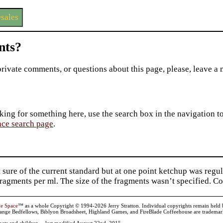
sales
ts?
private comments, or questions about this page, please, leave a
king for something here, use the search box in the navigation to l
ace search page
.
 sure of the current standard but at one point ketchup was reg
ragments per ml. The size of the fragments wasn’t specified. 
ve Space
™ as a whole Copyright © 1994-2026 Jerry Stratton. Individual copyrights remain held by t
range Bedfellows, Biblyon Broadsheet, Highland Games, and FireBlade Coffeehouse are trademarks