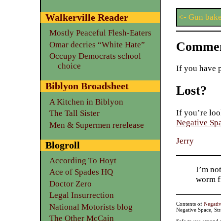
Walkerville Reader
<- Gun bake
Mostly Peaceful Flesh-Eaters
Commen
Omar decries “White Hate”
Occupy Democrats school
choice
If you have 
Biblyon Broadsheet
Lost?
A Kitchen in Biblyon
If you’re loo
The Tall Sister
Negative Sp
Men & Supermen rerelease
Jerry
Blogroll
According To Hoyt
I’m not
Ace of Spades HQ
worm f
Doctor Zero
Legal Insurrection
Contents of
Negati
National Motorists blog
Negative Space, St
The Other McCain