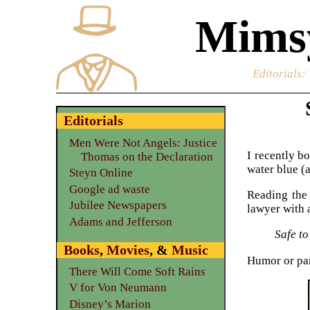
Mimsy
Editorials
:
Editorials
Men Were Not Angels: Justice
I recently b
Thomas on the Declaration
water blue (
Steyn Online
Google ad waste
Reading the 
Jubilee Newspapers
lawyer with 
Adams and Jefferson
Safe to
Books
,
Movies
, &
Music
Humor or par
There Will Come Soft Rains
V for Von Neumann
Disney’s Marion