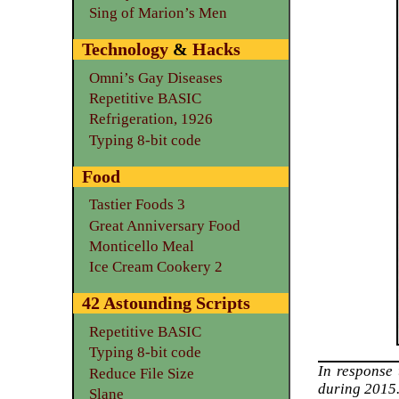
Sing of Marion’s Men
Technology
&
Hacks
Omni’s Gay Diseases
Repetitive BASIC
Refrigeration, 1926
Typing 8-bit code
Food
Tastier Foods 3
Great Anniversary Food
Monticello Meal
Ice Cream Cookery 2
42 Astounding Scripts
Repetitive BASIC
Typing 8-bit code
In response
Reduce File Size
during 2015
Slane