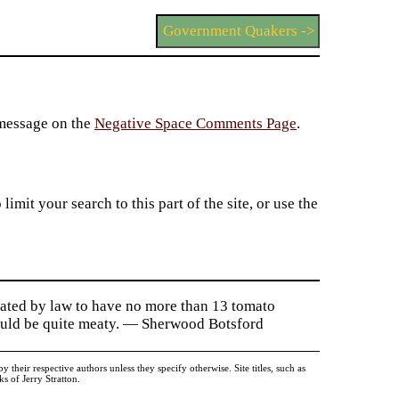
Government Quakers ->
 message on the
Negative Space Comments Page
.
imit your search to this part of the site, or use the
ulated by law to have no more than 13 tomato
Could be quite meaty. — Sherwood Botsford
heir respective authors unless they specify otherwise. Site titles, such as
 of Jerry Stratton.