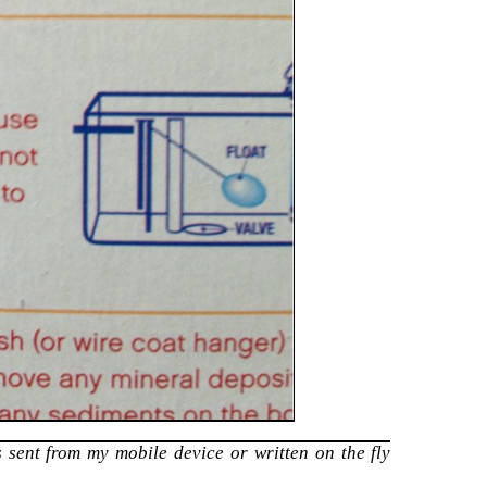
 sent from my mobile device or written on the fly