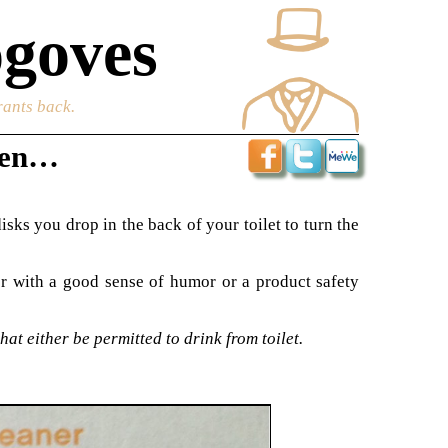
goves
rants back.
dren…
isks you drop in the back of your toilet to turn the
ter with a good sense of humor or a product safety
at either be permitted to drink from toilet.