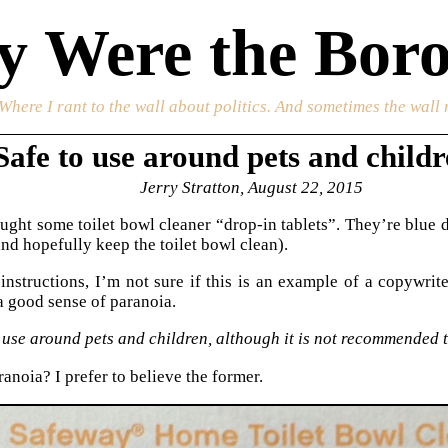
 Were the Boro
 Where I rant to the wall about politics. And sometimes the wall 
Safe to use around pets and chil
Jerry Stratton, August 22, 2015
ought some toilet bowl cleaner “drop-in tablets”. They’re blue d
and hopefully keep the toilet bowl clean).
instructions, I’m not sure if this is an example of a copywri
a good sense of paranoia.
 use around pets and children, although it is not recommended th
anoia? I prefer to believe the former.