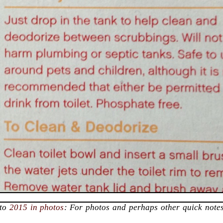
 to
2015 in photos
: For photos and perhaps other quick notes
.