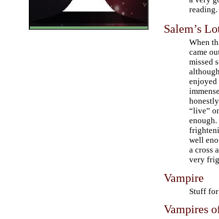
reading.
Salem’s Lo
When th
came out
missed s
although
enjoyed
immensel
honestly,
“live” o
enough. 
frighten
well eno
a cross a
very fri
Vampire
Stuff fo
Vampires o