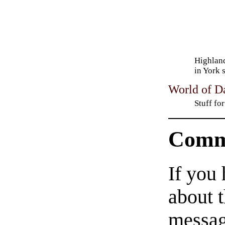
Highlan
in York 
World of D
Stuff fo
Comm
If you
about t
messag