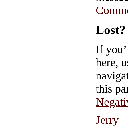
Comme
Lost?
If you
here, u
navigat
this pa
Negati
Jerry