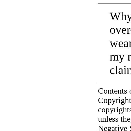
Why 
over
wear
my n
clai
Contents 
Copyright
copyrights
unless the
Negative 