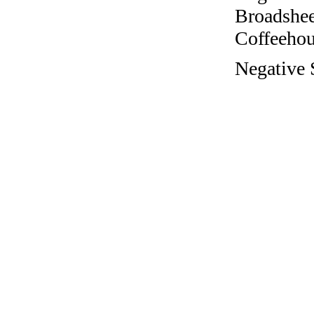
Broadshee
Coffeehous
Negative 