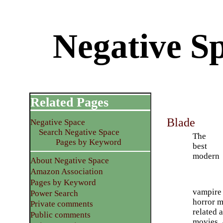
Negative S
Related Pages
Blade
Negative Space
Search Negative Space
The
Pages by Keyword
best
modern
About Negative Space
Amazon Association
Pages by Keyword
vampire 
Power Search
horror mo
Private comments
related 
Public comments
movies. 