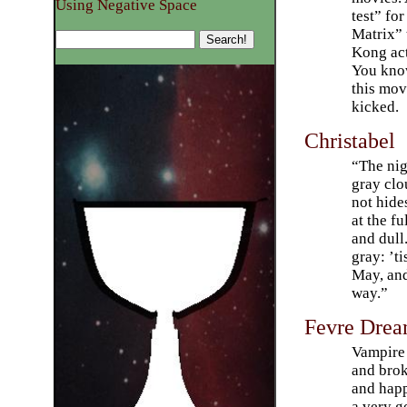
Using Negative Space
test” fo
Matrix”
Kong act
You know
this mov
kicked.
Christabel
“The nigh
gray clo
not hide
at the f
and dull.
gray: ’t
May, and
way.”
Fevre Dre
Vampire 
and brok
and happ
a very g