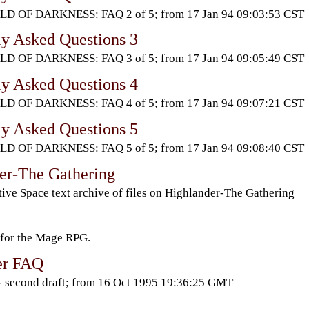
D OF DARKNESS: FAQ 2 of 5; from 17 Jan 94 09:03:53 CST
ly Asked Questions 3
D OF DARKNESS: FAQ 3 of 5; from 17 Jan 94 09:05:49 CST
ly Asked Questions 4
D OF DARKNESS: FAQ 4 of 5; from 17 Jan 94 09:07:21 CST
ly Asked Questions 5
D OF DARKNESS: FAQ 5 of 5; from 17 Jan 94 09:08:40 CST
er-The Gathering
ive Space text archive of files on Highlander-The Gathering
 for the Mage RPG.
ler FAQ
 second draft; from 16 Oct 1995 19:36:25 GMT