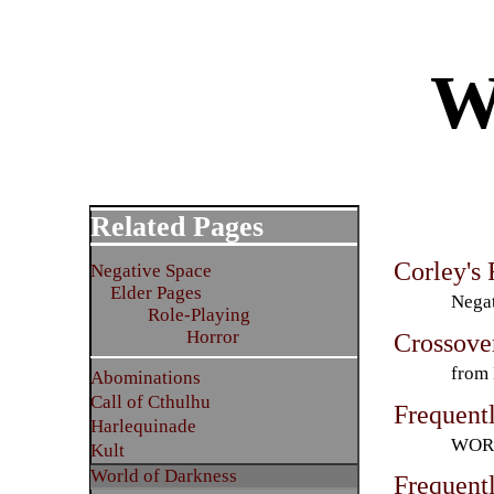
W
Related Pages
Corley's
Negative Space
Elder Pages
Negat
Role-Playing
Horror
Crossove
from
Abominations
Call of Cthulhu
Frequent
Harlequinade
WORL
Kult
World of Darkness
Frequent