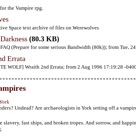
 for the Vampire rpg.
ves
ive Space text archive of files on Werewolves
 Darkness
(80.3 KB)
AQ (Prepare for some serious Bandwidth (80k)); from Tue, 
nd Errata
TE WOLF] Wraith 2nd Errata; from 2 Aug 1996 17:19:28 -040
ampires
 York
nders? Undead? Are archaeologists in York setting off a vampi
m
 slavery, fast ships, and broken tropes. And sorrow, and happi
.