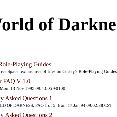
orld of Darkne
 Role-Playing Guides
ive Space text archive of files on Corley's Role-Playing Guides
r FAQ V 1.0
 Mon, 13 Nov 1995 09:43:05 +0100
ly Asked Questions 1
D OF DARNESS: FAQ 1 of 5; from 17 Jan 94 09:02:38 CST
ly Asked Questions 2