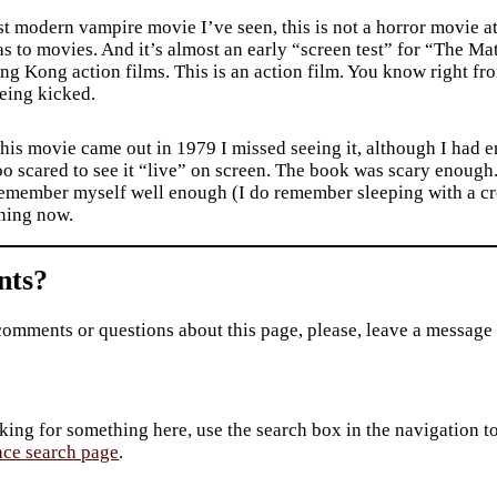
t modern vampire movie I’ve seen, this is not a horror movie at 
s to movies. And it’s almost an early “screen test” for “The Ma
g Kong action films. This is an action film. You know right from
eing kicked.
is movie came out in 1979 I missed seeing it, although I had e
oo scared to see it “live” on screen. The book was scary enough
emember myself well enough (I do remember sleeping with a cros
ening now.
ts?
comments or questions about this page, please, leave a message
king for something here, use the search box in the navigation to l
ace search page
.