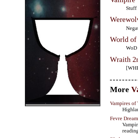
Stuff
Werewol
Negat
World of
WoD F
Wraith 2
[WHI
More
V
Vampires of
Highla
Fevre Drea
Vampire
reading