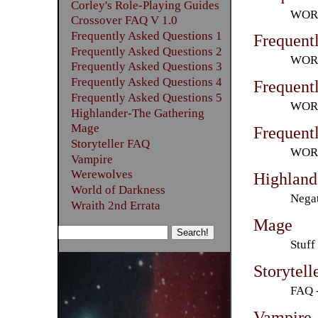
Corley's Role-Playing Guides
WORL
Crossover FAQ V 1.0
Frequently Asked Questions 1
Frequent
Frequently Asked Questions 2
WORL
Frequently Asked Questions 3
Frequently Asked Questions 4
Frequent
Frequently Asked Questions 5
WORL
Highlander-The Gathering
Mage
Frequent
Storyteller FAQ
WORL
Vampire
Werewolves
Highland
World of Darkness
Negat
Wraith 2nd Errata
Mage
Stuff
Storytel
FAQ -
Vampire