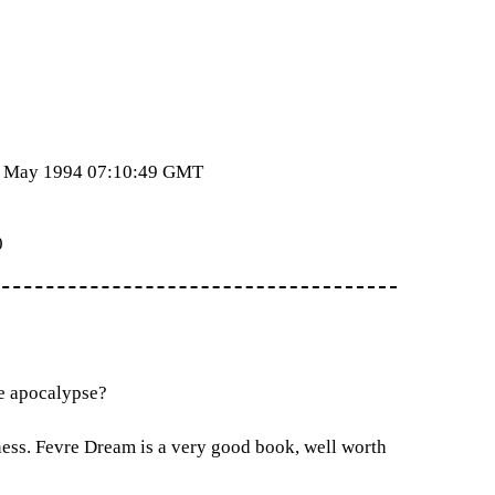
24 May 1994 07:10:49 GMT
0
re apocalypse?
ness. Fevre Dream is a very good book, well worth