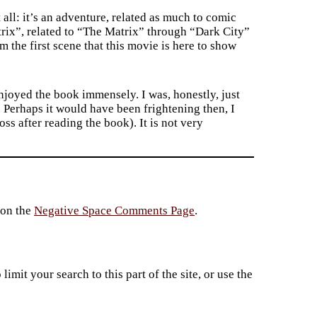
all: it’s an adventure, related as much to comic
trix”, related to “The Matrix” through “Dark City”
 the first scene that this movie is here to show
njoyed the book immensely. I was, honestly, just
. Perhaps it would have been frightening then, I
s after reading the book). It is not very
 on the
Negative Space Comments Page
.
imit your search to this part of the site, or use the