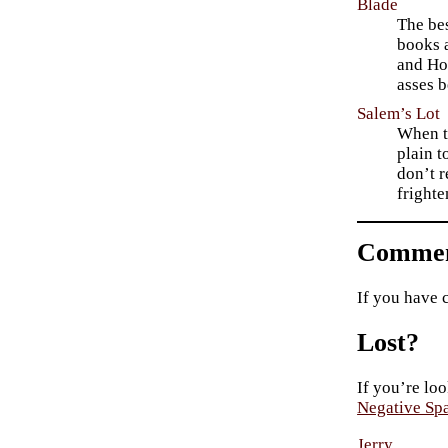
Blade
The bes
books a
and Hon
asses b
Salem’s Lot
When th
plain t
don’t r
fright
Commen
If you have 
Lost?
If you’re loo
Negative Sp
Jerry