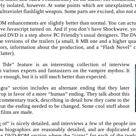
ly isolated, however. At some points which are unexplained,
ultraviolet flashlight weapon. Some parts are excised, also not 
enhancements are slightly better than normal. You can actua
ve Javascript turned on. And if you don’t have Shockwave, you
ned DVD is a step above PC Friendly’s usual designers. The DVD
e versions of the trailers (a small, 8 MB one and a higher qu
tors, information about the production, and a “Flash Novel”
latter).
Tide” feature is an interesting collection of interview
h various experts and fantasizers on the vampire mythos. It
r enough, but it is still much better than expected.
ra” section includes an alternate ending that they later
rop in favor of a more “human” ending. They talk about this
commentary track, describing in detail how they came to the
hat the ending needed to be changed. Some cool stuff about
films are made.
of” is nicely detailed, and interviews a few of the people in
ew biographies are reasonably detailed, and are duplicate
the DVD-ROM section where the “signs” for each of the twelv