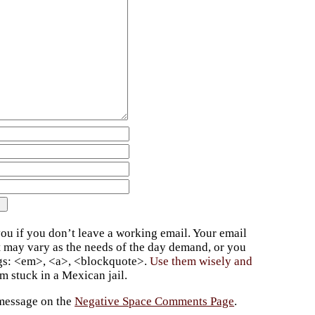
ou if you don’t leave a working email. Your email
t may vary as the needs of the day demand, or you
ags: <em>, <a>, <blockquote>.
Use them wisely and
 stuck in a Mexican jail.
 message on the
Negative Space Comments Page
.