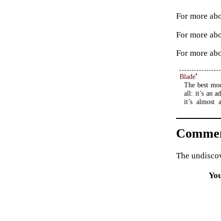
For more abo
For more ab
For more abo
•
Blade
The best mod
all: it’s an
it’s almost 
Commen
The undiscov
Yo