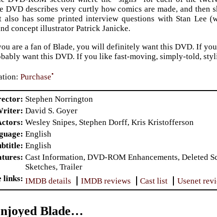
he DVD describes very curtly how comics are made, and then s
It also has some printed interview questions with Stan Lee 
nd concept illustrator Patrick Janicke.
f you are a fan of Blade, you will definitely want this DVD. If y
bably want this DVD. If you like fast-moving, simply-told, styli
•
tion:
Purchase
rector
Stephen Norrington
riter
David S. Goyer
Actors
Wesley Snipes, Stephen Dorff, Kris Kristofferson
nguage
English
btitle
English
atures
Cast Information, DVD-ROM Enhancements, Deleted Scen
Sketches, Trailer
 links
IMDB details
IMDB reviews
Cast list
Usenet rev
Enjoyed Blade…