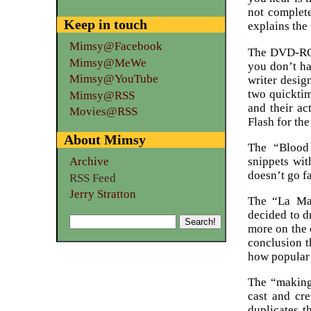
not complete
Keep in touch
explains the 
Mimsy@Facebook
The DVD-ROM 
Mimsy@MeWe
you don’t ha
Mimsy@YouTube
writer desig
two quicktim
Mimsy@RSS
and their ac
Movies@RSS
Flash for the 
About Mimsy
The “Blood 
snippets wit
Archive
doesn’t go fa
RSS Feed
Jerry Stratton
The “La Mag
decided to d
more on the 
conclusion t
how popular 
The “making 
cast and cr
duplicates 