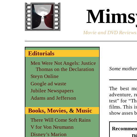
Mimsy
Movie and DVD Reviews
Editorials
Men Were Not Angels: Justice
Some motherf
Thomas on the Declaration
Steyn Online
Google ad waste
The best mo
Jubilee Newspapers
adventure, r
Adams and Jefferson
test” for “T
films. This i
Books
,
Movies
, &
Music
show asses b
There Will Come Soft Rains
V for Von Neumann
Recommen
Disney’s Marion
Di