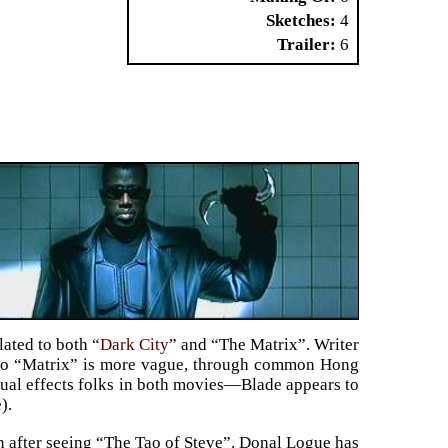
Sketches
4
Trailer
6
lated to both “
Dark City
” and “The Matrix”. Writer
n to “Matrix” is more vague, through common Hong
ual effects folks in both movies—Blade appears to
).
in after seeing “The Tao of Steve”. Donal Logue has