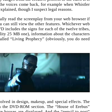
 the voices come back, for example when Whistler
explained, though I suspect legal reasons.
lly read the screenplay from your web browser if
 can still view the other features. Whichever web
 includes the signs for each of the twelve tribes,
ality 25 MB one), information about the characters
 called “Living Prophecy” (obviously, you do need
volved in design, makeup, and special effects. The
d on the DVD-ROM section. The “House of Erebus”
e houses are displayed. And the “pencil to post”