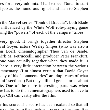
s for a very odd mix. I half expect Donal to start
d job as the humorous right-hand man to Stephen
n the Marvel series “Tomb of Dracula”: both Blade
y influenced by the White Wolf role-playing game
wing the “powers” of each of the vampire “tribes”.
ery good. It brings together director Stephen
avid Goyer, actors Wesley Snipes (who was also a
en Dorff, cinematographer Theo van de Sande,
irk M. Petruccelli, and producer Peter Frankfurt.
yone was actually together when they made it—I
here is very little interaction between the various
mmentary. (I’m almost certain that David Goyer
many of his “commentaries” are duplicates of what
of” sections.) But they still tell great stories about
e. One of the more interesting parts was when
e has to do than cinematographers used to have to
ays CGI can vastly alter the film.
his score. The score has been isolated so that all
anges from the creative process to the cues. It is