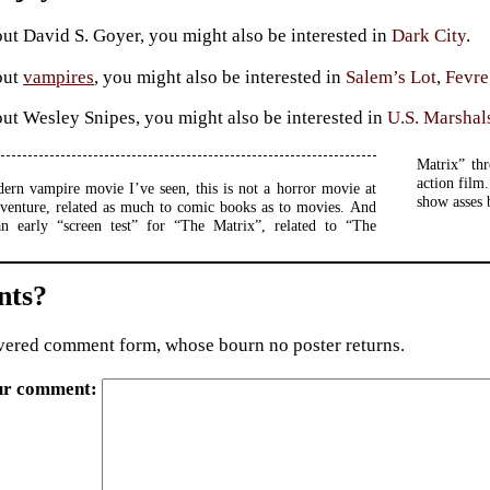
ut David S. Goyer, you might also be interested in
Dark City
.
out
vampires
, you might also be interested in
Salem’s Lot
,
Fevr
ut Wesley Snipes, you might also be interested in
U.S. Marshal
Matrix” th
action film.
ern vampire movie I’ve seen, this is not a horror movie at
show asses 
 adventure, related as much to comic books as to movies. And
an early “screen test” for “The Matrix”, related to “The
ts?
ered comment form, whose bourn no poster returns.
ur comment