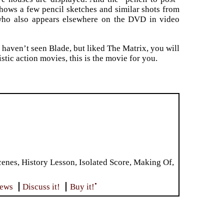
hows a few pencil sketches and similar shots from
(who also appears elsewhere on the DVD in video
ou haven’t seen Blade, but liked The Matrix, you will
stic action movies, this is the movie for you.
es, History Lesson, Isolated Score, Making Of,
•
iews
Discuss it!
Buy it!