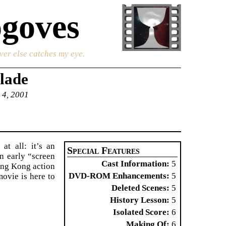
goves
ver else catches my eye.
lade
 4, 2001
t all: it’s an
Special Features
n early “screen
Cast Information
5
ong Kong action
DVD-ROM Enhancements
5
movie is here to
Deleted Scenes
5
History Lesson
5
Isolated Score
6
Making Of
6