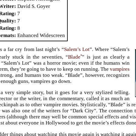
Writer
David S. Goyer
Rating
7
Quality
7
Rating
8
ormats
Enhanced Widescreen
s a far cry from last night’s “
Salem’s Lot
”. Where “Salem’s
•
arly stuck in the seventies, “
Blade
” is just as clearly a
 “Salem’s Lot” was a horror movie; even if the humans win
 term, they’re going to have to keep on running. The
vampires
 strong, and humans too weak. “Blade”, however, recognizes
g enough guns, vampires go down.
a very simple story, but it goes for a very stylized telling.
irector or the writer, in the commentary, called it as much an
ckinpah as to other vampire movies. Stylistically, “Blade” is re
 was also one of the writers for “Dark City”. The connectio
rs (although there may well be common special effects and vis
ust about everyone in Hollywood to get the movie’s effects done
dder things about watching this movie again is watching it aga