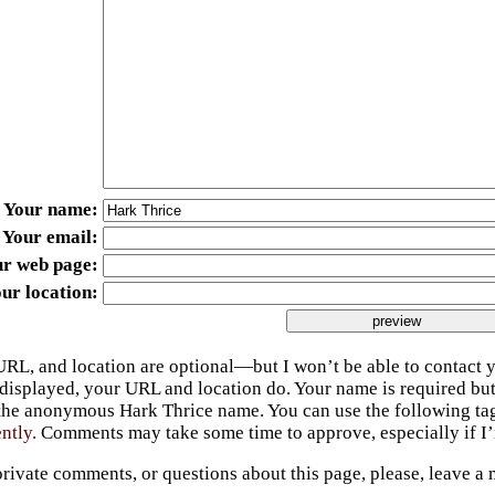
Your name
Your email
ur web page
ur location
URL, and location are optional—but I won’t be able to contact y
 displayed, your URL and location do. Your name is required bu
 the anonymous Hark Thrice name. You can use the following t
ently.
Comments may take some time to approve, especially if I’m
private comments, or questions about this page, please, leave a