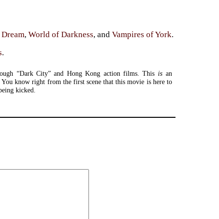
e Dream
,
World of Darkness
, and
Vampires of York
.
s
.
rough “Dark City” and Hong Kong action films. This
is
an
 You know right from the first scene that this movie is here to
being kicked.