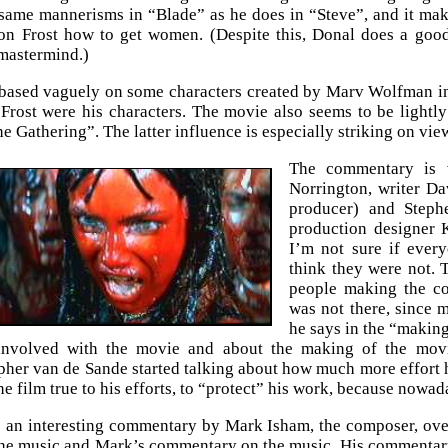
same mannerisms in “Blade” as he does in “Steve”, and it make
con Frost how to get women. (Despite this, Donal does a goo
 mastermind.)
 based vaguely on some characters created by Marv Wolfman i
rost were his characters. The movie also seems to be lightl
e Gathering”. The latter influence is especially striking on vie
The commentary is v
Norrington, writer D
producer) and Steph
production designer K
I’m not sure if ever
think they were not. T
people making the co
was not there, since 
he says in the “making 
involved with the movie and about the making of the movi
her van de Sande started talking about how much more effort h
he film true to his efforts, to “protect” his work, because nowad
o an interesting commentary by Mark Isham, the composer, over 
the music and Mark’s commentary on the music. His commentary r