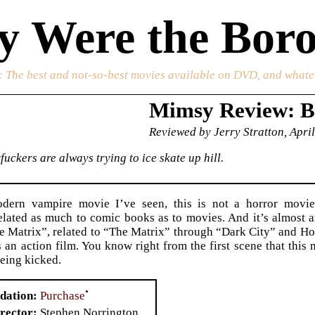
 Were the Boro
: The best and not-so-best movies available on DVD, and whate
Mimsy Review: B
Reviewed by Jerry Stratton, April
uckers are always trying to ice skate up hill.
dern vampire movie I’ve seen, this is not a horror movie a
elated as much to comic books as to movies. And it’s almost a
he Matrix”, related to “The Matrix” through “Dark City” and H
s an action film. You know right from the first scene that this 
eing kicked.
•
Purchase
dation
rector
Stephen Norrington