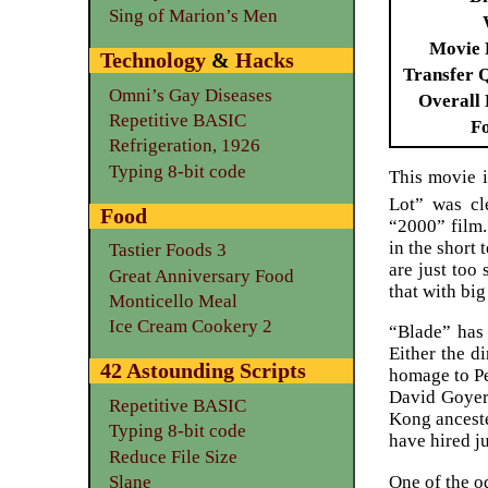
Sing of Marion’s Men
Movie 
Technology
&
Hacks
Transfer 
Omni’s Gay Diseases
Overall 
Repetitive BASIC
F
Refrigeration, 1926
Typing 8-bit code
This movie i
Lot” was cle
Food
“2000” film.
in the short
Tastier Foods 3
are just too
Great Anniversary Food
that with bi
Monticello Meal
Ice Cream Cookery 2
“Blade” has 
Either the d
42 Astounding Scripts
homage to Pe
David Goyer
Repetitive BASIC
Kong anceste
Typing 8-bit code
have hired j
Reduce File Size
One of the o
Slane