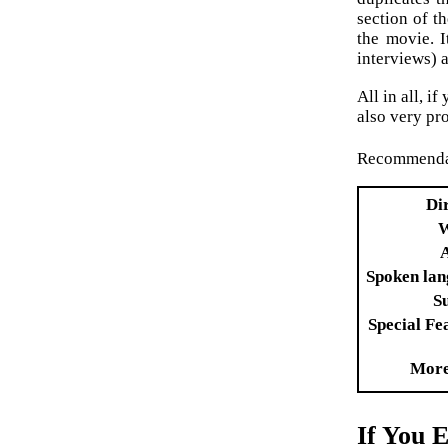
section of t
the movie. 
interviews) a
All in all, i
also very pro
Recommenda
Di
W
Spoken la
Su
Special Fe
More
If You 