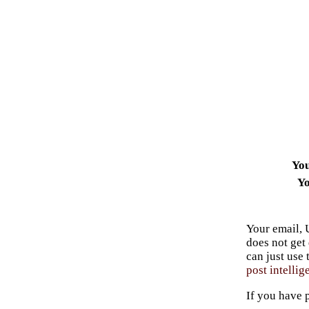
Yo
Yo
Your email, 
does not get
can just use
post intellig
If you have 