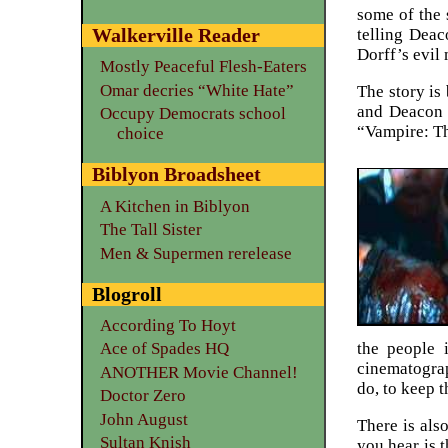
some of the 
Walkerville Reader
telling Dea
Dorff’s evil
Mostly Peaceful Flesh-Eaters
Omar decries “White Hate”
The story is
and Deacon F
Occupy Democrats school
“Vampire: Th
choice
Biblyon Broadsheet
A Kitchen in Biblyon
The Tall Sister
Men & Supermen rerelease
Blogroll
According To Hoyt
the people 
Ace of Spades HQ
cinematograp
ANOTHER Movie Channel!
do, to keep t
Doctor Zero
John August
There is als
Sultan Knish
you hear is 