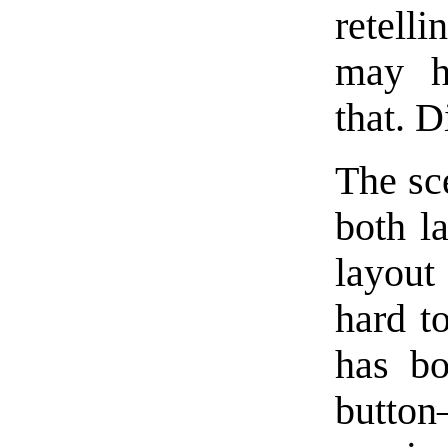
retelli
may ha
that. 
The sc
both l
layout
hard t
has bo
button