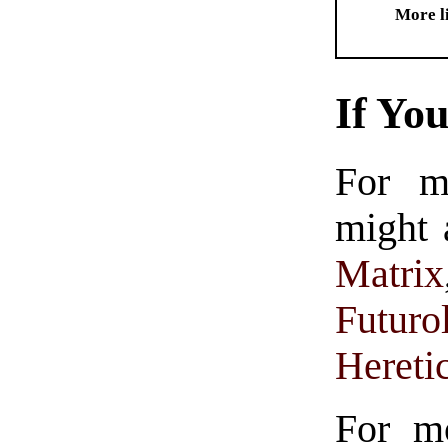
More l
If Yo
For m
might 
Matrix
Futuro
Hereti
For m