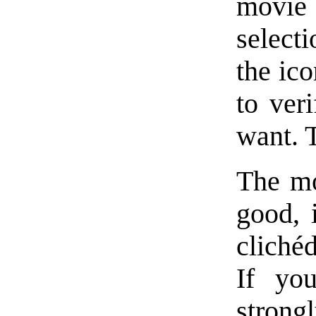
movie 
select
the ico
to veri
want. T
The mo
good, 
cliché
If you
strong