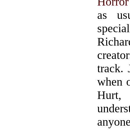
Horro
as us
special
Richar
creato
track. 
when o
Hurt, 
under
anyone