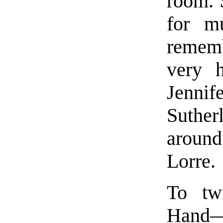
room. 
for m
rememb
very 
Jenni
Suthe
aroun
Lorre.
To twi
Hand—