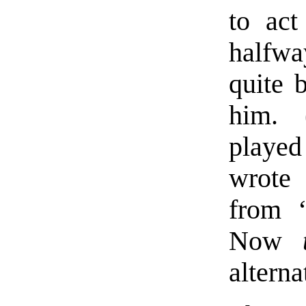
to act
halfwa
quite b
him. 
played
wrote 
from 
Now
alterna