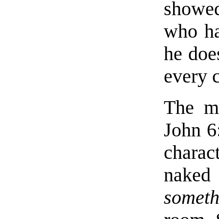
showed
who ha
he doe
every 
The mo
John 6
charac
naked
someth