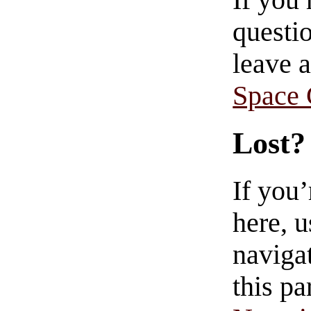
If you
questio
leave 
Space
Lost?
If you
here, u
navigat
this pa