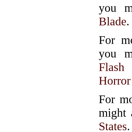
you mi
Blade
.
For mo
you mi
Flash
Horror
For mo
might 
States
.