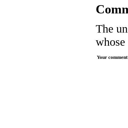
Comm
The un
whose 
Your comment