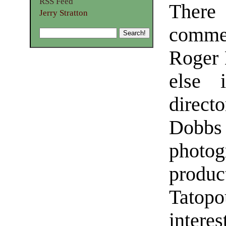
RSS Feed
Ther
Jerry Stratton
commen
Roger 
else 
direct
Dobbs 
photog
produ
Tatopo
inter