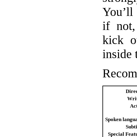
You’ll 
if not
kick o
inside 
Recom
Dire
Wri
Ac
Spoken langu
Subti
Special Feat