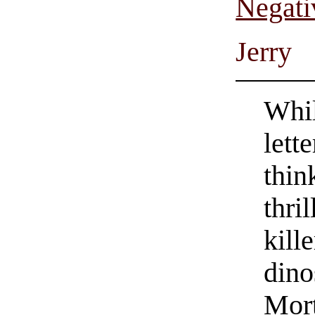
Negati
Jerry
Whil
lett
thin
thri
kill
dino
Mor