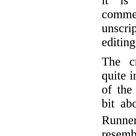
it is
comm
unscr
editin
The c
quite i
of the 
bit ab
Runne
resem