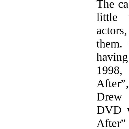
The cas
little
actors,
them. 
havin
1998,
After”
Drew 
DVD we
After