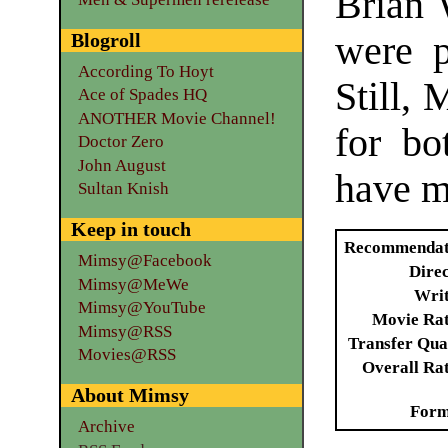
Brian 
Blogroll
were p
According To Hoyt
Still, 
Ace of Spades HQ
ANOTHER Movie Channel!
for bo
Doctor Zero
John August
have m
Sultan Knish
Keep in touch
Recommendat
Mimsy@Facebook
Dire
Mimsy@MeWe
Writ
Mimsy@YouTube
Movie Ra
Mimsy@RSS
Transfer Qua
Movies@RSS
Overall Ra
About Mimsy
Form
Archive