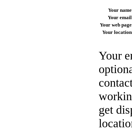
Your name
Your email
Your web page
Your location
Your e
option
contact
workin
get di
locati