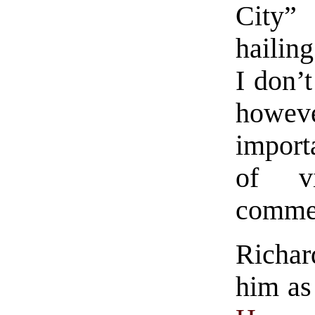
City”
hailing
I don’t
howev
import
of v
comme
Richa
him as