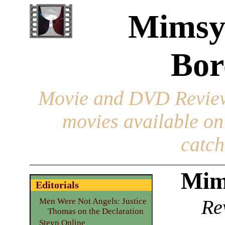
Mimsy
Bor
Movie and DVD Revie
movies available o
catch
Mim
Editorials
Re
Men Were Not Angels: Justice
Thomas on the Declaration
Steyn Online