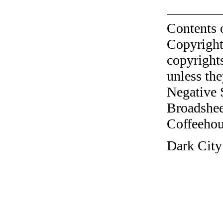
Contents 
Copyright
copyrights
unless the
Negative 
Broadshee
Coffeehous
Dark City