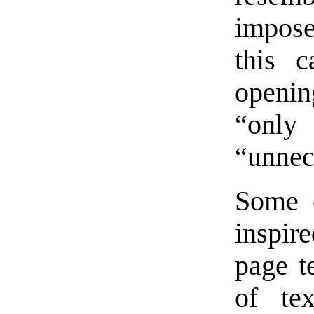
impose
this 
openin
“only
“unnece
Some o
inspir
page te
of te