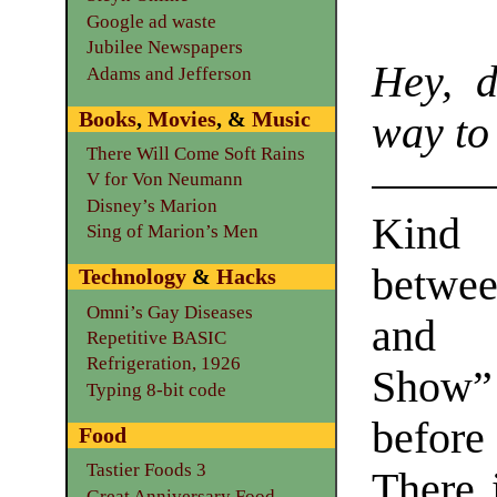
Google ad waste
Jubilee Newspapers
Hey, 
Adams and Jefferson
Books
,
Movies
, &
Music
way to
There Will Come Soft Rains
V for Von Neumann
Disney’s Marion
Kind
Sing of Marion’s Men
betwe
Technology
&
Hacks
Omni’s Gay Diseases
and 
Repetitive BASIC
Refrigeration, 1926
Show” 
Typing 8-bit code
before 
Food
Tastier Foods 3
There 
Great Anniversary Food