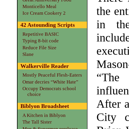
Monticello Meal
the ent
Ice Cream Cookery 2
in th
42 Astounding Scripts
includ
Repetitive BASIC
Typing 8-bit code
execu
Reduce File Size
Slane
Mason
Walkerville Reader
“The 
Mostly Peaceful Flesh-Eaters
Omar decries “White Hate”
influe
Occupy Democrats school
choice
After a
Biblyon Broadsheet
City c
A Kitchen in Biblyon
The Tall Sister
Men & Supermen rerelease