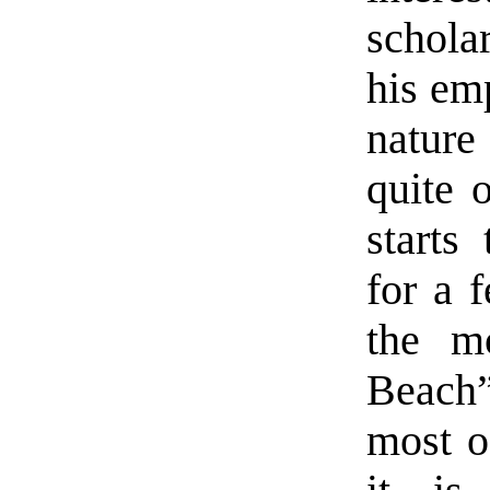
schola
his em
nature
quite 
starts
for a 
the mo
Beach”
most o