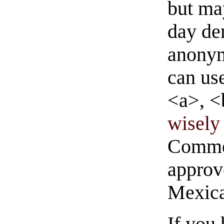
but ma
day de
anonym
can us
<a>, <
wisely 
Commen
approve
Mexica