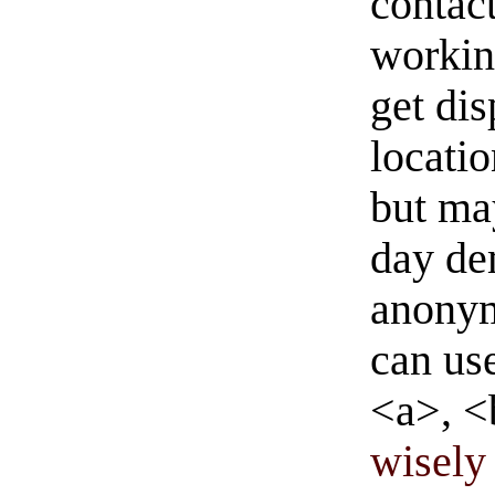
contact
workin
get di
locati
but ma
day de
anonym
can us
<a>, <
wisely 