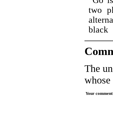
two p
altern
black
Comm
The un
whose 
Your comment