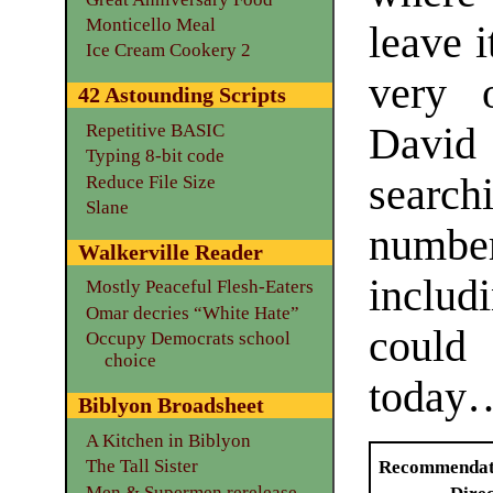
Monticello Meal
leave 
Ice Cream Cookery 2
very 
42 Astounding Scripts
David 
Repetitive BASIC
Typing 8-bit code
searc
Reduce File Size
Slane
number
Walkerville Reader
inclu
Mostly Peaceful Flesh-Eaters
Omar decries “White Hate”
could
Occupy Democrats school
choice
today
Biblyon Broadsheet
A Kitchen in Biblyon
The Tall Sister
Recommendat
Men & Supermen rerelease