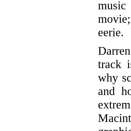
music 
movie;
eerie.
Darre
track 
why sc
and h
extre
Macin