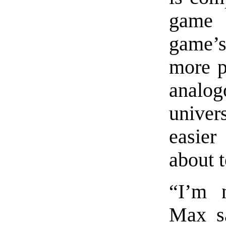
game 
game’s
more pr
analog
univers
easier
about t
“I’m n
Max sa