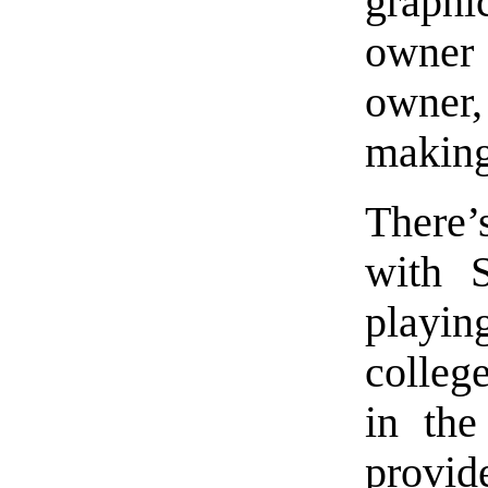
graph
owner
owner,
making
There’
with S
playi
college
in th
provi