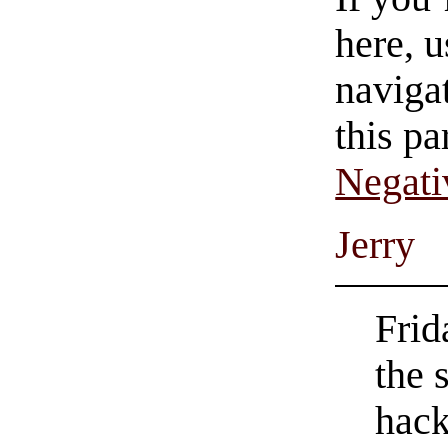
here, u
navigat
this pa
Negati
Jerry
Frid
the 
hack