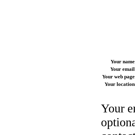
Your name
Your email
Your web page
Your location
Your e
option