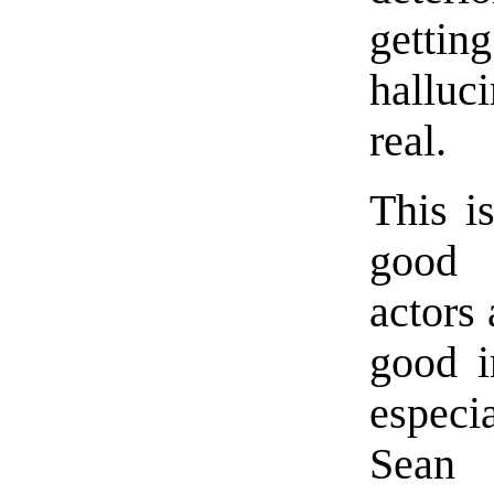
gett
halluc
real.
This i
good 
actors
good i
espec
Sean 