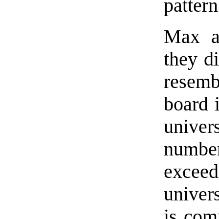
patter
Max a
they d
resemb
board 
univer
numbe
exceed
univer
is com