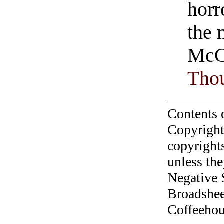
horr
the 
McC
Tho
Contents 
Copyright
copyrights
unless the
Negative 
Broadshee
Coffeehous