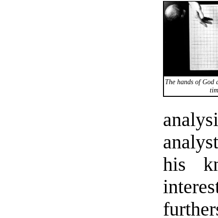
The hands of God a
tim
analy
analys
his k
intere
further