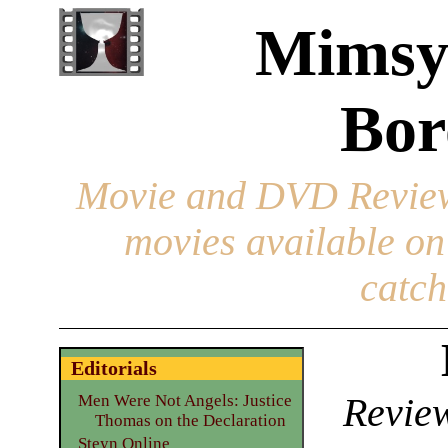
Mimsy
Bor
Movie and DVD Revie
movies available o
catch
Editorials
Review
Men Were Not Angels: Justice
Thomas on the Declaration
Steyn Online