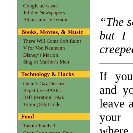
Google ad waste
Jubilee Newspapers
“The s
Adams and Jefferson
Books
,
Movies
, &
Music
but I 
There Will Come Soft Rains
creepe
V for Von Neumann
Disney’s Marion
Sing of Marion’s Men
If yo
Technology
&
Hacks
Omni’s Gay Diseases
and y
Repetitive BASIC
Refrigeration, 1926
leave 
Typing 8-bit code
your
Food
Tastier Foods 3
where
Great Anniversary Food