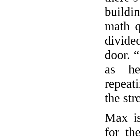
build
math q
divide
door. 
as he
repeat
the str
Max is
for th