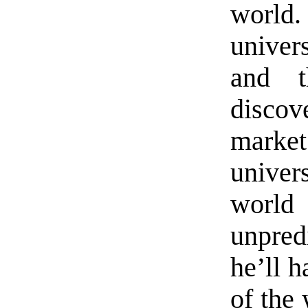
world.
univers
and t
disco
market
univer
worl
unpredi
he’ll 
of the 