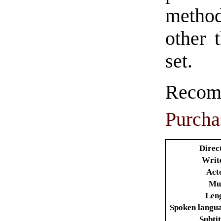
method
other 
set.
Rec
Purcha
Direc
Writ
Act
Mu
Len
Spoken langu
Subtit