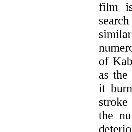
film i
search
simil
numero
of Kab
as the
it bur
stroke
the nu
deteri