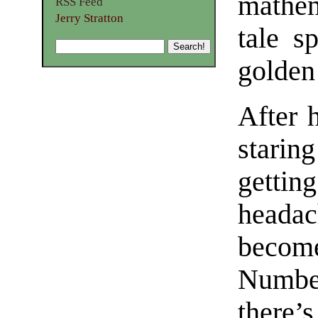
mathem
RSS Feed
Jerry Stratton
tale s
golden
After 
starin
getti
heada
becom
Number
there