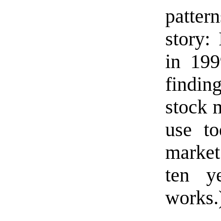
pattern
story: 
in 199
findin
stock 
use to
market
ten ye
works.