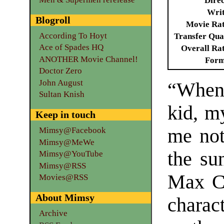
Dire
Writ
Blogroll
Movie Ra
According To Hoyt
Transfer Qua
Ace of Spades HQ
Overall Ra
ANOTHER Movie Channel!
Form
Doctor Zero
John August
“When 
Sultan Knish
kid, m
Keep in touch
me not
Mimsy@Facebook
Mimsy@MeWe
the su
Mimsy@YouTube
Mimsy@RSS
Max Co
Movies@RSS
About Mimsy
charac
Archive