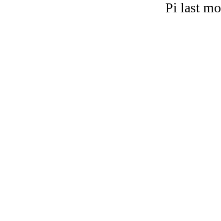
Pi last m