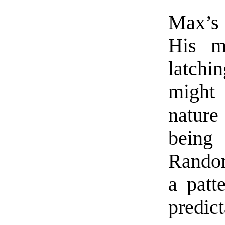
Max’s 
His m
latchi
might
nature
bein
Random
a patt
predict