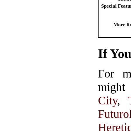
Special Featu
More li
If Yo
For m
might 
City
,
Futuro
Hereti