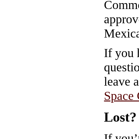
Commen
approve
Mexica
If you
questio
leave 
Space
Lost?
If you