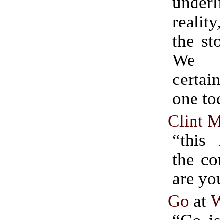
unde
realit
the st
We 
certai
one tod
Clint M
“this 
the co
are yo
Go
at
W
“Go is