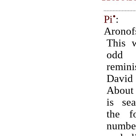
•
Pi
: 
Aronof
This 
odd
remin
Davi
About
is sea
the f
numb