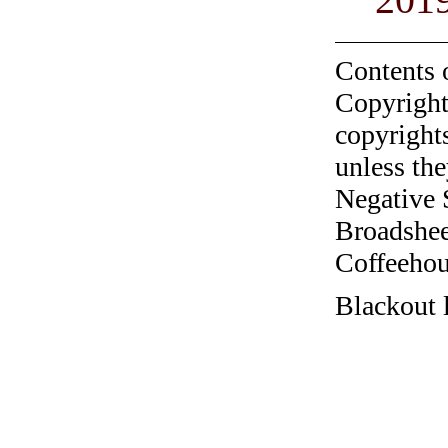
Contents 
Copyright
copyrights
unless the
Negative 
Broadshee
Coffeehous
Blackout 