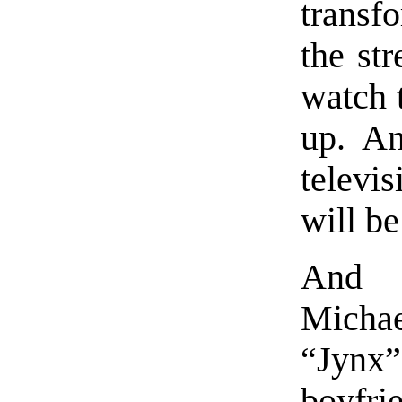
transf
the str
watch 
up. An
televis
will be
And o
Micha
“Jynx”,
boyfri