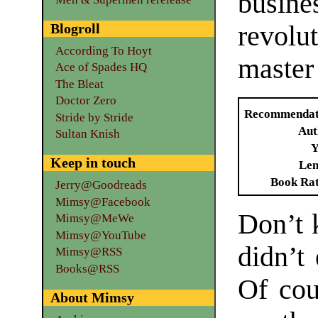
busin
Blogroll
revolut
According To Hoyt
master 
Ace of Spades HQ
The Bleat
Doctor Zero
Recommendat
Stride by Stride
Aut
Sultan Knish
Y
Keep in touch
Len
Book Ra
Jerry@Goodreads
Mimsy@Facebook
Don’t k
Mimsy@MeWe
Mimsy@YouTube
didn’t 
Mimsy@RSS
Books@RSS
Of cou
About Mimsy