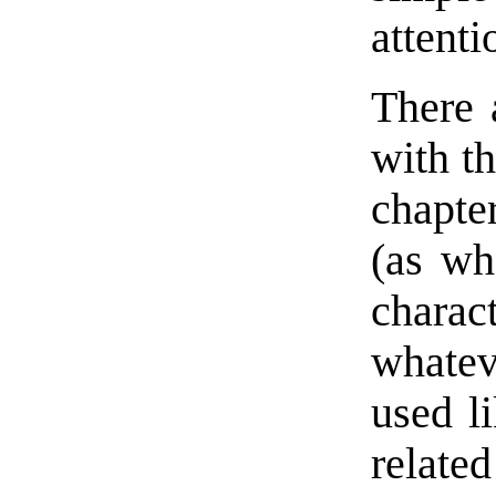
attenti
There 
with th
chapte
(as whe
charac
whatev
used l
related