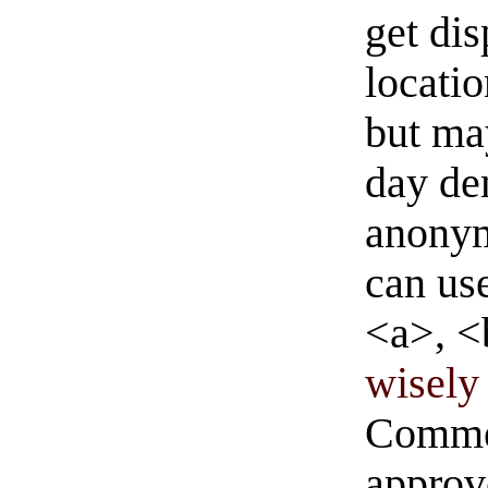
get di
locati
but ma
day de
anonym
can us
<a>, <
wisely 
Commen
approve