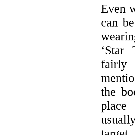
Even w
can be
weari
‘Star 
fairl
mentio
the bo
place 
usually
target.