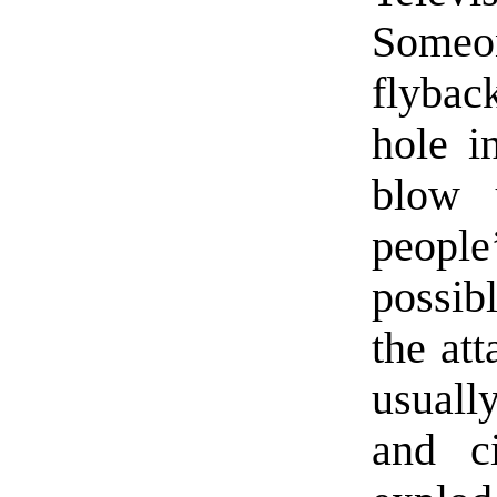
Someon
flybac
hole i
blow u
people
possib
the at
usuall
and c