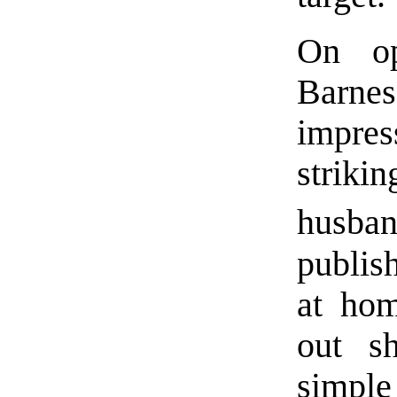
On op
Barnes
impre
strik
husban
publis
at hom
out sh
simple