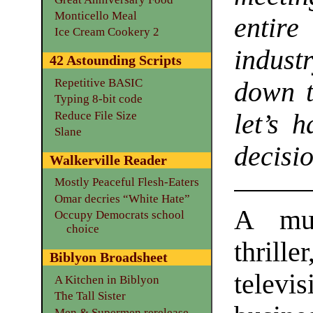
Monticello Meal
entire
Ice Cream Cookery 2
indus
42 Astounding Scripts
Repetitive BASIC
down t
Typing 8-bit code
Reduce File Size
let’s 
Slane
decisio
Walkerville Reader
Mostly Peaceful Flesh-Eaters
Omar decries “White Hate”
A mur
Occupy Democrats school
choice
thrille
Biblyon Broadsheet
televis
A Kitchen in Biblyon
The Tall Sister
Men & Supermen rerelease