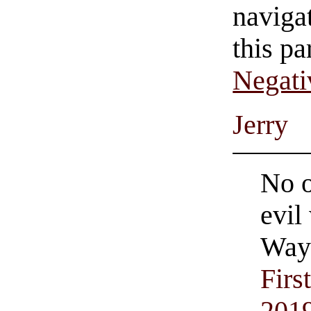
navigat
this pa
Negati
Jerry
No o
evil
Wayn
Firs
201