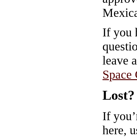
Mexica
If you
questio
leave 
Space
Lost?
If you
here, u