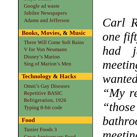
Google ad waste
Jubilee Newspapers
Carl 
Adams and Jefferson
Books
,
Movies
, &
Music
one fif
There Will Come Soft Rains
had j
V for Von Neumann
Disney’s Marion
meetin
Sing of Marion’s Men
wanted
Technology
&
Hacks
Omni’s Gay Diseases
“My re
Repetitive BASIC
Refrigeration, 1926
“those
Typing 8-bit code
bathr
Food
Tastier Foods 3
meetin
Great Anniversary Food