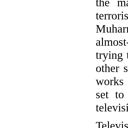
the ma
terrori
Muhar
almost
trying
other s
works 
set to
televis
Televi