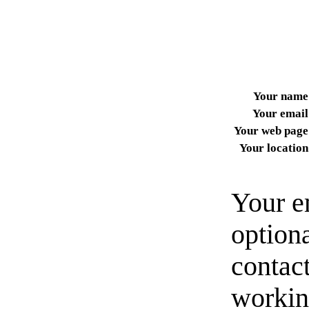
Your name
Your email
Your web page
Your location
Your e
option
contact
workin