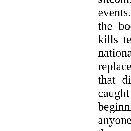
events
the b
kills t
natio
replace
that d
caught
begin
anyone