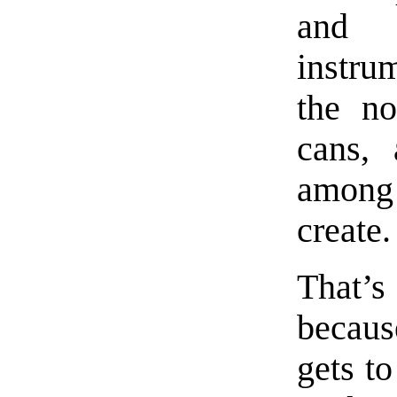
and 
instrum
the no
cans, 
among a
create.
That’s
becaus
gets to