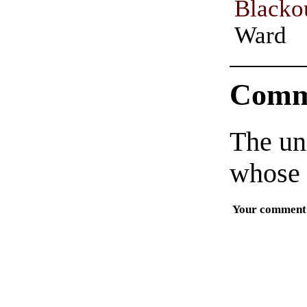
Blacko
Ward
Comm
The un
whose 
Your comment