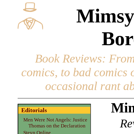
Mimsy
Bor
Book Reviews
: From
comics, to bad comics of
occasional rant ab
Mim
Editorials
Re
Men Were Not Angels: Justice
Thomas on the Declaration
Steyn Online