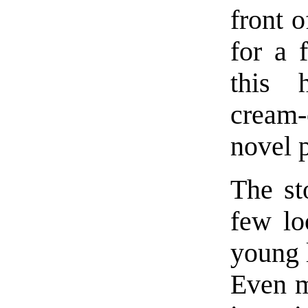
front o
for a 
this 
cream-
novel p
The sto
few lo
young l
Even m