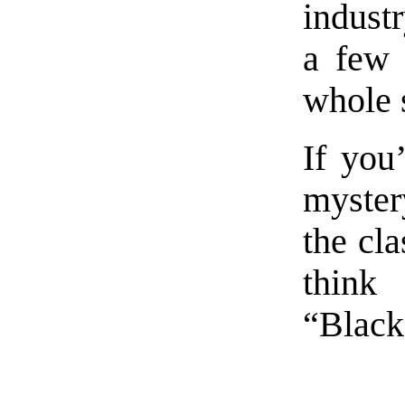
industr
a few 
whole 
If you
myster
the cla
think
“Black