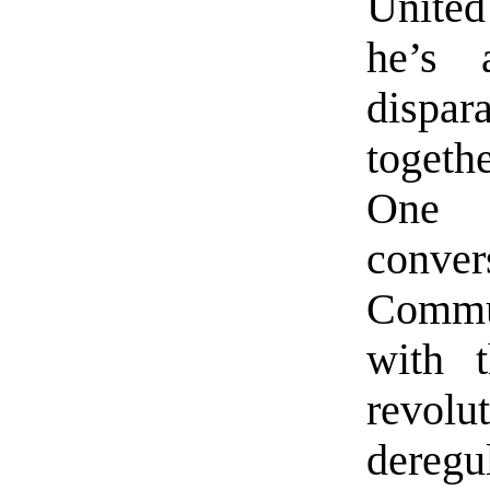
United
he’s a
dispar
togeth
One 
conver
Commun
with 
revolu
dereg