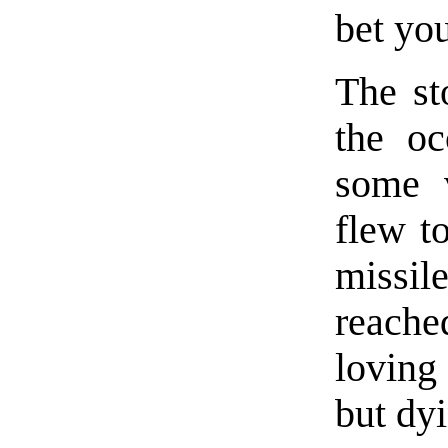
bet you
The st
the oc
some 
flew t
missil
reache
loving 
but dyi