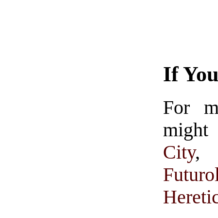
If Yo
For m
might 
City
Futuro
Hereti