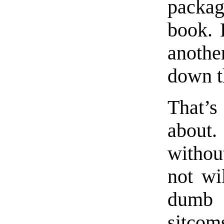
packag
book. L
anothe
down t
That’s
about.
withou
not wi
dumb t
sitco