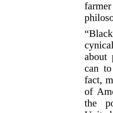
farmer
philos
“Blac
cynic
about 
can to
fact, m
of Ame
the po