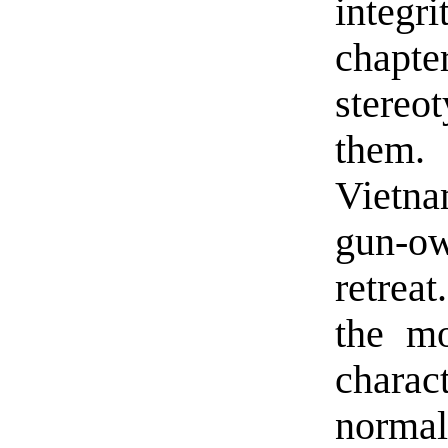
integ
chapt
stereo
them. 
Vietna
gun-o
retrea
the mo
charact
normal