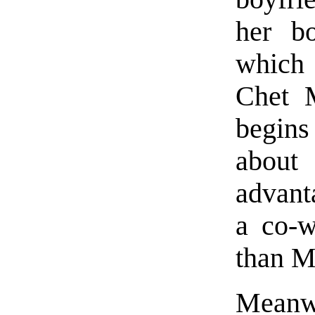
her bo
which 
Chet M
begins
about 
advant
a co-w
than M
Meanwh