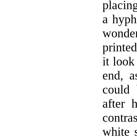
placing
a hyph
wonder
printe
it look
end, a
could 
after 
contr
white 