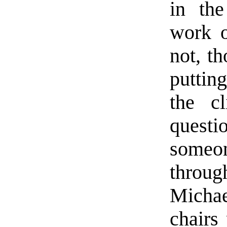
in the
work o
not, t
puttin
the cl
questi
someone
throu
Micha
chairs