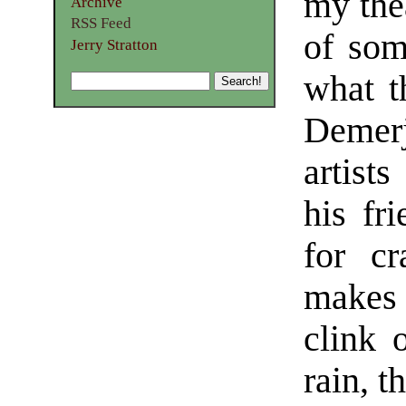
my thea
Archive
RSS Feed
of som
Jerry Stratton
what t
Demerj
artist
his fr
for cr
makes
clink 
rain, t