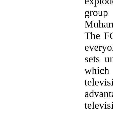
explod
group 
Muharr
The FC
everyon
sets un
which 
telev
advant
telev