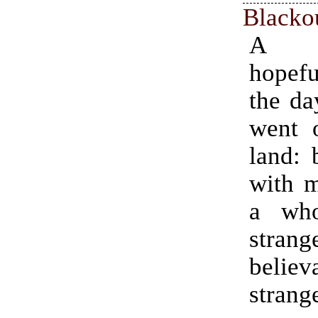
Blacko
A cy
hopefu
the da
went 
land: 
with m
a who
strang
believ
strang