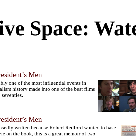
ive Space: Wat
resident’s Men
bly one of the most influential events in
alism history made into one of the best films
e seventies.
resident’s Men
sedly written because Robert Redford wanted to base
ie on the book, this is a great memoir of two