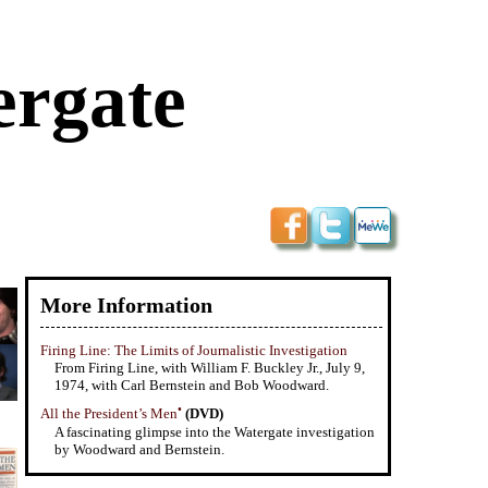
ergate
More Information
Firing Line: The Limits of Journalistic Investigation
From Firing Line, with William F. Buckley Jr., July 9,
1974, with Carl Bernstein and Bob Woodward.
•
All the President’s Men
(DVD)
A fascinating glimpse into the Watergate investigation
by Woodward and Bernstein.