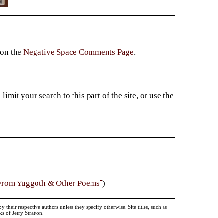
 on the
Negative Space Comments Page
.
imit your search to this part of the site, or use the
•
From Yuggoth & Other Poems
)
heir respective authors unless they specify otherwise. Site titles, such as
 of Jerry Stratton.