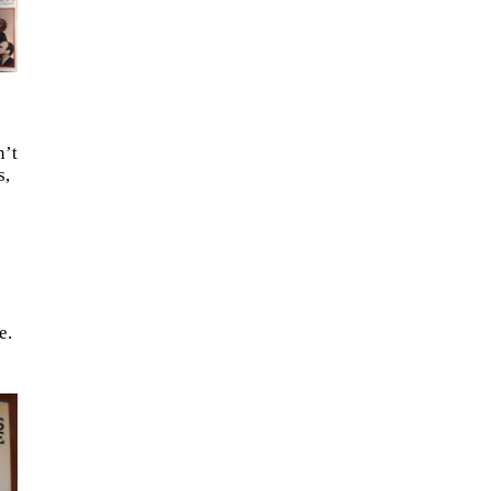
n’t
s,
e.