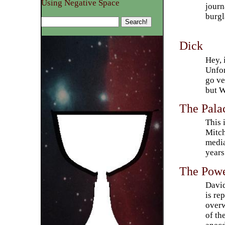
Using Negative Space
journ
burgl
Dick
Hey, 
Unfor
go ve
but W
The Pala
This 
Mitch
media
years
The Powe
David
is re
overw
of th