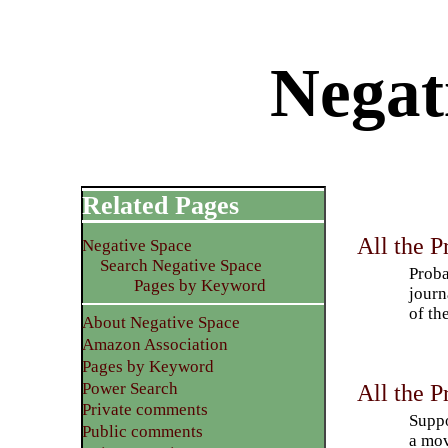
Negat
Related Pages
All the P
Negative Space
Search Negative Space
Proba
Pages by Keyword
journ
of th
About Negative Space
Amazon Association
Pages by Keyword
Power Search
All the P
Private comments
Suppo
Public comments
a mov