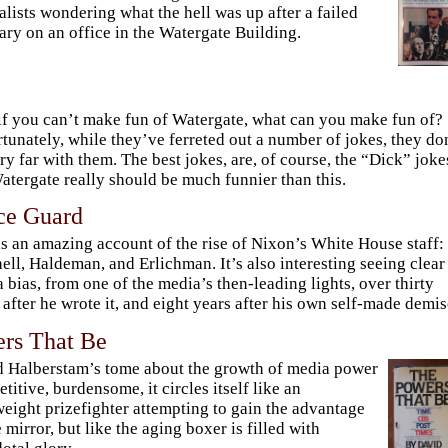
alists wondering what the hell was up after a failed
ary on an office in the Watergate Building.
if you can’t make fun of Watergate, what can you make fun of?
tunately, while they’ve ferreted out a number of jokes, they do
ry far with them. The best jokes, are, of course, the “Dick” joke
atergate really should be much funnier than this.
ce Guard
is an amazing account of the rise of Nixon’s White House staff:
ell, Haldeman, and Erlichman. It’s also interesting seeing clear
 bias, from one of the media’s then-leading lights, over thirty
 after he wrote it, and eight years after his own self-made demis
rs That Be
 Halberstam’s tome about the growth of media power
petitive, burdensome, it circles itself like an
eight prizefighter attempting to gain the advantage
e mirror, but like the aging boxer is filled with