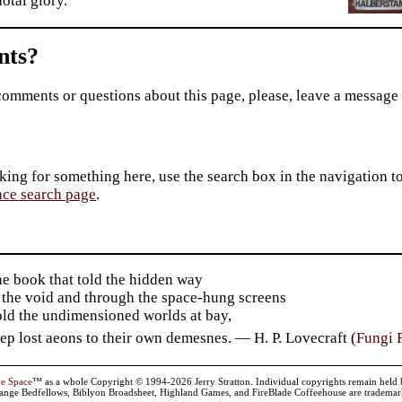
otal glory.
ts?
comments or questions about this page, please, leave a message
king for something here, use the search box in the navigation to l
ace search page
.
he book that told the hidden way
 the void and through the space-hung screens
old the undimensioned worlds at bay,
p lost aeons to their own demesnes. — H. P. Lovecraft (
Fungi 
ve Space
™ as a whole Copyright © 1994-2026 Jerry Stratton. Individual copyrights remain held by t
range Bedfellows, Biblyon Broadsheet, Highland Games, and FireBlade Coffeehouse are trademarks