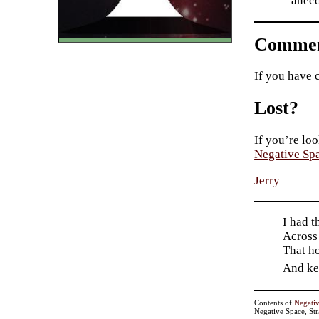
anecd
Commen
If you have 
Lost?
If you’re loo
Negative Sp
Jerry
I had t
Across
That h
And kee
Contents of
Negati
Negative Space, St