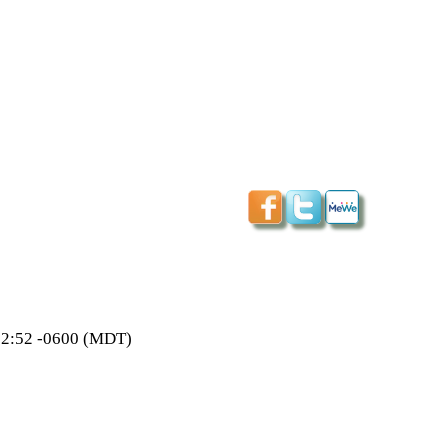
:02:52 -0600 (MDT)