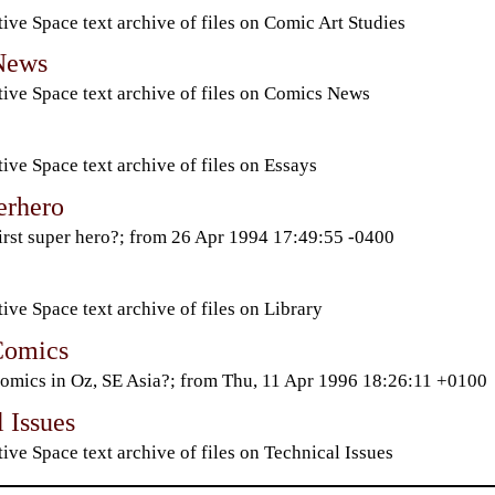
ive Space text archive of files on Comic Art Studies
News
ive Space text archive of files on Comics News
ive Space text archive of files on Essays
erhero
irst super hero?; from 26 Apr 1994 17:49:55 -0400
ive Space text archive of files on Library
Comics
omics in Oz, SE Asia?; from Thu, 11 Apr 1996 18:26:11 +0100
 Issues
ive Space text archive of files on Technical Issues