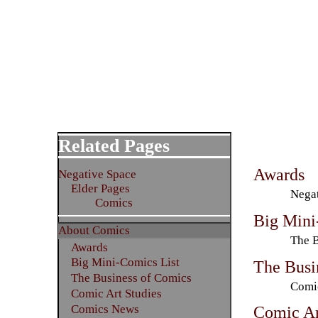
Related Pages
Awards
Negative Space
Elder Pages
Negat
Comics
Big Mini
About Comics
The B
Awards
Big Mini-Comics List
The Busi
The Business of Comics
Comic
Comic Art Studies
Comics News
Comic Ar