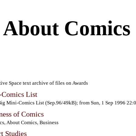
About Comics
ive Space text archive of files on Awards
-Comics List
ig Mini-Comics List (Sep.96/49kB); from Sun, 1 Sep 1996 22
ness of Comics
s, About Comics, Business
t Studies