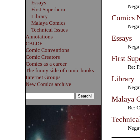
Essays
Negat
First Superhero
Library
Comics 
Malaya Comics
Negat
Technical Issues
Annotations
Essays
CBLDF
Negat
Comic Conventions
Comic Creators
First Sup
Comics as a career
Re: F
The funny side of comic books
Library
Internet Groups
New Comics archive
Negat
Malaya 
Re: C
Technical
Negat