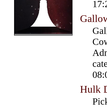
17:
Gallo
Gal
Cow
Adm
cat
08:
Hulk 
Pic