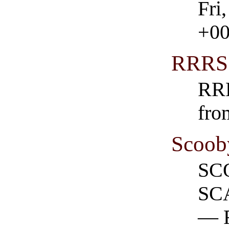
Fri
+0
RRRS
RRR
fro
Scoob
SC
SC
— 