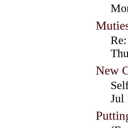
Mon
Muties
Re:
Thu
New C
Sel
Jul
Puttin