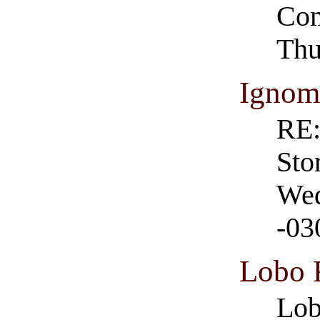
Com
Thu
Ignom
RE:
Sto
Wed
-03
Lobo
Lob