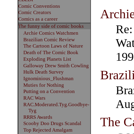
Comic Conventions
Archi
Comic Creators
Comics as a career
Re:
The funny side of comic books
Archie Comics Watchmen
Wat
Brazilian Comic Review
The Cartoon Laws of Nature
Death of The Comic Book
199
Exploding Planets List
Galloway Drew Smith Cowling
Brazi
Hulk Death Survey
Ignominious_Flushman
Muties for Nothing
Bra
Putting on a Convention
RAC Wars
Aug
RAC.Moderated.Tyg.Goodbye-
Tyg
RRRS Awards
The C
Scooby Doo Drugs Scandal
Top Rejected Amalgam