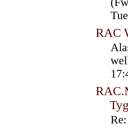
(Fw
Tue
RAC 
Ala
wel
17:
RAC.M
Ty
Re: