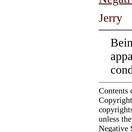
Jerry
Bein
appa
con
Contents 
Copyright
copyrights
unless the
Negative 