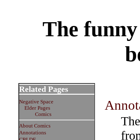
The funny 
b
Related Pages
Annot
Negative Space
Elder Pages
Comics
The
About Comics
fro
Annotations
CBLDF