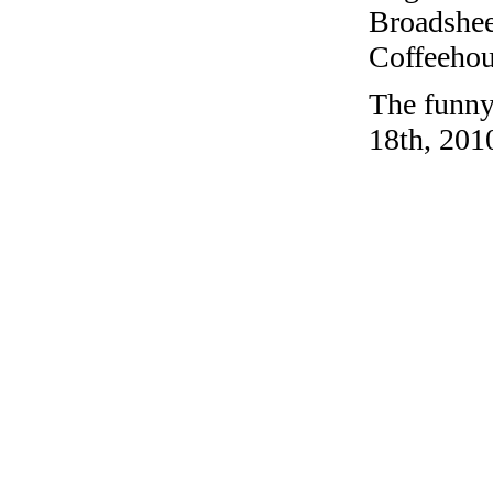
Broadshee
Coffeehous
The funny
18th, 201