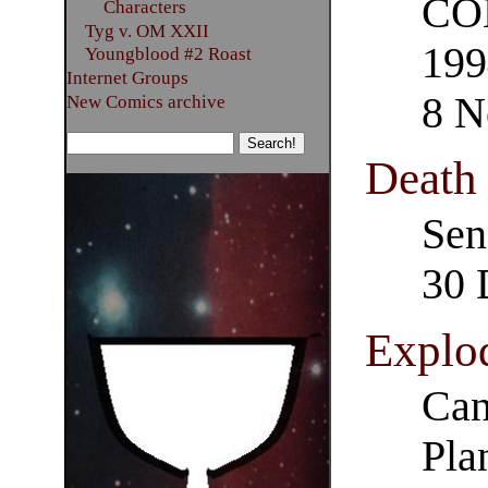
COM
Characters
Tyg v. OM XXII
199
Youngblood #2 Roast
Internet Groups
8 N
New Comics archive
Death
Sen
30 
Explod
Can
Pla