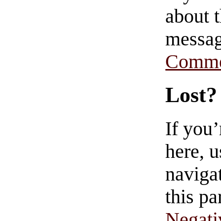
about t
messag
Comme
Lost?
If you
here, u
navigat
this pa
Negati