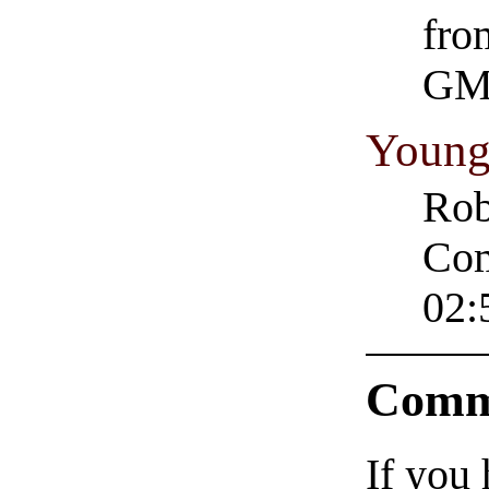
fro
GM
Young
Rob
Com
02:
Comm
If you