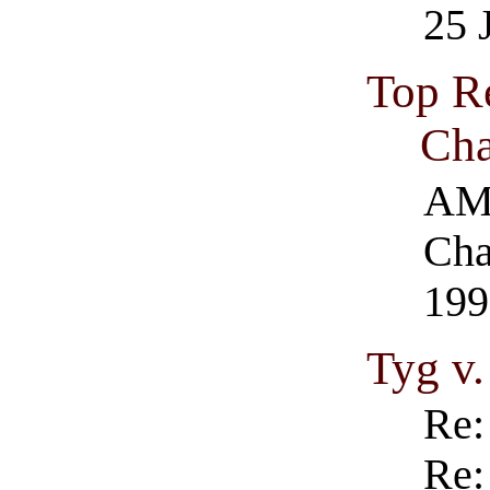
25 
Top R
Cha
AM
Cha
199
Tyg v
Re:
Re: