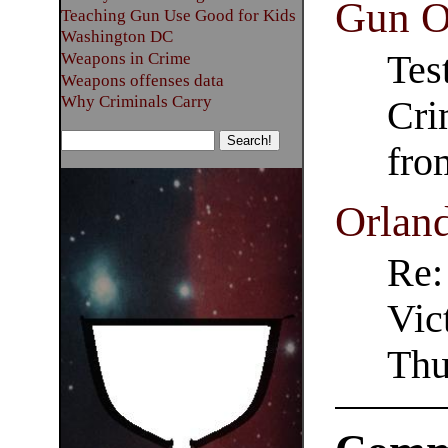
Gun O
Teaching Gun Use Good for Kids
Washington DC
Tes
Weapons in Crime
Weapons offenses data
Why Criminals Carry
Cri
fro
Orlan
Re:
Vic
Thu