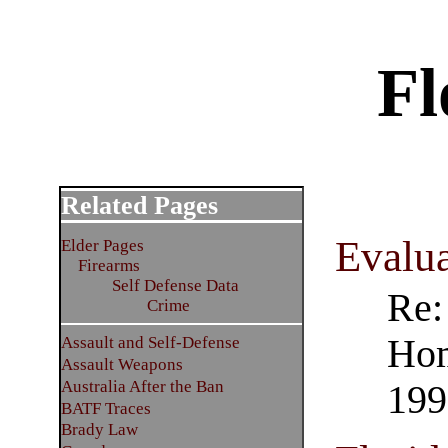
Fl
Related Pages
Evalu
Elder Pages
Firearms
Self Defense Data
Re:
Crime
Hom
Assault and Self-Defense
Assault Weapons
Australia After the Ban
199
BATF Traces
Brady Law