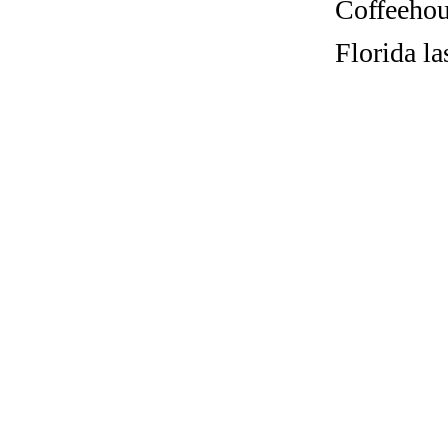
Coffeehous
Florida l