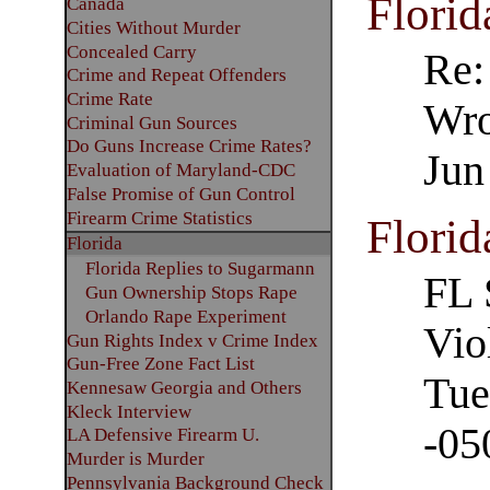
Florid
Canada
Cities Without Murder
Concealed Carry
Re:
Crime and Repeat Offenders
Crime Rate
Wro
Criminal Gun Sources
Do Guns Increase Crime Rates?
Jun
Evaluation of Maryland-CDC
False Promise of Gun Control
Firearm Crime Statistics
Florid
Florida
Florida Replies to Sugarmann
FL 
Gun Ownership Stops Rape
Orlando Rape Experiment
Vio
Gun Rights Index v Crime Index
Gun-Free Zone Fact List
Tue
Kennesaw Georgia and Others
Kleck Interview
-05
LA Defensive Firearm U.
Murder is Murder
Pennsylvania Background Check