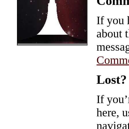
Comm
If you
about t
messag
Comme
Lost?
If you
here, u
navigat