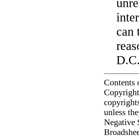
unre
inte
can 
reas
D.C.
Contents 
Copyright
copyrights
unless the
Negative 
Broadshee