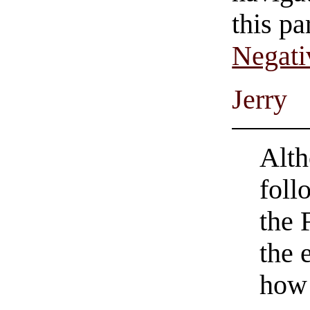
this pa
Negati
Jerry
Alth
foll
the 
the 
how 