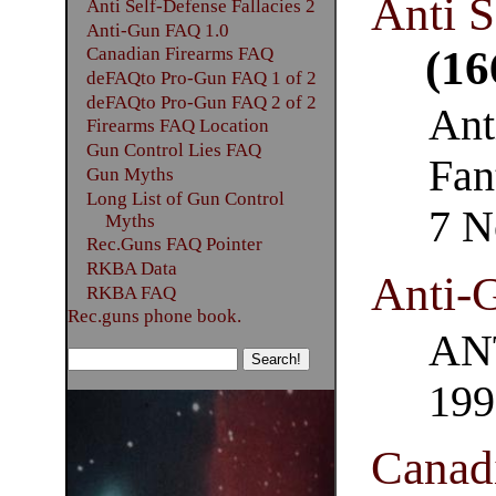
Anti S
Anti Self-Defense Fallacies 2
Anti-Gun FAQ 1.0
(16
Canadian Firearms FAQ
deFAQto Pro-Gun FAQ 1 of 2
deFAQto Pro-Gun FAQ 2 of 2
Ant
Firearms FAQ Location
Gun Control Lies FAQ
Fan
Gun Myths
Long List of Gun Control
7 N
Myths
Rec.Guns FAQ Pointer
RKBA Data
Anti-
RKBA FAQ
Rec.guns phone book.
ANT
199
Canad