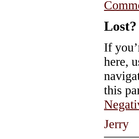
Comme
Lost?
If you
here, u
navigat
this pa
Negati
Jerry