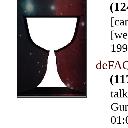
(12
[ca
[we
199
deFAQ
(11
talk
Gun
01: