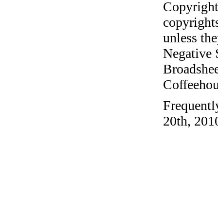
Copyright
copyrights
unless the
Negative 
Broadshee
Coffeehous
Frequentl
20th, 201