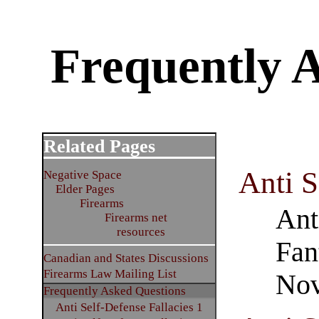
Frequently 
Related Pages
Anti S
Negative Space
Elder Pages
Firearms
Ant
Firearms net
resources
Fan
Canadian and States Discussions
Firearms Law Mailing List
Nov
Frequently Asked Questions
Anti Self-Defense Fallacies 1