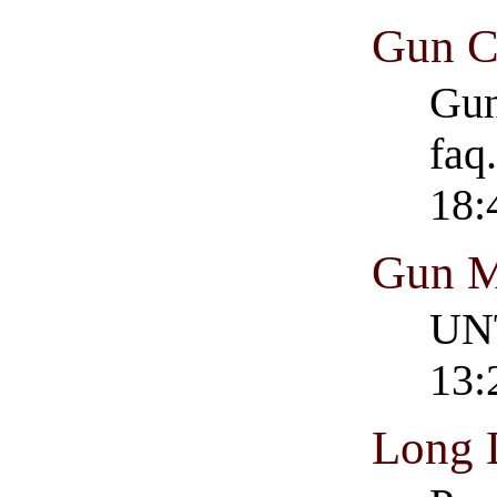
Gun C
Gun
faq
18:
Gun M
UNT
13:
Long 