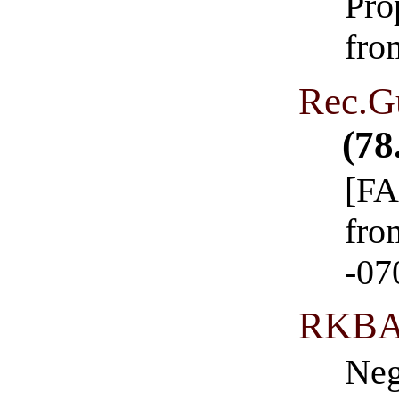
Pro
fro
Rec.G
(78
[FA
fro
-07
RKBA
Neg