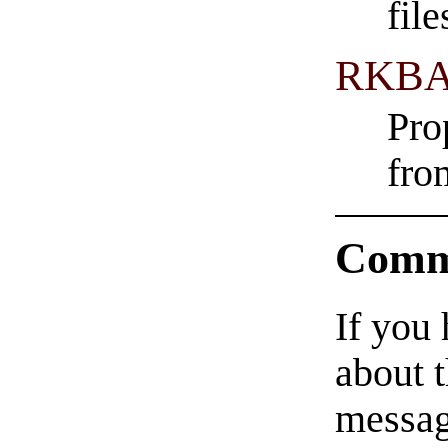
fil
RKBA
Pro
fro
Comm
If you
about t
messag