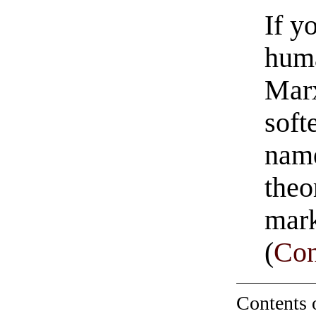
If y
huma
Marx
soft
nam
theo
mar
(
Con
Contents 