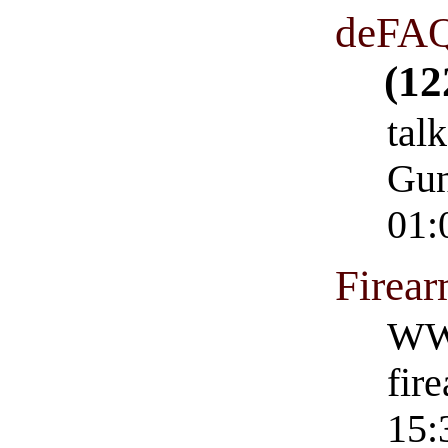
deFAQ
(12
talk
Gun
01:
Firea
WWW
fir
15: