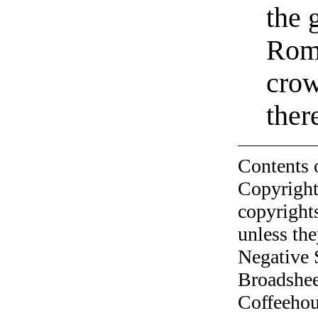
the 
Roma
crow
the
Contents 
Copyright
copyrights
unless the
Negative 
Broadshee
Coffeehous