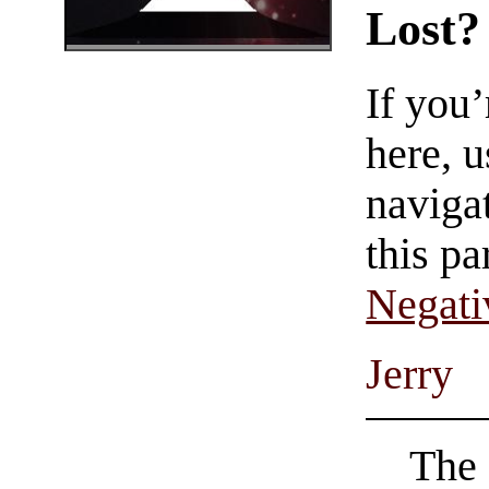
Lost?
If you
here, u
navigat
this pa
Negati
Jerry
The 