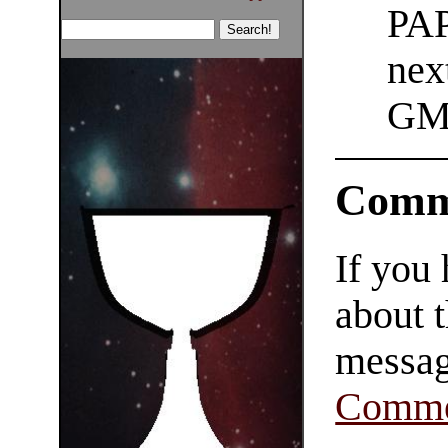
PAP
nex
GM
Comm
If you
about t
messag
Comme