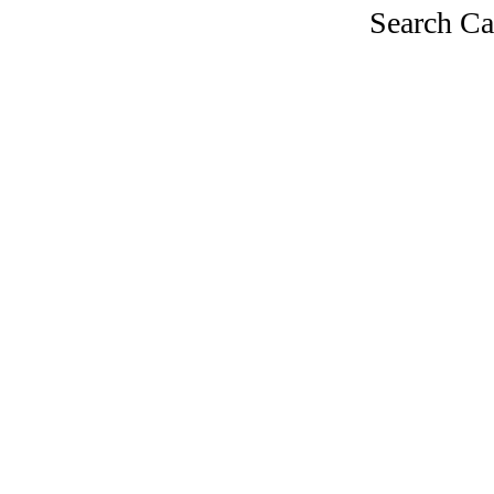
Search Ca