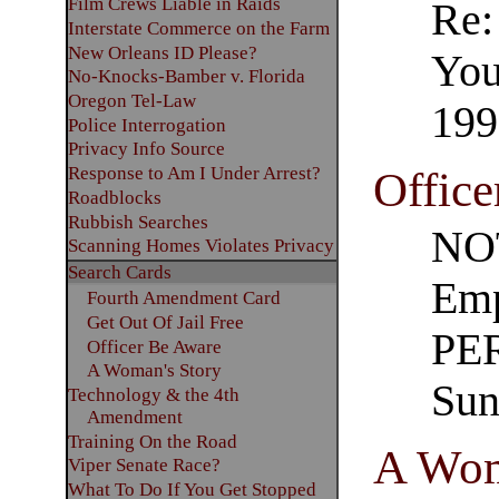
Film Crews Liable in Raids
Re:
Interstate Commerce on the Farm
New Orleans ID Please?
You
No-Knocks-Bamber v. Florida
Oregon Tel-Law
199
Police Interrogation
Privacy Info Source
Response to Am I Under Arrest?
Office
Roadblocks
Rubbish Searches
NOT
Scanning Homes Violates Privacy
Search Cards
Emp
Fourth Amendment Card
Get Out Of Jail Free
PER
Officer Be Aware
A Woman's Story
Sun
Technology & the 4th
Amendment
Training On the Road
A Wom
Viper Senate Race?
What To Do If You Get Stopped