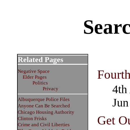
Sear
Related Pages
Fourt
Negative Space
Elder Pages
Politics
4th
Privacy
Jun
Albuquerque Police Files
Anyone Can Be Searched
Chicago Housing Authority
Get Ou
Clinton Frisks
Crime and Civil Liberties